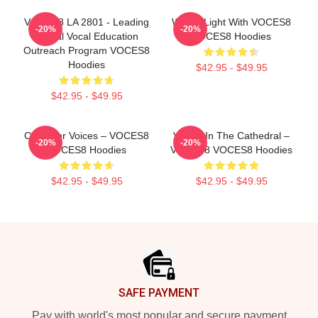
VOCES8 LA 2801 - Leading
Winter Light With VOCES8
-20%
-20%
Global Vocal Education
VOCES8 Hoodies
Outreach Program VOCES8
Hoodies
$42.95 - $49.95
$42.95 - $49.95
Chamber Voices – VOCES8
Voices In The Cathedral –
-20%
-20%
VOCES8 Hoodies
VOCES8 VOCES8 Hoodies
$42.95 - $49.95
$42.95 - $49.95
Footer
SAFE PAYMENT
Pay with world's most popular and secure payment