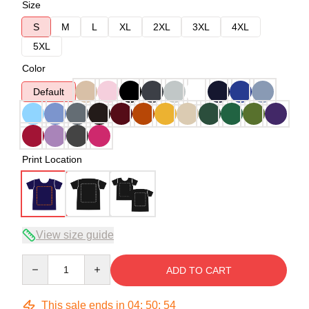
Size
S
M
L
XL
2XL
3XL
4XL
5XL
Color
Default
Print Location
View size guide
Quantity
ADD TO CART
This sale ends in
04
:
50
:
53