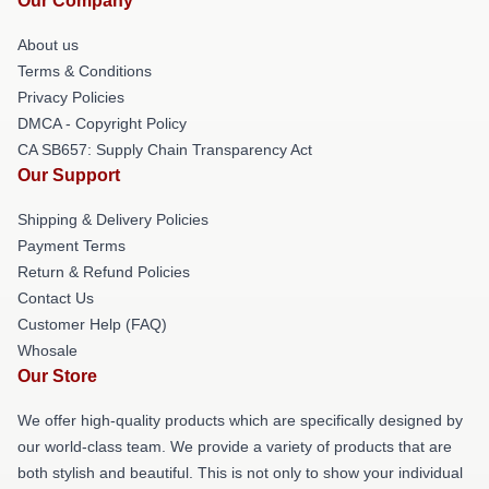
Our Company
About us
Terms & Conditions
Privacy Policies
DMCA - Copyright Policy
CA SB657: Supply Chain Transparency Act
Our Support
Shipping & Delivery Policies
Payment Terms
Return & Refund Policies
Contact Us
Customer Help (FAQ)
Whosale
Our Store
We offer high-quality products which are specifically designed by
our world-class team. We provide a variety of products that are
both stylish and beautiful. This is not only to show your individual