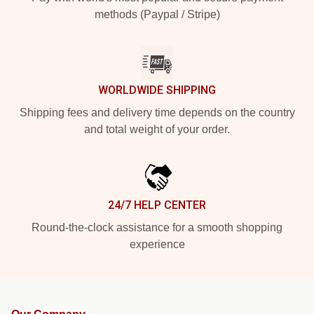
methods (Paypal / Stripe)
WORLDWIDE SHIPPING
Shipping fees and delivery time depends on the country
and total weight of your order.
24/7 HELP CENTER
Round-the-clock assistance for a smooth shopping
experience