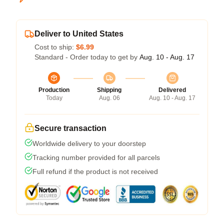
Deliver to United States
Cost to ship:
$6.99
Standard - Order today to get by
Aug. 10 - Aug. 17
Production
Shipping
Delivered
Today
Aug. 06
Aug. 10 - Aug. 17
Secure transaction
Worldwide delivery to your doorstep
Tracking number provided for all parcels
Full refund if the product is not received