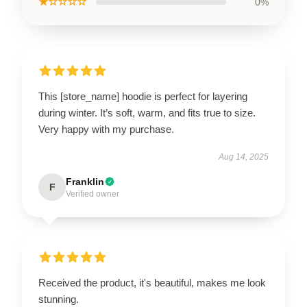
★☆☆☆☆
0%
This [store_name] hoodie is perfect for layering
during winter. It’s soft, warm, and fits true to size.
Very happy with my purchase.
Aug 14, 2025
Franklin
F
Verified owner
Received the product, it's beautiful, makes me look
stunning.