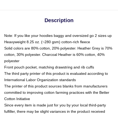
Description
Note: If you like your hoodies baggy and oversized go 2 sizes up
Heavyweight 8.25 oz. (~280 gsm) cotton-rich fleece
Solid colors are 80% cotton, 20% polyester. Heather Grey is 70%
cotton, 30% polyester. Charcoal Heather is 60% cotton, 40%
polyester
Front pouch pocket, matching drawstring and rib cuffs
The third party printer of this product is evaluated according to
International Labor Organization standards
The printer of this product sources blanks from manufacturers
committed to improving cotton farming practices with the Better
Cotton Initiative
Since every item is made just for you by your local third-party
fulfiller, there may be slight variances in the product received