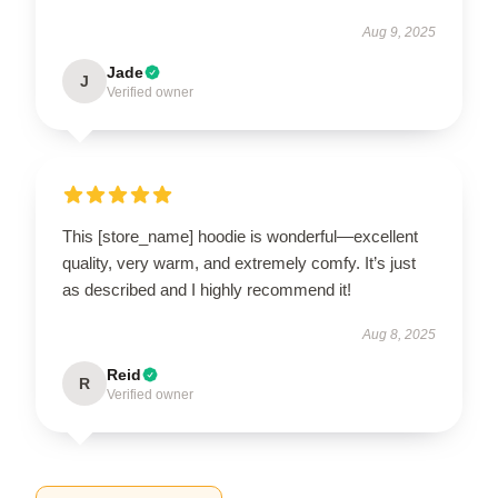
Aug 9, 2025
Jade
J
Verified owner
This [store_name] hoodie is wonderful—excellent
quality, very warm, and extremely comfy. It’s just
as described and I highly recommend it!
Aug 8, 2025
Reid
R
Verified owner