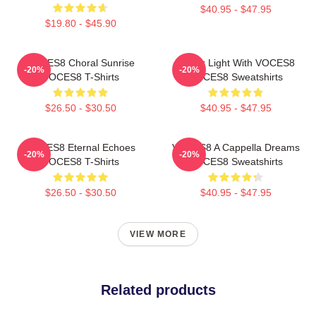
$40.95 - $47.95
$19.80 - $45.90
VOCES8 Choral Sunrise
Winter Light With VOCES8
-20%
-20%
VOCES8 T-Shirts
VOCES8 Sweatshirts
$26.50 - $30.50
$40.95 - $47.95
VOCES8 Eternal Echoes
VOCES8 A Cappella Dreams
-20%
-20%
VOCES8 T-Shirts
VOCES8 Sweatshirts
$26.50 - $30.50
$40.95 - $47.95
VIEW MORE
Related products