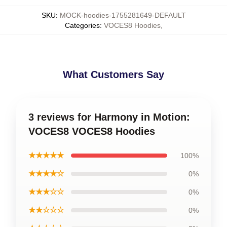
SKU
:
MOCK-hoodies-1755281649-DEFAULT
Categories
:
VOCES8 Hoodies
,
What Customers Say
3 reviews for Harmony in Motion:
VOCES8 VOCES8 Hoodies
★★★★★
100%
★★★★☆
0%
★★★☆☆
0%
★★☆☆☆
0%