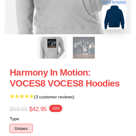
blank template
Harmony In Motion:
VOCES8 VOCES8 Hoodies
(3 customer reviews)
$53.69
$42.95
-20%
Type
Unisex