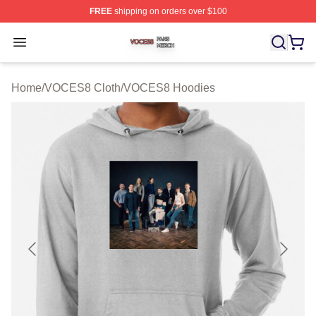
FREE
shipping on orders over $100
VOCES8 Shop ⚡️ Officially Licensed VOCES8 Merch S
Open menu
Home
/
VOCES8 Cloth
/
VOCES8 Hoodies