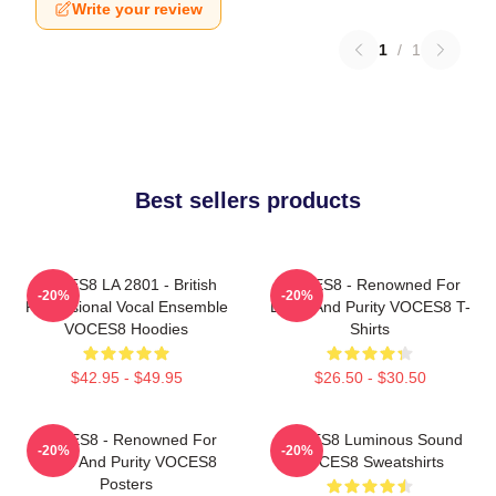
Write your review
1
/
1
Best sellers products
VOCES8 LA 2801 - British
VOCES8 - Renowned For
-20%
-20%
Professional Vocal Ensemble
Blend And Purity VOCES8 T-
VOCES8 Hoodies
Shirts
$42.95 - $49.95
$26.50 - $30.50
VOCES8 - Renowned For
VOCES8 Luminous Sound
-20%
-20%
Blend And Purity VOCES8
VOCES8 Sweatshirts
Posters