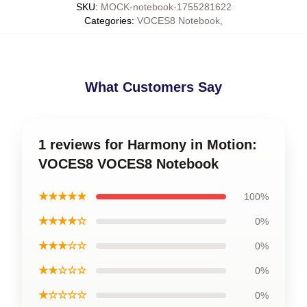
SKU
:
MOCK-notebook-1755281622
Categories
:
VOCES8 Notebook
,
What Customers Say
1 reviews for Harmony in Motion:
VOCES8 VOCES8 Notebook
★★★★★
100%
★★★★☆
0%
★★★☆☆
0%
★★☆☆☆
0%
★☆☆☆☆
0%