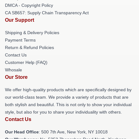
DMCA - Copyright Policy
CA SB657: Supply Chain Transparency Act
Our Support
Shipping & Delivery Policies
Payment Terms
Return & Refund Policies
Contact Us
Customer Help (FAQ)
Whosale
Our Store
We offer high-quality products which are specifically designed by
our world-class team. We provide a variety of products that are
both stylish and beautiful. This is not only to show your individual
style, but also for you to share your individuality with others.
Contact Us
Our Head Office
: 500 7th Ave, New York, NY 10018