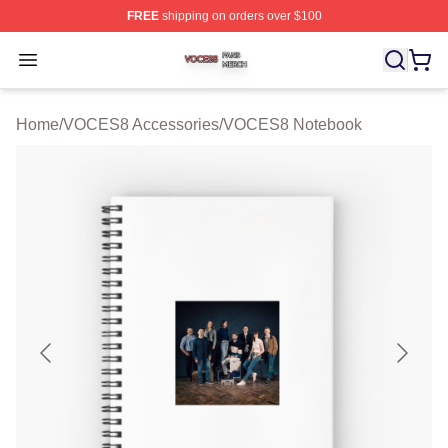
FREE
shipping on orders over $100
VOCES8 Shop ⚡️ Officially Licensed VOCES8 Merch S
Open menu
Home
/
VOCES8 Accessories
/
VOCES8 Notebook