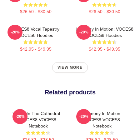
$26.50 - $30.50
$26.50 - $30.50
VOCES8 Vocal Tapestry
Harmony In Motion: VOCES8
-20%
-20%
VOCES8 Hoodies
VOCES8 Hoodies
$42.95 - $49.95
$42.95 - $49.95
VIEW MORE
Related products
Voices In The Cathedral –
Harmony In Motion:
-20%
-20%
VOCES8 VOCES8
VOCES8 VOCES8
Notebook
Notebook
$25.82 - $28.50
$25.82 - $28.50