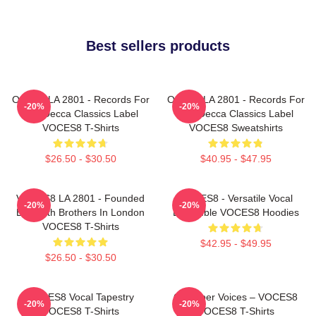
Best sellers products
OCES8 LA 2801 - Records For
OCES8 LA 2801 - Records For
-20%
-20%
The Decca Classics Label
The Decca Classics Label
VOCES8 T-Shirts
VOCES8 Sweatshirts
$26.50 - $30.50
$40.95 - $47.95
VOCES8 LA 2801 - Founded
VOCES8 - Versatile Vocal
-20%
-20%
By Smith Brothers In London
Ensemble VOCES8 Hoodies
VOCES8 T-Shirts
$42.95 - $49.95
$26.50 - $30.50
VOCES8 Vocal Tapestry
Chamber Voices – VOCES8
-20%
-20%
VOCES8 T-Shirts
VOCES8 T-Shirts