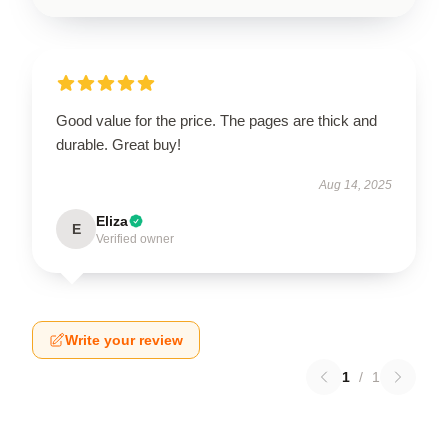
Good value for the price. The pages are thick and
durable. Great buy!
Aug 14, 2025
Eliza
E
Verified owner
Write your review
1
/
1