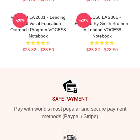
VOCES8 LA 2801 - Leading
VOCES8 LA 2801 -
-20%
-20%
Global Vocal Education
Founded By Smith Brothers
Outreach Program VOCES8
In London VOCES8
Notebook
Notebook
$25.82 - $28.50
$25.82 - $28.50
Footer
SAFE PAYMENT
Pay with world's most popular and secure payment
methods (Paypal / Stripe)