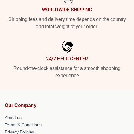
WORLDWIDE SHIPPING
Shipping fees and delivery time depends on the country
and total weight of your order.
24/7 HELP CENTER
Round-the-clock assistance for a smooth shopping
experience
Our Company
About us
Terms & Conditions
Privacy Policies