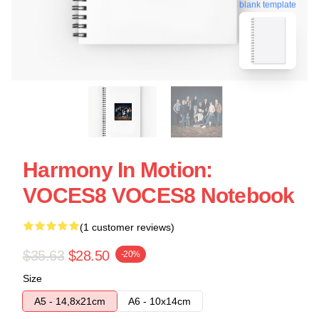
blank template
Harmony In Motion:
VOCES8 VOCES8 Notebook
(1 customer reviews)
$35.63
$28.50
-20%
Size
A5 - 14,8x21cm
A6 - 10x14cm