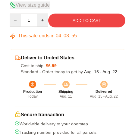
View size guide
Quantity
ADD TO CART
This sale ends in
04
:
03
:
55
Deliver to United States
Cost to ship:
$6.99
Standard - Order today to get by
Aug. 15 - Aug. 22
Production
Shipping
Delivered
Today
Aug. 11
Aug. 15 - Aug. 22
Secure transaction
Worldwide delivery to your doorstep
Tracking number provided for all parcels