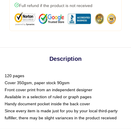
Full refund if the product is not received
Description
120 pages
Cover 350gsm, paper stock 90gsm
Front cover print from an independent designer
Available in a selection of ruled or graph pages
Handy document pocket inside the back cover
Since every item is made just for you by your local third-party
fulfiller, there may be slight variances in the product received