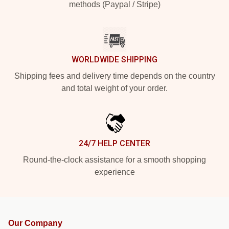
methods (Paypal / Stripe)
WORLDWIDE SHIPPING
Shipping fees and delivery time depends on the country
and total weight of your order.
24/7 HELP CENTER
Round-the-clock assistance for a smooth shopping
experience
Our Company