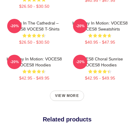
$40.95 - $47.95
$26.50 - $30.50
Voices In The Cathedral –
Harmony In Motion: VOCES8
-20%
-20%
VOCES8 VOCES8 T-Shirts
VOCES8 Sweatshirts
$26.50 - $30.50
$40.95 - $47.95
Harmony In Motion: VOCES8
VOCES8 Choral Sunrise
-20%
-20%
VOCES8 Hoodies
VOCES8 Hoodies
$42.95 - $49.95
$42.95 - $49.95
VIEW MORE
Related products