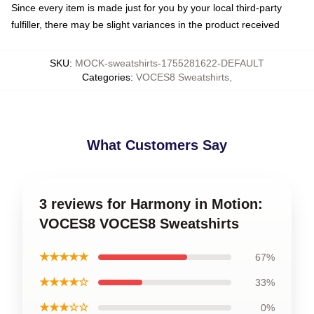
Since every item is made just for you by your local third-party
fulfiller, there may be slight variances in the product received
SKU
:
MOCK-sweatshirts-1755281622-DEFAULT
Categories
:
VOCES8 Sweatshirts
,
What Customers Say
3 reviews for Harmony in Motion:
VOCES8 VOCES8 Sweatshirts
★★★★★
67%
★★★★☆
33%
★★★☆☆
0%