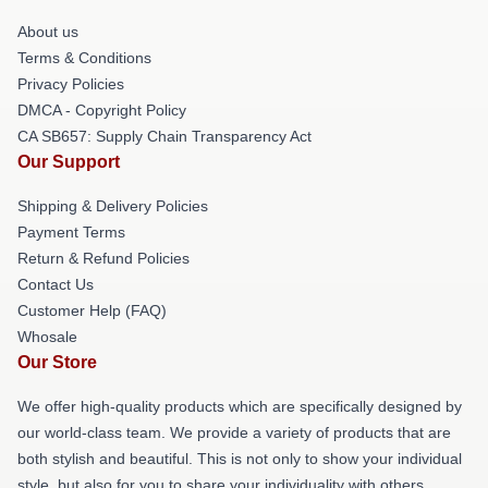
About us
Terms & Conditions
Privacy Policies
DMCA - Copyright Policy
CA SB657: Supply Chain Transparency Act
Our Support
Shipping & Delivery Policies
Payment Terms
Return & Refund Policies
Contact Us
Customer Help (FAQ)
Whosale
Our Store
We offer high-quality products which are specifically designed by
our world-class team. We provide a variety of products that are
both stylish and beautiful. This is not only to show your individual
style, but also for you to share your individuality with others.