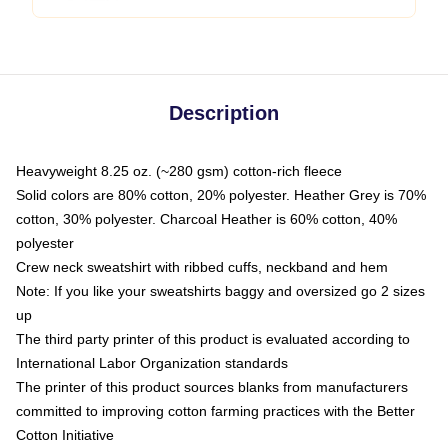
Description
Heavyweight 8.25 oz. (~280 gsm) cotton-rich fleece
Solid colors are 80% cotton, 20% polyester. Heather Grey is 70%
cotton, 30% polyester. Charcoal Heather is 60% cotton, 40%
polyester
Crew neck sweatshirt with ribbed cuffs, neckband and hem
Note: If you like your sweatshirts baggy and oversized go 2 sizes
up
The third party printer of this product is evaluated according to
International Labor Organization standards
The printer of this product sources blanks from manufacturers
committed to improving cotton farming practices with the Better
Cotton Initiative