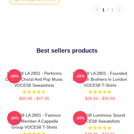
1
/
1
Best sellers products
VOCES8 LA 2801 - Performs
VOCES8 LA 2801 - Founded
-20%
-20%
Diverse Choral And Pop Music
By Smith Brothers In London
VOCES8 Sweatshirts
VOCES8 T-Shirts
$40.95 - $47.95
$26.50 - $30.50
VOCES8 LA 2801 - Famous
VOCES8 Luminous Sound
-20%
-20%
Eight Member A Cappella
VOCES8 Sweatshirts
Group VOCES8 T-Shirts