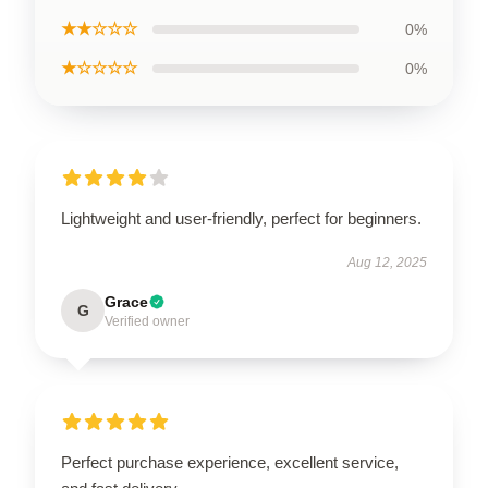
★★☆☆☆
0%
★☆☆☆☆
0%
Lightweight and user-friendly, perfect for beginners.
Aug 12, 2025
Grace
G
Verified owner
Perfect purchase experience, excellent service,