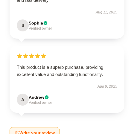
and fast delivery.
Aug 11, 2025
Sophia
S
Verified owner
This product is a superb purchase, providing
excellent value and outstanding functionality.
Aug 9, 2025
Andrew
A
Verified owner
Write your review