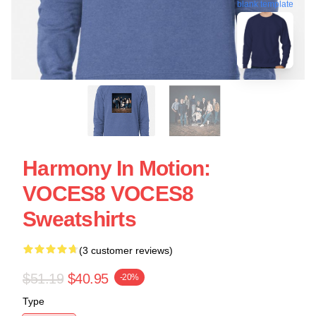
blank template
Harmony In Motion:
VOCES8 VOCES8
Sweatshirts
(3 customer reviews)
$51.19
$40.95
-20%
Type