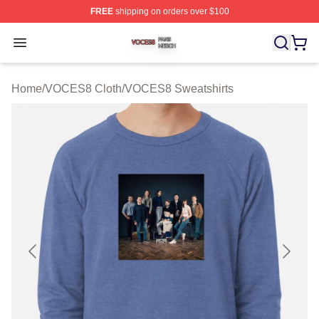
FREE
shipping on orders over $100
VOCES8 Shop ⚡️ Officially Licensed VOCES8 Merch S
Open menu
Home
/
VOCES8 Cloth
/
VOCES8 Sweatshirts