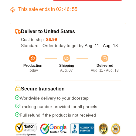
This sale ends in
02
:
46
:
54
Deliver to United States
Cost to ship:
$6.99
Standard - Order today to get by
Aug. 11 - Aug. 18
Production
Shipping
Delivered
Today
Aug. 07
Aug. 11 - Aug. 18
Secure transaction
Worldwide delivery to your doorstep
Tracking number provided for all parcels
Full refund if the product is not received