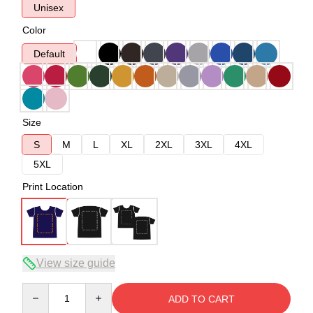
Unisex
Color
Default
Size
S
M
L
XL
2XL
3XL
4XL
5XL
Print Location
View size guide
Quantity
ADD TO CART