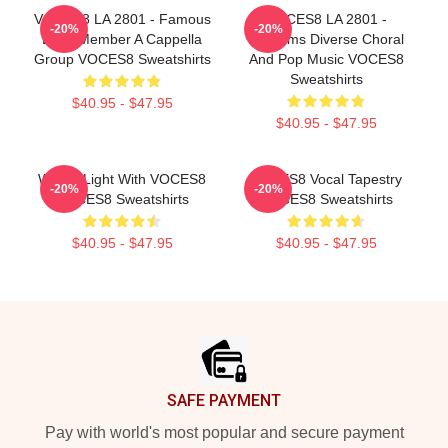
VOCES8 LA 2801 - Famous
VOCES8 LA 2801 -
-20%
-20%
Eight Member A Cappella
Performs Diverse Choral
Group VOCES8 Sweatshirts
And Pop Music VOCES8
Sweatshirts
$40.95 - $47.95
$40.95 - $47.95
Winter Light With VOCES8
VOCES8 Vocal Tapestry
-20%
-20%
VOCES8 Sweatshirts
VOCES8 Sweatshirts
$40.95 - $47.95
$40.95 - $47.95
Footer
SAFE PAYMENT
Pay with world's most popular and secure payment