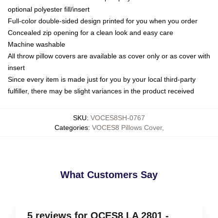
optional polyester fill/insert
Full-color double-sided design printed for you when you order
Concealed zip opening for a clean look and easy care
Machine washable
All throw pillow covers are available as cover only or as cover with
insert
Since every item is made just for you by your local third-party
fulfiller, there may be slight variances in the product received
SKU
:
VOCES8SH-0767
Categories
:
VOCES8 Pillows Cover
,
What Customers Say
5 reviews for OCES8 LA 2801 -