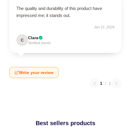
The quality and durability of this product have
impressed me; it stands out.
Jan 21, 2026
Clara
C
Verified owner
Write your review
1
/
1
Best sellers products