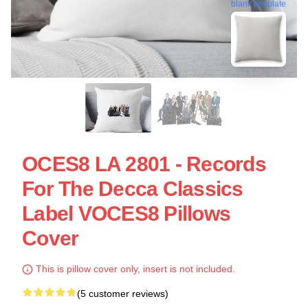
blank template
OCES8 LA 2801 - Records
For The Decca Classics
Label VOCES8 Pillows
Cover
This is pillow cover only, insert is not included.
(5 customer reviews)