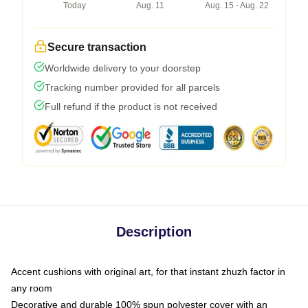
Today
Aug. 11
Aug. 15 - Aug. 22
Secure transaction
Worldwide delivery to your doorstep
Tracking number provided for all parcels
Full refund if the product is not received
Description
Accent cushions with original art, for that instant zhuzh factor in
any room
Decorative and durable 100% spun polyester cover with an