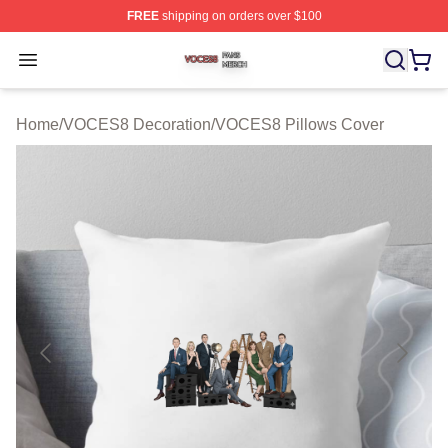
FREE
shipping on orders over $100
VOCES8 Shop ⚡️ Officially Licensed VOCES8 Merch S
Open menu
Home
/
VOCES8 Decoration
/
VOCES8 Pillows Cover