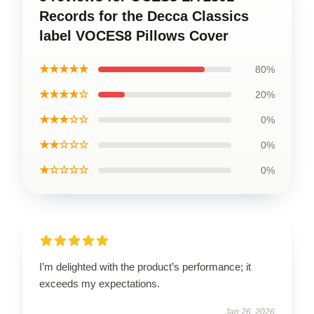
Records for the Decca Classics
label VOCES8 Pillows Cover
★★★★★
80%
★★★★☆
20%
★★★☆☆
0%
★★☆☆☆
0%
★☆☆☆☆
0%
I’m delighted with the product’s performance; it
exceeds my expectations.
Jan 26, 2026