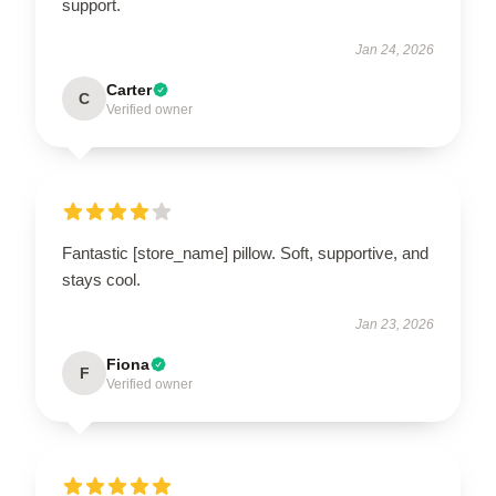
support.
Jan 24, 2026
Carter
C
Verified owner
Fantastic [store_name] pillow. Soft, supportive, and
stays cool.
Jan 23, 2026
Fiona
F
Verified owner