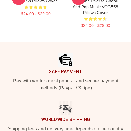
VOCES8 Pillows Cover
Performs Diverse Choral
And Pop Music VOCES8
Pillows Cover
$24.00 - $29.00
$24.00 - $29.00
Footer
SAFE PAYMENT
Pay with world's most popular and secure payment
methods (Paypal / Stripe)
WORLDWIDE SHIPPING
Shipping fees and delivery time depends on the country