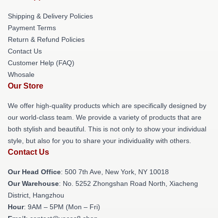
Shipping & Delivery Policies
Payment Terms
Return & Refund Policies
Contact Us
Customer Help (FAQ)
Whosale
Our Store
We offer high-quality products which are specifically designed by
our world-class team. We provide a variety of products that are
both stylish and beautiful. This is not only to show your individual
style, but also for you to share your individuality with others.
Contact Us
Our Head Office
: 500 7th Ave, New York, NY 10018
Our Warehouse
: No. 5252 Zhongshan Road North, Xiacheng
District, Hangzhou
Hour
: 9AM – 5PM (Mon – Fri)