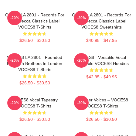
OCES8 LA 2801 - Records For
OCES8 LA 2801 - Records For
-20%
-20%
The Decca Classics Label
The Decca Classics Label
VOCES8 T-Shirts
VOCES8 Sweatshirts
$26.50 - $30.50
$40.95 - $47.95
VOCES8 LA 2801 - Founded
VOCES8 - Versatile Vocal
-20%
-20%
By Smith Brothers In London
Ensemble VOCES8 Hoodies
VOCES8 T-Shirts
$42.95 - $49.95
$26.50 - $30.50
VOCES8 Vocal Tapestry
Chamber Voices – VOCES8
-20%
-20%
VOCES8 T-Shirts
VOCES8 T-Shirts
$26.50 - $30.50
$26.50 - $30.50