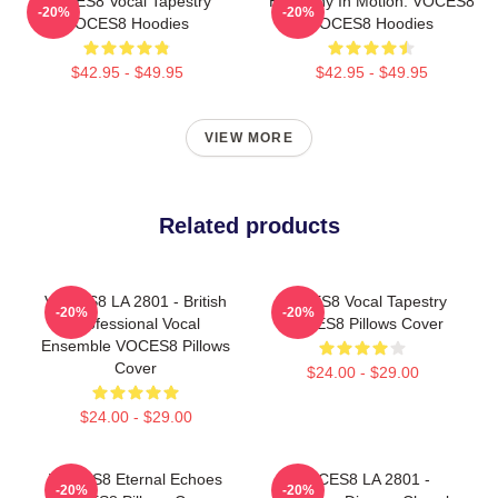
VOCES8 Vocal Tapestry
Harmony In Motion: VOCES8
-20%
-20%
VOCES8 Hoodies
VOCES8 Hoodies
$42.95 - $49.95
$42.95 - $49.95
VIEW MORE
Related products
VOCES8 LA 2801 - British
VOCES8 Vocal Tapestry
-20%
-20%
Professional Vocal
VOCES8 Pillows Cover
Ensemble VOCES8 Pillows
Cover
$24.00 - $29.00
$24.00 - $29.00
VOCES8 Eternal Echoes
VOCES8 LA 2801 -
-20%
-20%