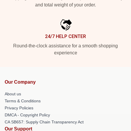
and total weight of your order.
24/7 HELP CENTER
Round-the-clock assistance for a smooth shopping
experience
Our Company
About us
Terms & Conditions
Privacy Policies
DMCA - Copyright Policy
CA SB657: Supply Chain Transparency Act
Our Support