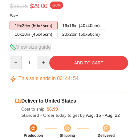
$36.25
$29.00
-20%
Size
19x29in (50x75cm)
16x16in (40x40cm)
18x18in (45x45cm)
20x20in (50x50cm)
View size guide
Quantity
ADD TO CART
This sale ends in
00
:
44
:
54
Deliver to United States
Cost to ship:
$6.99
Standard - Order today to get by
Aug. 15 - Aug. 22
Production
Shipping
Delivered