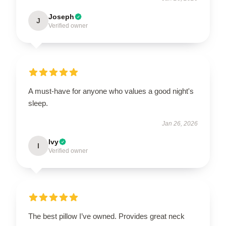
Joseph
J
Verified owner
A must-have for anyone who values a good night's
sleep.
Jan 26, 2026
Ivy
I
Verified owner
The best pillow I’ve owned. Provides great neck