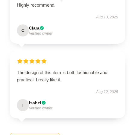
Highly recommend.
Aug 13, 2025
Clara
C
Verified owner
The design of this item is both fashionable and
practical; I really like it.
Aug 12, 2025
Isabel
I
Verified owner