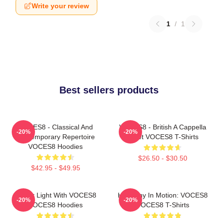
Write your review
1
/
1
Best sellers products
VOCES8 - Classical And
VOCES8 - British A Cappella
-20%
-20%
Contemporary Repertoire
Octet VOCES8 T-Shirts
VOCES8 Hoodies
$26.50 - $30.50
$42.95 - $49.95
Winter Light With VOCES8
Harmony In Motion: VOCES8
-20%
-20%
VOCES8 Hoodies
VOCES8 T-Shirts