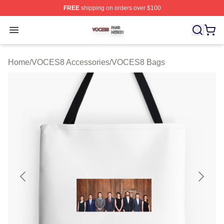
FREE
shipping on orders over $100
VOCES8 Shop ⚡️ Officially Licensed VOCES8 Merch S
Open menu
Home
/
VOCES8 Accessories
/
VOCES8 Bags