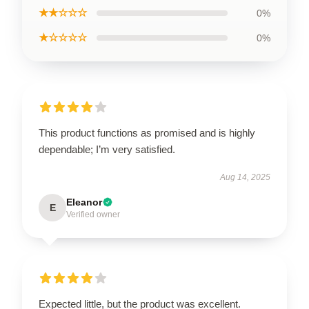
★★☆☆☆
0%
★☆☆☆☆
0%
This product functions as promised and is highly
dependable; I’m very satisfied.
Aug 14, 2025
Eleanor
E
Verified owner
Expected little, but the product was excellent.