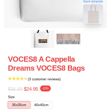
blank template
VOCES8 A Cappella
Dreams VOCES8 Bags
(3 customer reviews)
$31.19
$24.95
-20%
Size
35x35cm
40x40cm