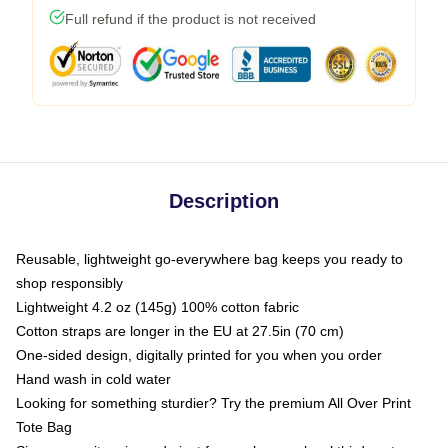
Full refund if the product is not received
Description
Reusable, lightweight go-everywhere bag keeps you ready to
shop responsibly
Lightweight 4.2 oz (145g) 100% cotton fabric
Cotton straps are longer in the EU at 27.5in (70 cm)
One-sided design, digitally printed for you when you order
Hand wash in cold water
Looking for something sturdier? Try the premium All Over Print
Tote Bag