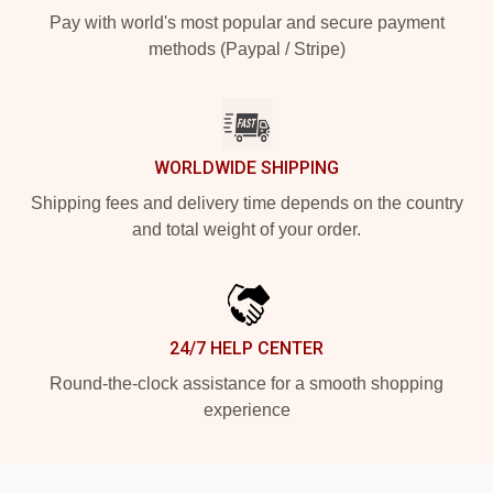
Pay with world's most popular and secure payment
methods (Paypal / Stripe)
WORLDWIDE SHIPPING
Shipping fees and delivery time depends on the country
and total weight of your order.
24/7 HELP CENTER
Round-the-clock assistance for a smooth shopping
experience