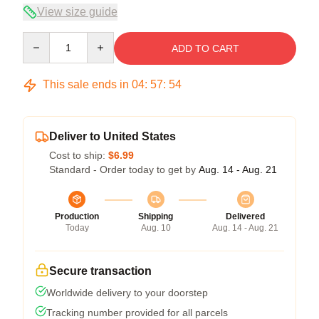
View size guide
Quantity
ADD TO CART
This sale ends in
04
:
57
:
53
Deliver to United States
Cost to ship:
$6.99
Standard - Order today to get by
Aug. 14 - Aug. 21
Production
Shipping
Delivered
Today
Aug. 10
Aug. 14 - Aug. 21
Secure transaction
Worldwide delivery to your doorstep
Tracking number provided for all parcels