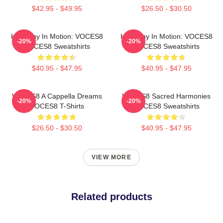
$42.95 - $49.95
$26.50 - $30.50
Harmony In Motion: VOCES8
Harmony In Motion: VOCES8
-20%
-20%
VOCES8 Sweatshirts
VOCES8 Sweatshirts
$40.95 - $47.95
$40.95 - $47.95
VOCES8 A Cappella Dreams
VOCES8 Sacred Harmonies
-20%
-20%
VOCES8 T-Shirts
VOCES8 Sweatshirts
$26.50 - $30.50
$40.95 - $47.95
VIEW MORE
Related products