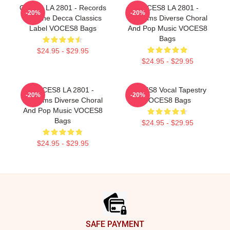
OCES8 LA 2801 - Records
VOCES8 LA 2801 -
-20%
-20%
For The Decca Classics
Performs Diverse Choral
Label VOCES8 Bags
And Pop Music VOCES8
Bags
$24.95 - $29.95
$24.95 - $29.95
VOCES8 LA 2801 -
VOCES8 Vocal Tapestry
-20%
-20%
Performs Diverse Choral
VOCES8 Bags
And Pop Music VOCES8
Bags
$24.95 - $29.95
$24.95 - $29.95
Footer
SAFE PAYMENT