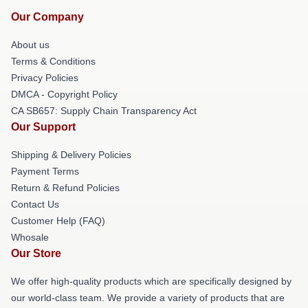
Our Company
About us
Terms & Conditions
Privacy Policies
DMCA - Copyright Policy
CA SB657: Supply Chain Transparency Act
Our Support
Shipping & Delivery Policies
Payment Terms
Return & Refund Policies
Contact Us
Customer Help (FAQ)
Whosale
Our Store
We offer high-quality products which are specifically designed by
our world-class team. We provide a variety of products that are