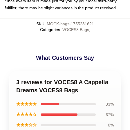
Since every item is made just for you by your local third-party
fulfiller, there may be slight variances in the product received
SKU
:
MOCK-bags-1755281621
Categories
:
VOCES8 Bags
,
What Customers Say
3 reviews for VOCES8 A Cappella
Dreams VOCES8 Bags
★★★★★
33%
★★★★☆
67%
★★★☆☆
0%