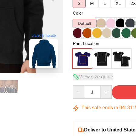
S
M
L
XL
2X
Color
Default
blank template
Print Location
View size guide
Quantity
This sale ends in
04
:
31
:
Deliver to United State