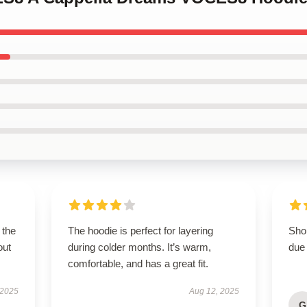
 the
The hoodie is perfect for layering
Shop
out
during colder months. It’s warm,
due 
comfortable, and has a great fit.
 2025
Aug 12, 2025
G