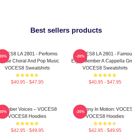
Best sellers products
OCES8 LA 2801 - Performs
VOCES8 LA 2801 - Famou
-20%
-20%
verse Choral And Pop Music
Eight Member A Cappella Gr
VOCES8 Sweatshirts
VOCES8 Sweatshirts
$40.95 - $47.95
$40.95 - $47.95
Chamber Voices – VOCES8
Harmony In Motion: VOCE
-20%
-20%
VOCES8 Hoodies
VOCES8 Hoodies
$42.95 - $49.95
$42.95 - $49.95