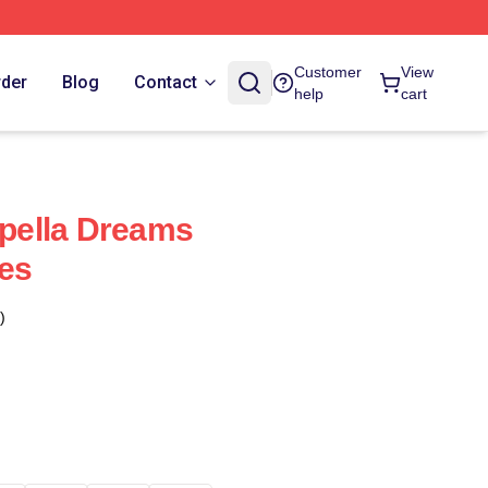
Customer
View
rder
Blog
Contact
help
cart
pella Dreams
es
)