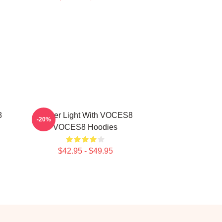
8
Winter Light With VOCES8
-20%
VOCES8 Hoodies
$42.95 - $49.95