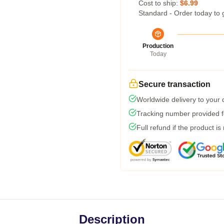
Cost to ship:
$6.99
Standard - Order today to 
Production
Today
Secure transaction
Worldwide delivery to your
Tracking number provided fo
Full refund if the product is
Description