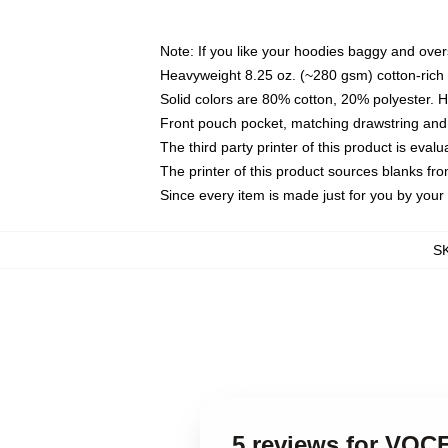
Note: If you like your hoodies baggy and over
Heavyweight 8.25 oz. (~280 gsm) cotton-rich 
Solid colors are 80% cotton, 20% polyester. 
Front pouch pocket, matching drawstring and 
The third party printer of this product is eva
The printer of this product sources blanks fr
Since every item is made just for you by your l
S
5 reviews for VO