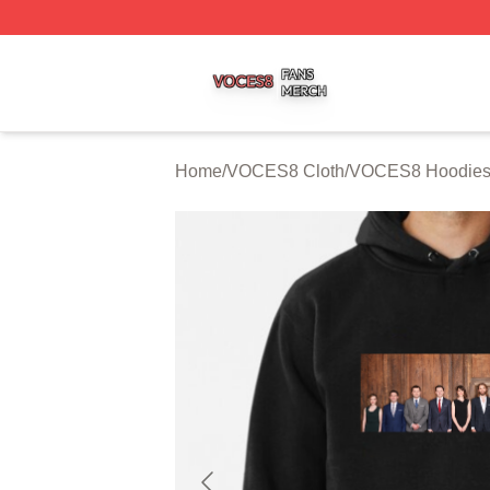
VOCES8 Shop ⚡️ Officially Licensed VOCES8 Merch Sto
Home
/
VOCES8 Cloth
/
VOCES8 Hoodie