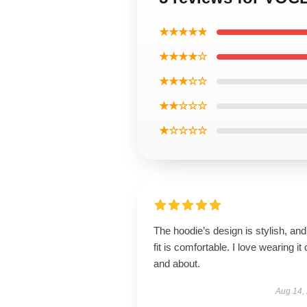
★★★★★
★★★★☆
★★★☆☆
★★☆☆☆
★☆☆☆☆
The hoodie’s design is stylish, and
fit is comfortable. I love wearing it 
and about.
Aug 14,