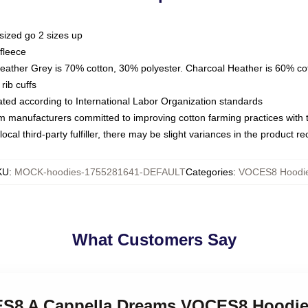
sized go 2 sizes up
fleece
Heather Grey is 70% cotton, 30% polyester. Charcoal Heather is 60% co
rib cuffs
luated according to International Labor Organization standards
om manufacturers committed to improving cotton farming practices with th
ocal third-party fulfiller, there may be slight variances in the product r
KU
:
MOCK-hoodies-1755281641-DEFAULT
Categories
:
VOCES8 Hoodi
What Customers Say
CES8 A Cappella Dreams VOCES8 Hoodi