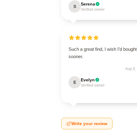
Serena
S
Verified owner
Such a great find, I wish I’d bought 
sooner.
Aug 9,
Evelyn
E
Verified owner
Write your review