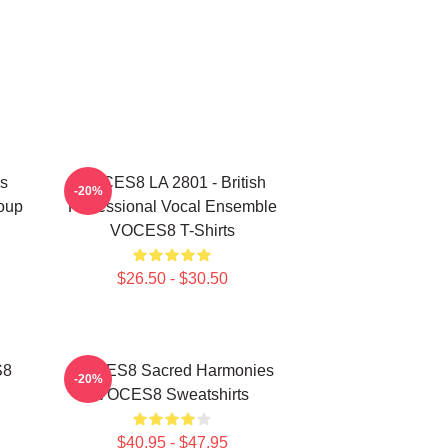
s
VOCES8 LA 2801 - British
-20%
oup
Professional Vocal Ensemble
VOCES8 T-Shirts
$26.50 - $30.50
S8
VOCES8 Sacred Harmonies
-20%
VOCES8 Sweatshirts
$40.95 - $47.95