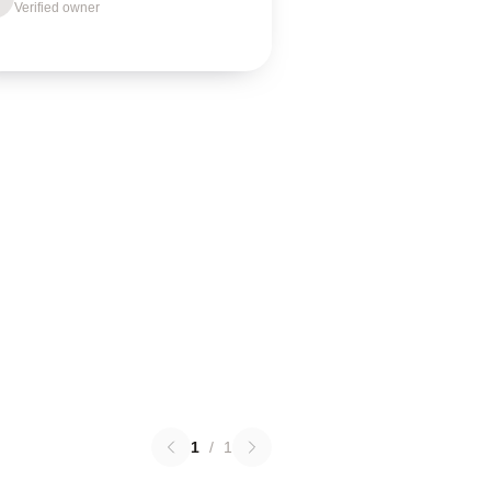
Verified owner
1
/
1