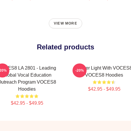
VIEW MORE
Related products
VOCES8 LA 2801 - Leading
Winter Light With VOCES
-20%
-20%
Global Vocal Education
VOCES8 Hoodies
Outreach Program VOCES8
Hoodies
$42.95 - $49.95
$42.95 - $49.95