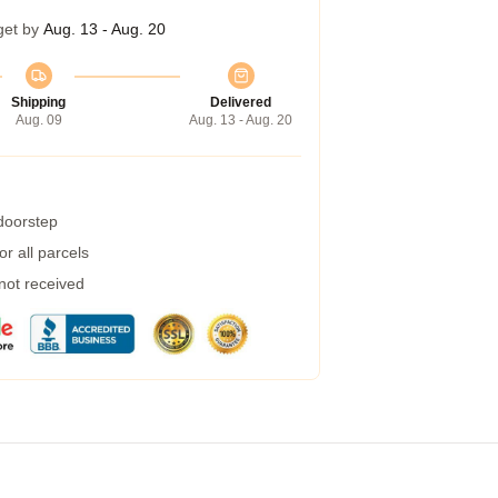
get by
Aug. 13 - Aug. 20
Shipping
Delivered
Aug. 09
Aug. 13 - Aug. 20
 doorstep
r all parcels
 not received