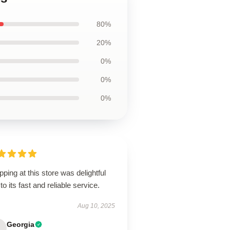
80%
20%
0%
0%
0%
ping at this store was delightful
to its fast and reliable service.
Aug 10, 2025
Georgia