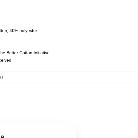
tton, 40% polyester
e Better Cotton Initiative
eceived
es
,
es