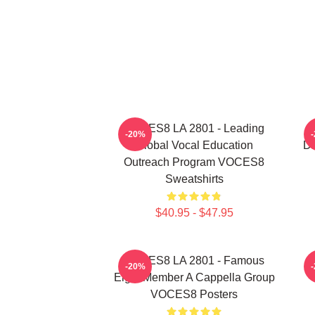
VOCES8 LA 2801 - Leading
V
-20%
Global Vocal Education
Di
Outreach Program VOCES8
Sweatshirts
$40.95 - $47.95
VOCES8 LA 2801 - Famous
-20%
Eight Member A Cappella Group
VOCES8 Posters