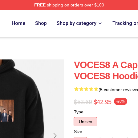
FREE
shipping on orders over $100
re
Home
Shop
Shop by category
Tracking o
s
VOCES8 A Cap
VOCES8 Hoodi
(5 customer reviews
$53.69
$42.95
-20%
Type
Unisex
Size