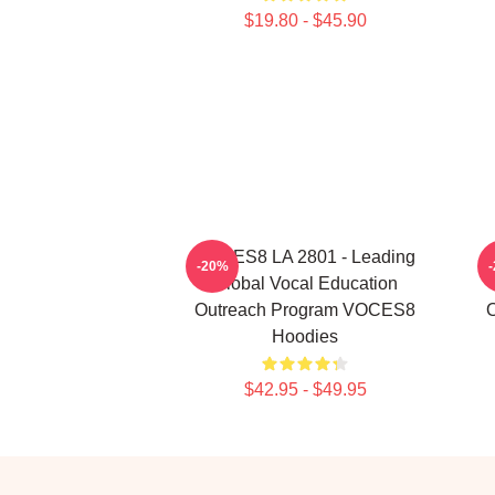
$19.80 - $45.90
VOCES8 LA 2801 - Leading
-20%
Global Vocal Education
Outreach Program VOCES8
Hoodies
$42.95 - $49.95
Footer