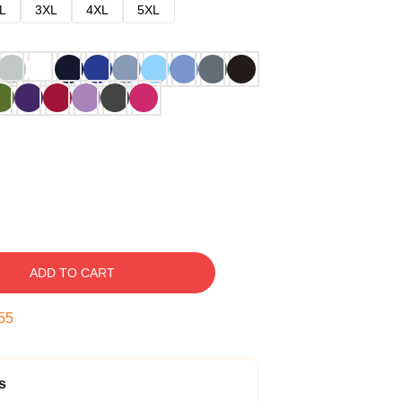
L
3XL
4XL
5XL
ADD TO CART
54
s