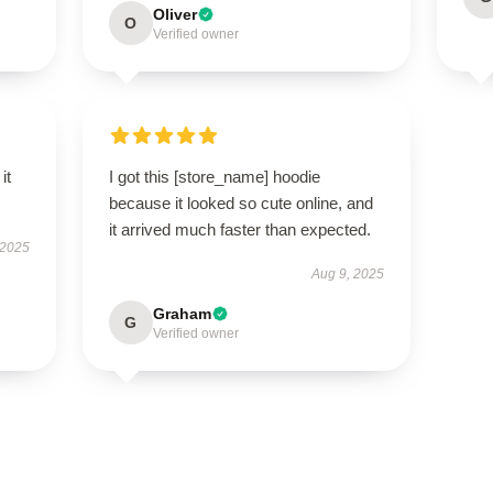
Oliver
O
Verified owner
it
I got this [store_name] hoodie
because it looked so cute online, and
it arrived much faster than expected.
 2025
Aug 9, 2025
Graham
G
Verified owner