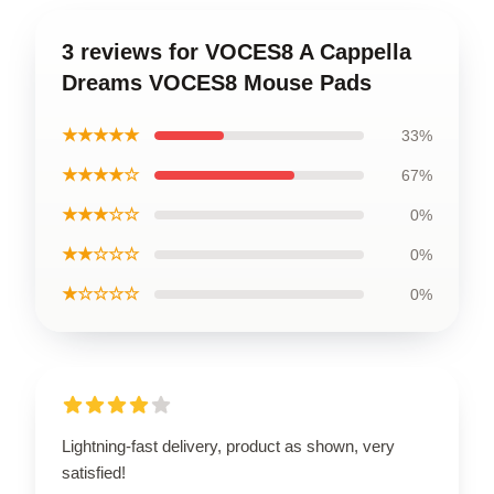
3 reviews for VOCES8 A Cappella
Dreams VOCES8 Mouse Pads
★★★★★
33%
★★★★☆
67%
★★★☆☆
0%
★★☆☆☆
0%
★☆☆☆☆
0%
Lightning-fast delivery, product as shown, very
satisfied!