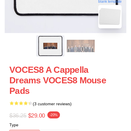
blank template
VOCES8 A Cappella
Dreams VOCES8 Mouse
Pads
(3 customer reviews)
$36.25
$29.00
-20%
Type