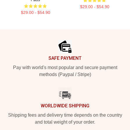
$29.00 - $54.90
$29.00 - $54.90
Footer
SAFE PAYMENT
Pay with world's most popular and secure payment
methods (Paypal / Stripe)
WORLDWIDE SHIPPING
Shipping fees and delivery time depends on the country
and total weight of your order.