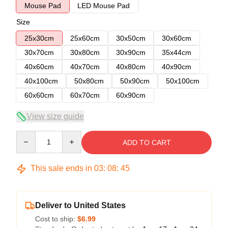
Mouse Pad
LED Mouse Pad
Size
25x30cm
25x60cm
30x50cm
30x60cm
30x70cm
30x80cm
30x90cm
35x44cm
40x60cm
40x70cm
40x80cm
40x90cm
40x100cm
50x80cm
50x90cm
50x100cm
60x60cm
60x70cm
60x90cm
View size guide
Quantity
ADD TO CART
This sale ends in
03
:
08
:
45
Deliver to United States
Cost to ship:
$6.99