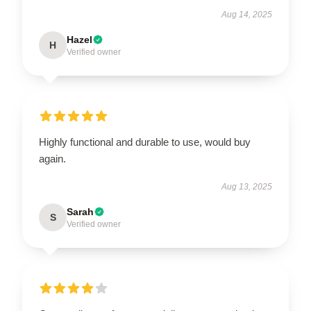
Aug 14, 2025
Hazel
H
Verified owner
Highly functional and durable to use, would buy
again.
Aug 13, 2025
Sarah
S
Verified owner