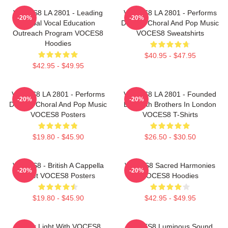
VOCES8 LA 2801 - Leading
VOCES8 LA 2801 - Performs
-20%
-20%
Global Vocal Education
Diverse Choral And Pop Music
Outreach Program VOCES8
VOCES8 Sweatshirts
Hoodies
$40.95 - $47.95
$42.95 - $49.95
VOCES8 LA 2801 - Performs
VOCES8 LA 2801 - Founded
-20%
-20%
Diverse Choral And Pop Music
By Smith Brothers In London
VOCES8 Posters
VOCES8 T-Shirts
$19.80 - $45.90
$26.50 - $30.50
VOCES8 - British A Cappella
VOCES8 Sacred Harmonies
-20%
-20%
Octet VOCES8 Posters
VOCES8 Hoodies
$19.80 - $45.90
$42.95 - $49.95
Winter Light With VOCES8
VOCES8 Luminous Sound