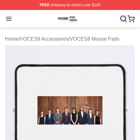
FREE
shipping on orders over $100
VOCES8 Shop ⚡️ Officially Licensed VOCES8 Merch S
Open menu
Home
/
VOCES8 Accessories
/
VOCES8 Mouse Pads