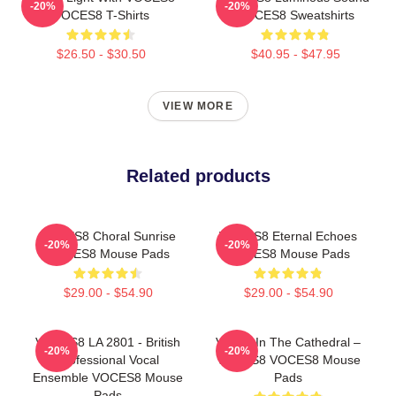
-20%
-20%
VOCES8 T-Shirts
VOCES8 Sweatshirts
$26.50 - $30.50
$40.95 - $47.95
VIEW MORE
Related products
VOCES8 Choral Sunrise
VOCES8 Eternal Echoes
-20%
-20%
VOCES8 Mouse Pads
VOCES8 Mouse Pads
$29.00 - $54.90
$29.00 - $54.90
VOCES8 LA 2801 - British
Voices In The Cathedral –
-20%
-20%
Professional Vocal
VOCES8 VOCES8 Mouse
Ensemble VOCES8 Mouse
Pads
Pads