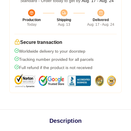
Standard - Order today to get by
Aug. 17 - Aug. 24
Production
Shipping
Delivered
Today
Aug. 13
Aug. 17 - Aug. 24
Secure transaction
Worldwide delivery to your doorstep
Tracking number provided for all parcels
Full refund if the product is not received
Description