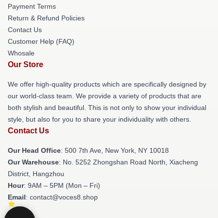
Payment Terms
Return & Refund Policies
Contact Us
Customer Help (FAQ)
Whosale
Our Store
We offer high-quality products which are specifically designed by
our world-class team. We provide a variety of products that are
both stylish and beautiful. This is not only to show your individual
style, but also for you to share your individuality with others.
Contact Us
Our Head Office
: 500 7th Ave, New York, NY 10018
Our Warehouse
: No. 5252 Zhongshan Road North, Xiacheng
District, Hangzhou
Hour
: 9AM – 5PM (Mon – Fri)
Email
: contact@voces8.shop