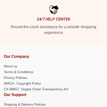
24/7 HELP CENTER
Round-the-clock assistance for a smooth shopping
experience
Our Company
About us
Terms & Conditions
Privacy Policies
DMCA - Copyright Policy
CA SB657: Supply Chain Transparency Act
Our Support
Shipping & Delivery Policies