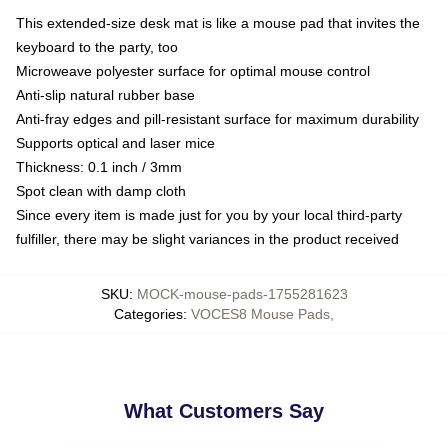
This extended-size desk mat is like a mouse pad that invites the
keyboard to the party, too
Microweave polyester surface for optimal mouse control
Anti-slip natural rubber base
Anti-fray edges and pill-resistant surface for maximum durability
Supports optical and laser mice
Thickness: 0.1 inch / 3mm
Spot clean with damp cloth
Since every item is made just for you by your local third-party
fulfiller, there may be slight variances in the product received
SKU
:
MOCK-mouse-pads-1755281623
Categories
:
VOCES8 Mouse Pads
,
What Customers Say