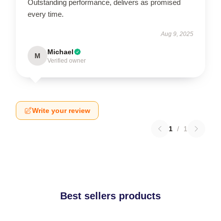
Outstanding performance, delivers as promised
every time.
Aug 9, 2025
Michael
M
Verified owner
Write your review
1
/
1
Best sellers products