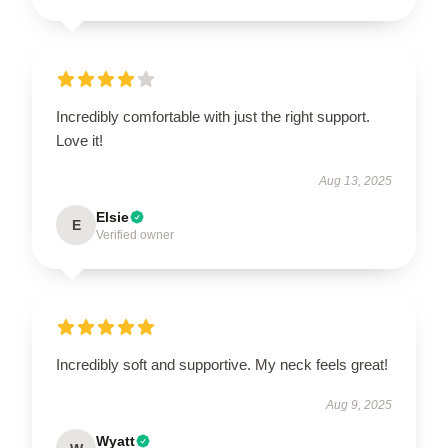
Incredibly comfortable with just the right support.
Love it!
Aug 13, 2025
Elsie
E
Verified owner
Incredibly soft and supportive. My neck feels great!
Aug 9, 2025
Wyatt