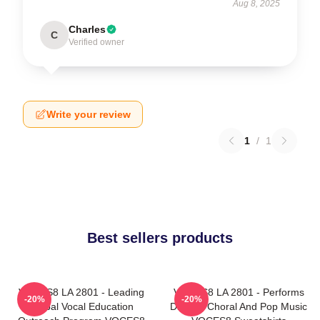
Aug 8, 2025
Charles
C
Verified owner
Write your review
1
/
1
Best sellers products
VOCES8 LA 2801 - Leading
VOCES8 LA 2801 - Performs
-20%
-20%
Global Vocal Education
Diverse Choral And Pop Music