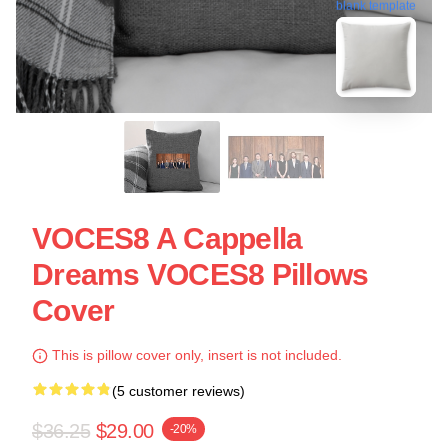
blank template
VOCES8 A Cappella
Dreams VOCES8 Pillows
Cover
This is pillow cover only, insert is not included.
(5 customer reviews)
$36.25
$29.00
-20%