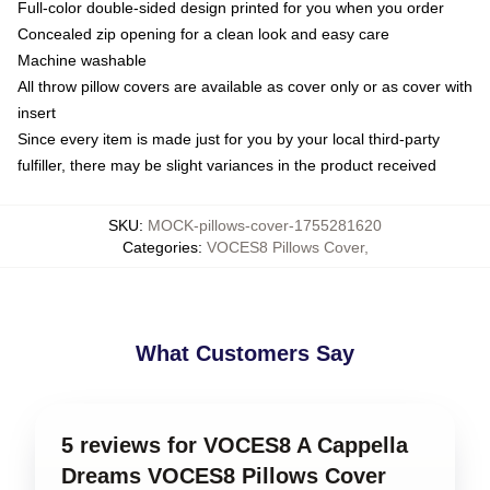
Full-color double-sided design printed for you when you order
Concealed zip opening for a clean look and easy care
Machine washable
All throw pillow covers are available as cover only or as cover with
insert
Since every item is made just for you by your local third-party
fulfiller, there may be slight variances in the product received
SKU
:
MOCK-pillows-cover-1755281620
Categories
:
VOCES8 Pillows Cover
,
What Customers Say
5 reviews for VOCES8 A Cappella
Dreams VOCES8 Pillows Cover