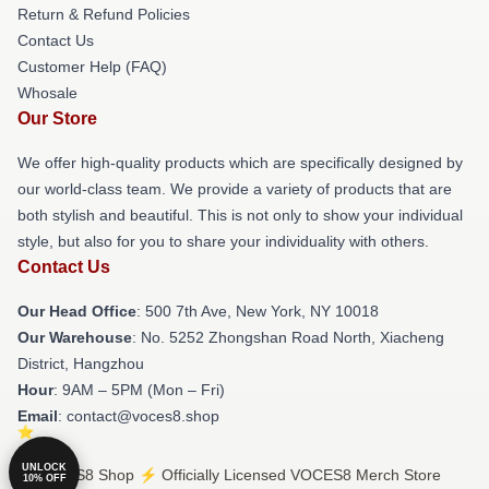
Return & Refund Policies
Contact Us
Customer Help (FAQ)
Whosale
Our Store
We offer high-quality products which are specifically designed by
our world-class team. We provide a variety of products that are
both stylish and beautiful. This is not only to show your individual
style, but also for you to share your individuality with others.
Contact Us
Our Head Office
: 500 7th Ave, New York, NY 10018
Our Warehouse
: No. 5252 Zhongshan Road North, Xiacheng
District, Hangzhou
Hour
: 9AM – 5PM (Mon – Fri)
Email
: contact@voces8.shop
UNLOCK
© VOCES8 Shop ⚡️ Officially Licensed VOCES8 Merch Store
10% OFF