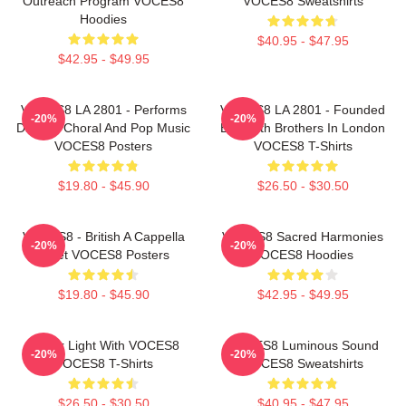
Outreach Program VOCES8
VOCES8 Sweatshirts
Hoodies
$40.95 - $47.95
$42.95 - $49.95
VOCES8 LA 2801 - Performs
VOCES8 LA 2801 - Founded
-20%
-20%
Diverse Choral And Pop Music
By Smith Brothers In London
VOCES8 Posters
VOCES8 T-Shirts
$19.80 - $45.90
$26.50 - $30.50
VOCES8 - British A Cappella
VOCES8 Sacred Harmonies
-20%
-20%
Octet VOCES8 Posters
VOCES8 Hoodies
$19.80 - $45.90
$42.95 - $49.95
Winter Light With VOCES8
VOCES8 Luminous Sound
-20%
-20%
VOCES8 T-Shirts
VOCES8 Sweatshirts
$26.50 - $30.50
$40.95 - $47.95