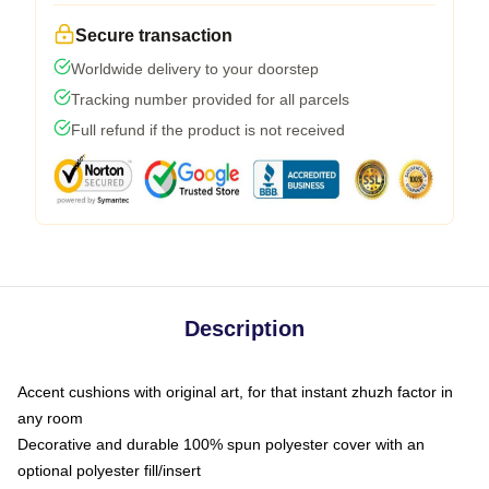
Secure transaction
Worldwide delivery to your doorstep
Tracking number provided for all parcels
Full refund if the product is not received
Description
Accent cushions with original art, for that instant zhuzh factor in
any room
Decorative and durable 100% spun polyester cover with an
optional polyester fill/insert