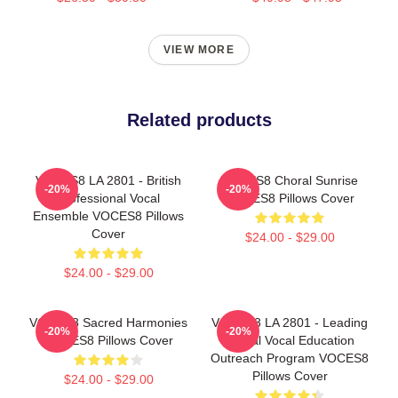
VIEW MORE
Related products
VOCES8 LA 2801 - British
VOCES8 Choral Sunrise
-20%
-20%
Professional Vocal
VOCES8 Pillows Cover
Ensemble VOCES8 Pillows
Cover
$24.00 - $29.00
$24.00 - $29.00
VOCES8 Sacred Harmonies
VOCES8 LA 2801 - Leading
-20%
-20%
VOCES8 Pillows Cover
Global Vocal Education
Outreach Program VOCES8
Pillows Cover
$24.00 - $29.00