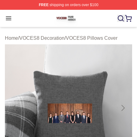
FREE
shipping on orders over $100
VOCES8 Shop ⚡️ Officially Licensed VOCES8 Merch S
Open menu
Home
/
VOCES8 Decoration
/
VOCES8 Pillows Cover