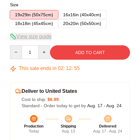
Size
19x29in (50x75cm)
16x16in (40x40cm)
18x18in (45x45cm)
20x20in (50x50cm)
View size guide
Quantity
ADD TO CART
This sale ends in
02
:
12
:
54
Deliver to United States
Cost to ship:
$6.99
Standard - Order today to get by
Aug. 17 - Aug. 24
Production
Shipping
Delivered
Today
Aug. 13
Aug. 17 - Aug. 24