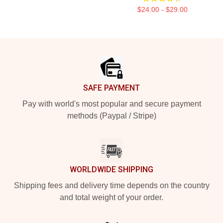
$24.00 - $29.00
Footer
SAFE PAYMENT
Pay with world's most popular and secure payment
methods (Paypal / Stripe)
WORLDWIDE SHIPPING
Shipping fees and delivery time depends on the country
and total weight of your order.