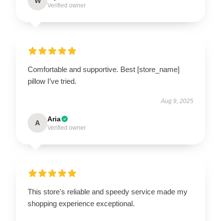
W
Verified owner
Comfortable and supportive. Best [store_name]
pillow I’ve tried.
Aug 9, 2025
Aria
A
Verified owner
This store's reliable and speedy service made my
shopping experience exceptional.