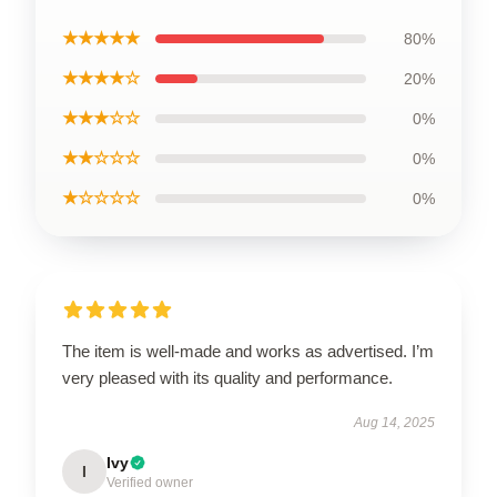
★★★★★
80%
★★★★☆
20%
★★★☆☆
0%
★★☆☆☆
0%
★☆☆☆☆
0%
The item is well-made and works as advertised. I’m
very pleased with its quality and performance.
Aug 14, 2025
Ivy
I
Verified owner