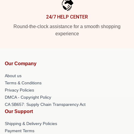
24/7 HELP CENTER
Round-the-clock assistance for a smooth shopping
experience
Our Company
About us
Terms & Conditions
Privacy Policies
DMCA - Copyright Policy
CA SB657: Supply Chain Transparency Act
Our Support
Shipping & Delivery Policies
Payment Terms