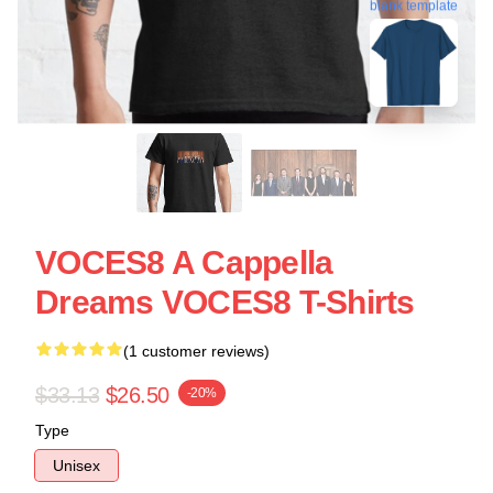
blank template
VOCES8 A Cappella
Dreams VOCES8 T-Shirts
(1 customer reviews)
$33.13
$26.50
-20%
Type
Unisex