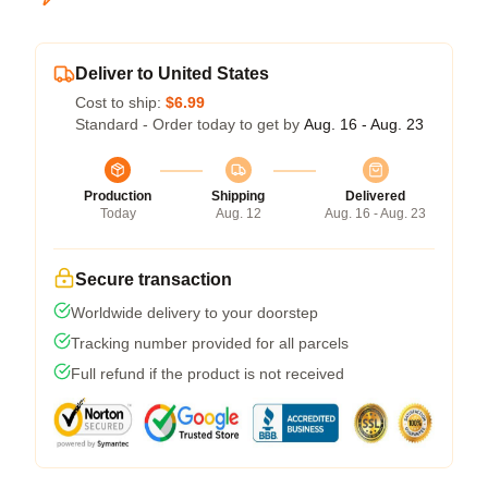
Deliver to United States
Cost to ship:
$6.99
Standard - Order today to get by
Aug. 16 - Aug. 23
Production
Shipping
Delivered
Today
Aug. 12
Aug. 16 - Aug. 23
Secure transaction
Worldwide delivery to your doorstep
Tracking number provided for all parcels
Full refund if the product is not received