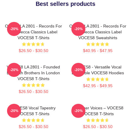
Best sellers products
OCES8 LA 2801 - Records For
OCES8 LA 2801 - Records For
-20%
-20%
The Decca Classics Label
The Decca Classics Label
VOCES8 T-Shirts
VOCES8 Sweatshirts
$26.50 - $30.50
$40.95 - $47.95
VOCES8 LA 2801 - Founded
VOCES8 - Versatile Vocal
-20%
-20%
By Smith Brothers In London
Ensemble VOCES8 Hoodies
VOCES8 T-Shirts
$42.95 - $49.95
$26.50 - $30.50
VOCES8 Vocal Tapestry
Chamber Voices – VOCES8
-20%
-20%
VOCES8 T-Shirts
VOCES8 T-Shirts
$26.50 - $30.50
$26.50 - $30.50