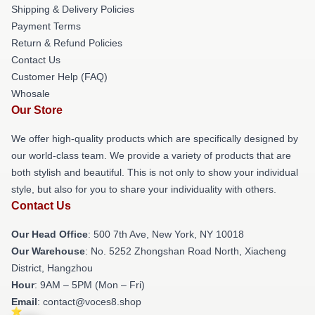
Shipping & Delivery Policies
Payment Terms
Return & Refund Policies
Contact Us
Customer Help (FAQ)
Whosale
Our Store
We offer high-quality products which are specifically designed by
our world-class team. We provide a variety of products that are
both stylish and beautiful. This is not only to show your individual
style, but also for you to share your individuality with others.
Contact Us
Our Head Office
: 500 7th Ave, New York, NY 10018
Our Warehouse
: No. 5252 Zhongshan Road North, Xiacheng
District, Hangzhou
Hour
: 9AM – 5PM (Mon – Fri)
Email
: contact@voces8.shop