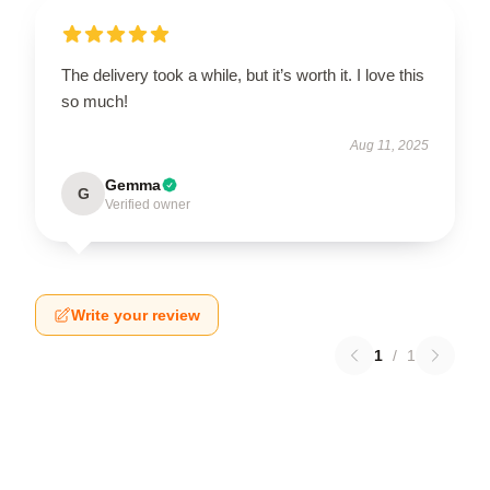
The delivery took a while, but it’s worth it. I love this
so much!
Aug 11, 2025
Gemma
G
Verified owner
Write your review
1
/
1