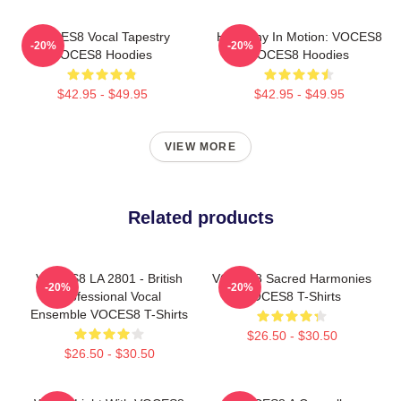
VOCES8 Vocal Tapestry
Harmony In Motion: VOCES8
-20%
-20%
VOCES8 Hoodies
VOCES8 Hoodies
$42.95 - $49.95
$42.95 - $49.95
VIEW MORE
Related products
VOCES8 LA 2801 - British
VOCES8 Sacred Harmonies
-20%
-20%
Professional Vocal
VOCES8 T-Shirts
Ensemble VOCES8 T-Shirts
$26.50 - $30.50
$26.50 - $30.50