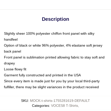
Description
Slightly sheer 100% polyester chiffon front panel with silky
handfeel
Option of black or white 96% polyester, 4% elastane soft jersey
back panel
Front panel is sublimation printed allowing fabric to stay soft and
drapey
Loose flowy fit
Garment fully constructed and printed in the USA
Since every item is made just for you by your local third-party
fulfiller, there may be slight variances in the product received
SKU
:
MOCK-t-shirts-1755281619-DEFAULT
Categories
:
VOCES8 T-Shirts
,