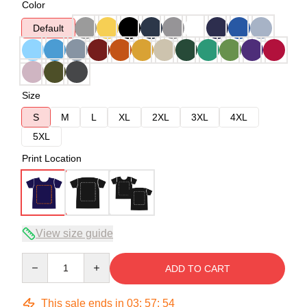
Color
Default
Size
S
M
L
XL
2XL
3XL
4XL
5XL
Print Location
View size guide
Quantity
ADD TO CART
This sale ends in
03
:
57
:
54