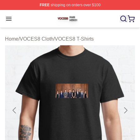
FREE
shipping on orders over $100
VOCES8 Shop ⚡️ Officially Licensed VOCES8 Merch S
Open menu
Home
/
VOCES8 Cloth
/
VOCES8 T-Shirts