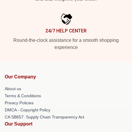
24/7 HELP CENTER
Round-the-clock assistance for a smooth shopping
experience
Our Company
About us
Terms & Conditions
Privacy Policies
DMCA - Copyright Policy
CA SB657: Supply Chain Transparency Act
Our Support