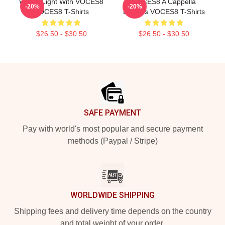
Winter Light With VOCES8
VOCES8 A Cappella
-20%
-20%
VOCES8 T-Shirts
Dreams VOCES8 T-Shirts
$26.50 - $30.50
$26.50 - $30.50
Footer
SAFE PAYMENT
Pay with world's most popular and secure payment
methods (Paypal / Stripe)
WORLDWIDE SHIPPING
Shipping fees and delivery time depends on the country
and total weight of your order.