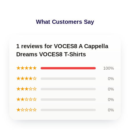
What Customers Say
1 reviews for VOCES8 A Cappella
Dreams VOCES8 T-Shirts
★★★★★
100%
★★★★☆
0%
★★★☆☆
0%
★★☆☆☆
0%
★☆☆☆☆
0%