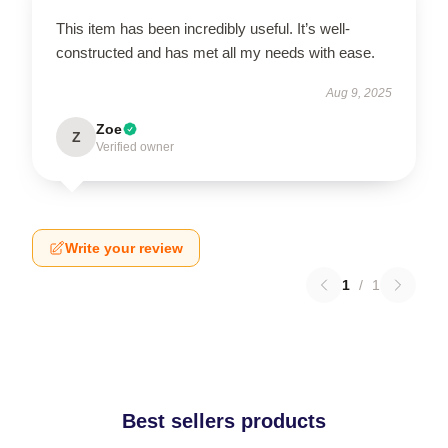
This item has been incredibly useful. It’s well-
constructed and has met all my needs with ease.
Aug 9, 2025
Zoe
Z
Verified owner
Write your review
1
/
1
Best sellers products