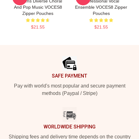
Performs Diverse Choral
Professional Vocal
And Pop Music VOCES8
Ensemble VOCES8 Zipper
Zipper Pouches
Pouches
$21.55
$21.55
Footer
SAFE PAYMENT
Pay with world's most popular and secure payment
methods (Paypal / Stripe)
WORLDWIDE SHIPPING
Shipping fees and delivery time depends on the country