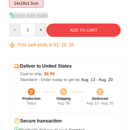
14x18x1.5cm
View size guide
Quantity
ADD TO CART
This sale ends in
01
:
20
:
54
Deliver to United States
Cost to ship:
$6.99
Standard - Order today to get by
Aug. 13 - Aug. 20
Production
Shipping
Delivered
Today
Aug. 09
Aug. 13 - Aug. 20
Secure transaction
Worldwide delivery to your doorstep