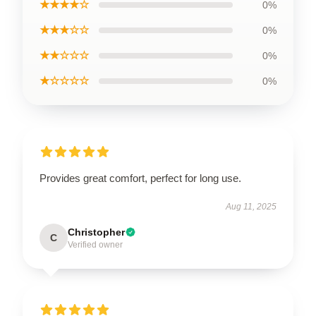
★★★★☆
0%
★★★☆☆
0%
★★☆☆☆
0%
★☆☆☆☆
0%
Provides great comfort, perfect for long use.
Aug 11, 2025
Christopher
C
Verified owner