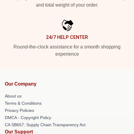
and total weight of your order.
24/7 HELP CENTER
Round-the-clock assistance for a smooth shopping
experience
Our Company
About us
Terms & Conditions
Privacy Policies
DMCA - Copyright Policy
CA SB657: Supply Chain Transparency Act
Our Support