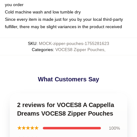
you order
Cold machine wash and low tumble dry
Since every item is made just for you by your local third-party
fulfiller, there may be slight variances in the product received
SKU
:
MOCK-zipper-pouches-1755281623
Categories
:
VOCES8 Zipper Pouches
,
What Customers Say
2 reviews for VOCES8 A Cappella
Dreams VOCES8 Zipper Pouches
★★★★★
100%