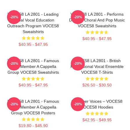
VOCES8 LA 2801 - Leading
VOCES8 LA 2801 - Performs
-20%
-20%
Global Vocal Education
Diverse Choral And Pop Music
Outreach Program VOCES8
VOCES8 Sweatshirts
Sweatshirts
$40.95 - $47.95
$40.95 - $47.95
VOCES8 LA 2801 - Famous
VOCES8 LA 2801 - British
-20%
-20%
Eight Member A Cappella
Professional Vocal Ensemble
Group VOCES8 Sweatshirts
VOCES8 T-Shirts
$40.95 - $47.95
$26.50 - $30.50
VOCES8 LA 2801 - Famous
Chamber Voices – VOCES8
-20%
-20%
Eight Member A Cappella
VOCES8 Hoodies
Group VOCES8 Posters
$42.95 - $49.95
$19.80 - $45.90