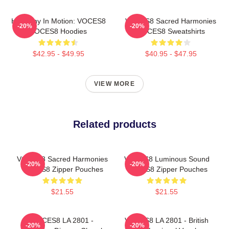
Harmony In Motion: VOCES8
VOCES8 Sacred Harmonies
-20%
-20%
VOCES8 Hoodies
VOCES8 Sweatshirts
$42.95 - $49.95
$40.95 - $47.95
VIEW MORE
Related products
VOCES8 Sacred Harmonies
VOCES8 Luminous Sound
-20%
-20%
VOCES8 Zipper Pouches
VOCES8 Zipper Pouches
$21.55
$21.55
VOCES8 LA 2801 -
VOCES8 LA 2801 - British
-20%
-20%