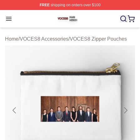
FREE
shipping on orders over $100
VOCES8 Shop ⚡️ Officially Licensed VOCES8 Merch S
Open menu
Home
/
VOCES8 Accessories
/
VOCES8 Zipper Pouches