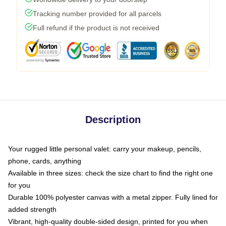
Tracking number provided for all parcels
Full refund if the product is not received
Description
Your rugged little personal valet: carry your makeup, pencils,
phone, cards, anything
Available in three sizes: check the size chart to find the right one
for you
Durable 100% polyester canvas with a metal zipper. Fully lined for
added strength
Vibrant, high-quality double-sided design, printed for you when