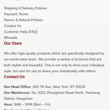
Shipping & Delivery Policies
Payment Terms
Return & Refund Policies
Contact Us
Customer Help (FAQ)
Whosale
Our Store
We offer high-quality products which are specifically designed by
our world-class team. We provide a variety of products that are
both stylish and beautiful. This is not only to show your individual
style, but also for you to share your individuality with others.
Contact Us
Our Head Office
: 500 7th Ave, New York, NY 10018
Our Warehouse
: No. 5252 Zhongshan Road North, Xiacheng
District, Hangzhou
Hour
: 9AM – 5PM (Mon – Fri)