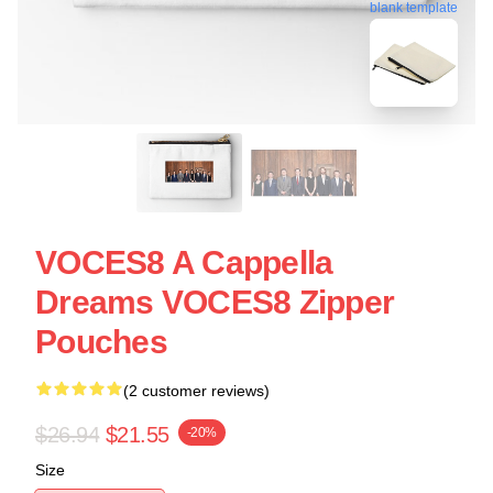
blank template
VOCES8 A Cappella
Dreams VOCES8 Zipper
Pouches
(2 customer reviews)
$26.94
$21.55
-20%
Size