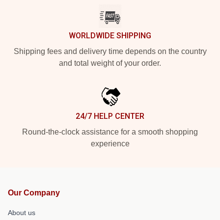
WORLDWIDE SHIPPING
Shipping fees and delivery time depends on the country
and total weight of your order.
24/7 HELP CENTER
Round-the-clock assistance for a smooth shopping
experience
Our Company
About us