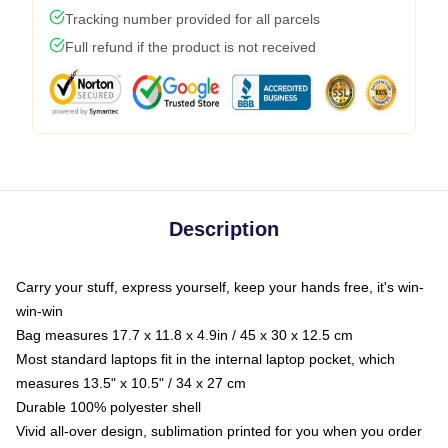
Tracking number provided for all parcels
Full refund if the product is not received
Description
Carry your stuff, express yourself, keep your hands free, it's win-
win-win
Bag measures 17.7 x 11.8 x 4.9in / 45 x 30 x 12.5 cm
Most standard laptops fit in the internal laptop pocket, which
measures 13.5" x 10.5" / 34 x 27 cm
Durable 100% polyester shell
Vivid all-over design, sublimation printed for you when you order