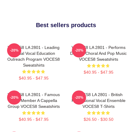
Best sellers products
VOCES8 LA 2801 - Leading
VOCES8 LA 2801 - Performs
-20%
-20%
Global Vocal Education
Diverse Choral And Pop Music
Outreach Program VOCES8
VOCES8 Sweatshirts
Sweatshirts
$40.95 - $47.95
$40.95 - $47.95
VOCES8 LA 2801 - Famous
VOCES8 LA 2801 - British
-20%
-20%
Eight Member A Cappella
Professional Vocal Ensemble
Group VOCES8 Sweatshirts
VOCES8 T-Shirts
$40.95 - $47.95
$26.50 - $30.50