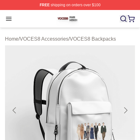
FREE
shipping on orders over $100
VOCES8 Shop ⚡️ Officially Licensed VOCES8 Merch S
Open menu
Home
/
VOCES8 Accessories
/
VOCES8 Backpacks