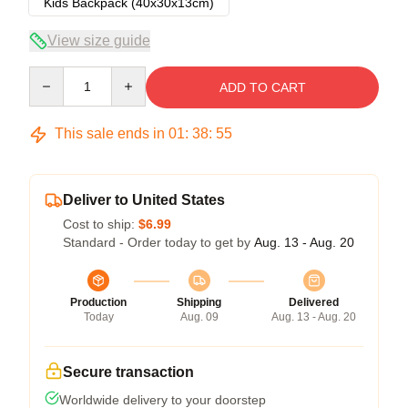
Kids Backpack (40x30x13cm)
View size guide
Quantity
ADD TO CART
This sale ends in
01
:
38
:
54
Deliver to United States
Cost to ship:
$6.99
Standard - Order today to get by
Aug. 13 - Aug. 20
Production
Shipping
Delivered
Today
Aug. 09
Aug. 13 - Aug. 20
Secure transaction
Worldwide delivery to your doorstep