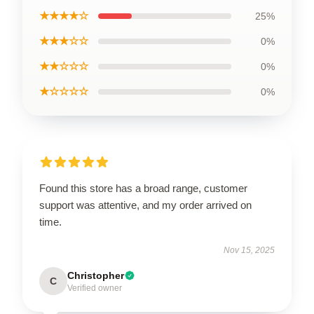
★★★★☆
25%
★★★☆☆
0%
★★☆☆☆
0%
★☆☆☆☆
0%
Found this store has a broad range, customer
support was attentive, and my order arrived on
time.
Nov 15, 2025
Christopher
C
Verified owner