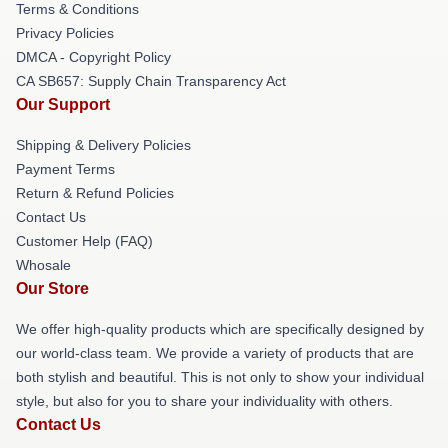
Terms & Conditions
Privacy Policies
DMCA - Copyright Policy
CA SB657: Supply Chain Transparency Act
Our Support
Shipping & Delivery Policies
Payment Terms
Return & Refund Policies
Contact Us
Customer Help (FAQ)
Whosale
Our Store
We offer high-quality products which are specifically designed by
our world-class team. We provide a variety of products that are
both stylish and beautiful. This is not only to show your individual
style, but also for you to share your individuality with others.
Contact Us