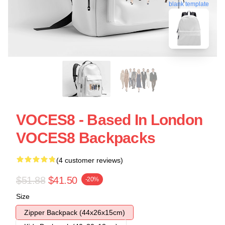
blank template
VOCES8 - Based In London
VOCES8 Backpacks
(4 customer reviews)
$51.88
$41.50
-20%
Size
Zipper Backpack (44x26x15cm)