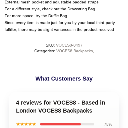
External mesh pocket and adjustable padded straps
For a different style, check out the Drawstring Bag
For more space, try the Duffle Bag
Since every item is made just for you by your local third-party
fulfiller, there may be slight variances in the product received
SKU
:
VOCES8-0497
Categories
:
VOCES8 Backpacks
,
What Customers Say
4 reviews for VOCES8 - Based in
London VOCES8 Backpacks
★★★★★
75%