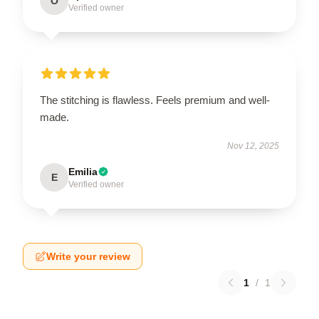
O
Verified owner
The stitching is flawless. Feels premium and well-
made.
Nov 12, 2025
Emilia
E
Verified owner
Write your review
1
/
1