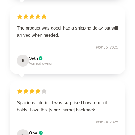
The product was good, had a shipping delay but still
arrived when needed.
Nov 15, 2025
Seth
S
Verified owner
Spacious interior. I was surprised how much it
holds. Love this [store_name] backpack!
Nov 14, 2025
Opal