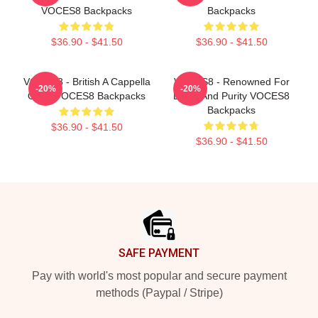
VOCES8 Backpacks
Backpacks
$36.90 - $41.50
$36.90 - $41.50
VOCES8 - British A Cappella
VOCES8 - Renowned For
-20%
-20%
Octet VOCES8 Backpacks
Blend And Purity VOCES8
Backpacks
$36.90 - $41.50
$36.90 - $41.50
Footer
SAFE PAYMENT
Pay with world's most popular and secure payment
methods (Paypal / Stripe)