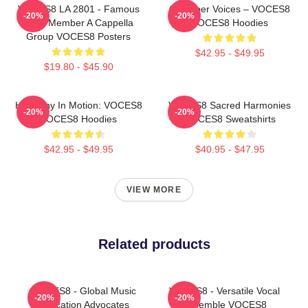
VOCES8 LA 2801 - Famous
Chamber Voices – VOCES8
-20%
-20%
Eight Member A Cappella
VOCES8 Hoodies
Group VOCES8 Posters
$42.95 - $49.95
$19.80 - $45.90
Harmony In Motion: VOCES8
VOCES8 Sacred Harmonies
-20%
-20%
VOCES8 Hoodies
VOCES8 Sweatshirts
$42.95 - $49.95
$40.95 - $47.95
VIEW MORE
Related products
VOCES8 - Global Music
VOCES8 - Versatile Vocal
-20%
-20%
Education Advocates
Ensemble VOCES8