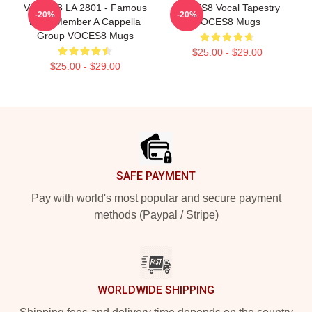
VOCES8 LA 2801 - Famous
VOCES8 Vocal Tapestry
-20%
-20%
Eight Member A Cappella
VOCES8 Mugs
Group VOCES8 Mugs
$25.00 - $29.00
$25.00 - $29.00
Footer
SAFE PAYMENT
Pay with world's most popular and secure payment
methods (Paypal / Stripe)
WORLDWIDE SHIPPING