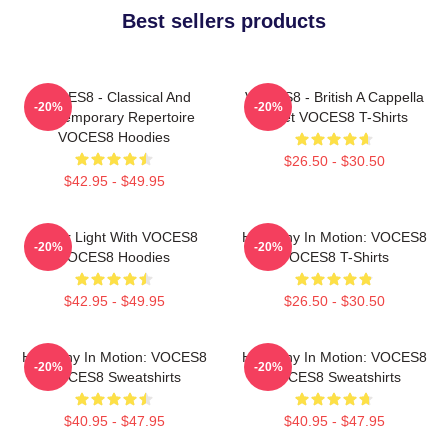
Best sellers products
VOCES8 - Classical And
VOCES8 - British A Cappella
-20%
-20%
Contemporary Repertoire
Octet VOCES8 T-Shirts
VOCES8 Hoodies
$26.50 - $30.50
$42.95 - $49.95
Winter Light With VOCES8
Harmony In Motion: VOCES8
-20%
-20%
VOCES8 Hoodies
VOCES8 T-Shirts
$42.95 - $49.95
$26.50 - $30.50
Harmony In Motion: VOCES8
Harmony In Motion: VOCES8
-20%
-20%
VOCES8 Sweatshirts
VOCES8 Sweatshirts
$40.95 - $47.95
$40.95 - $47.95