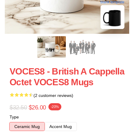
blank template
VOCES8 - British A Cappella
Octet VOCES8 Mugs
(2 customer reviews)
$32.50
$26.00
-20%
Type
Ceramic Mug
Accent Mug