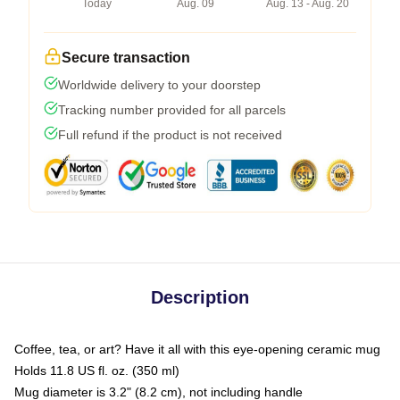
Today
Aug. 09
Aug. 13 - Aug. 20
Secure transaction
Worldwide delivery to your doorstep
Tracking number provided for all parcels
Full refund if the product is not received
Description
Coffee, tea, or art? Have it all with this eye-opening ceramic mug
Holds 11.8 US fl. oz. (350 ml)
Mug diameter is 3.2" (8.2 cm), not including handle