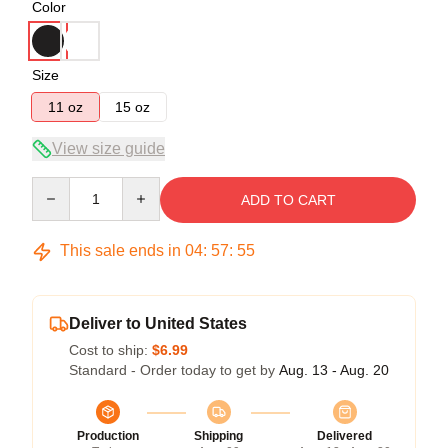
Color
Size
11 oz
15 oz
View size guide
Quantity
ADD TO CART
This sale ends in
04
:
57
:
54
Deliver to United States
Cost to ship:
$6.99
Standard - Order today to get by
Aug. 13 - Aug. 20
Production
Shipping
Delivered