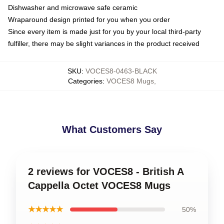
Dishwasher and microwave safe ceramic
Wraparound design printed for you when you order
Since every item is made just for you by your local third-party
fulfiller, there may be slight variances in the product received
SKU
:
VOCES8-0463-BLACK
Categories
:
VOCES8 Mugs
,
What Customers Say
2 reviews for VOCES8 - British A
Cappella Octet VOCES8 Mugs
★★★★★
50%