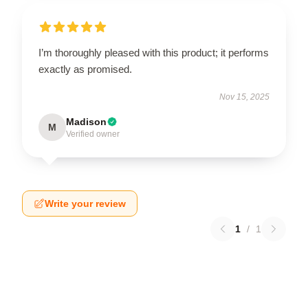
I’m thoroughly pleased with this product; it performs
exactly as promised.
Nov 15, 2025
Madison
M
Verified owner
Write your review
1
/
1