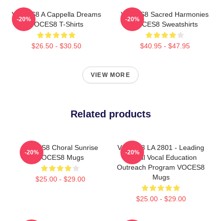
VOCES8 A Cappella Dreams
VOCES8 Sacred Harmonies
-20%
-20%
VOCES8 T-Shirts
VOCES8 Sweatshirts
$26.50 - $30.50
$40.95 - $47.95
VIEW MORE
Related products
VOCES8 Choral Sunrise
VOCES8 LA 2801 - Leading
-20%
-20%
VOCES8 Mugs
Global Vocal Education
Outreach Program VOCES8
Mugs
$25.00 - $29.00
$25.00 - $29.00