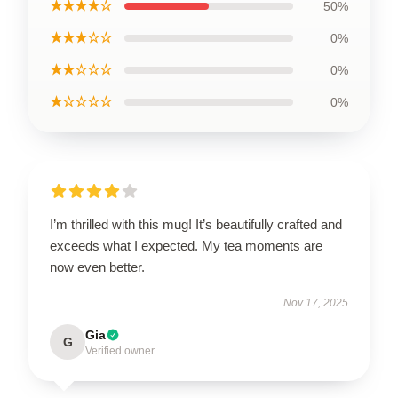
★★★★☆
50%
★★★☆☆
0%
★★☆☆☆
0%
★☆☆☆☆
0%
I’m thrilled with this mug! It’s beautifully crafted and
exceeds what I expected. My tea moments are
now even better.
Nov 17, 2025
Gia
G
Verified owner