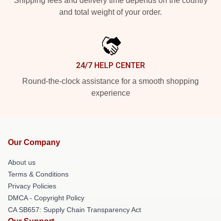
Shipping fees and delivery time depends on the country
and total weight of your order.
24/7 HELP CENTER
Round-the-clock assistance for a smooth shopping
experience
Our Company
About us
Terms & Conditions
Privacy Policies
DMCA - Copyright Policy
CA SB657: Supply Chain Transparency Act