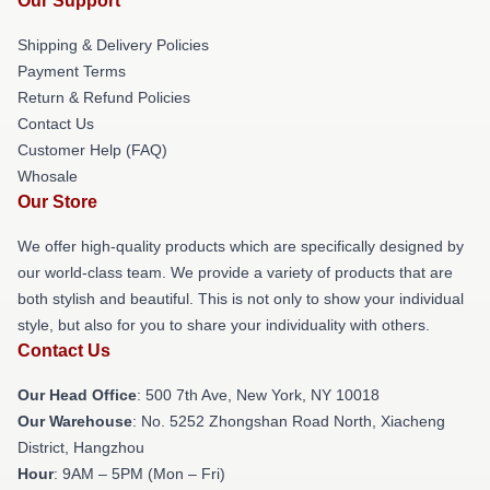
Our Support
Shipping & Delivery Policies
Payment Terms
Return & Refund Policies
Contact Us
Customer Help (FAQ)
Whosale
Our Store
We offer high-quality products which are specifically designed by
our world-class team. We provide a variety of products that are
both stylish and beautiful. This is not only to show your individual
style, but also for you to share your individuality with others.
Contact Us
Our Head Office
: 500 7th Ave, New York, NY 10018
Our Warehouse
: No. 5252 Zhongshan Road North, Xiacheng
District, Hangzhou
Hour
: 9AM – 5PM (Mon – Fri)