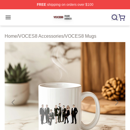
FREE
shipping on orders over $100
VOCES8 Shop ⚡️ Officially Licensed VOCES8 Merch S
Open menu
Home
/
VOCES8 Accessories
/
VOCES8 Mugs