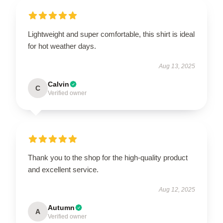
Lightweight and super comfortable, this shirt is ideal
for hot weather days.
Aug 13, 2025
Calvin
C
Verified owner
Thank you to the shop for the high-quality product
and excellent service.
Aug 12, 2025
Autumn
A
Verified owner