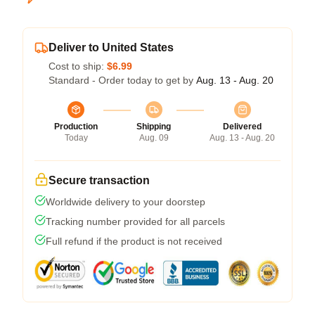
Deliver to United States
Cost to ship:
$6.99
Standard - Order today to get by
Aug. 13 - Aug. 20
Production
Shipping
Delivered
Today
Aug. 09
Aug. 13 - Aug. 20
Secure transaction
Worldwide delivery to your doorstep
Tracking number provided for all parcels
Full refund if the product is not received