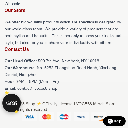
Whosale
Our Store
We offer high-quality products which are specifically designed by
our world-class team. We provide a variety of products that are
both stylish and beautiful. This is not only to show your individual
style, but also for you to share your individuality with others.
Contact Us
Our Head Office
: 500 7th Ave, New York, NY 10018
Our Warehouse
: No. 5252 Zhongshan Road North, Xiacheng
District, Hangzhou
Hour
: 9AM – 5PM (Mon – Fri)
Email
: contact@voces8.shop
UNLOCK
© VOCES8 Shop ⚡️ Officially Licensed VOCES8 Merch Store
10% OFF
2026 all rights reserved
Help