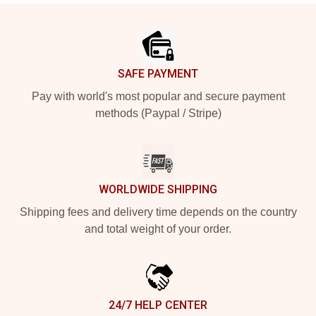
Footer
SAFE PAYMENT
Pay with world's most popular and secure payment
methods (Paypal / Stripe)
WORLDWIDE SHIPPING
Shipping fees and delivery time depends on the country
and total weight of your order.
24/7 HELP CENTER