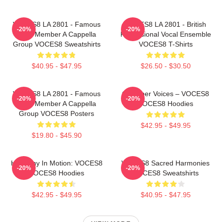
VOCES8 LA 2801 - Famous
VOCES8 LA 2801 - British
-20%
-20%
Eight Member A Cappella
Professional Vocal Ensemble
Group VOCES8 Sweatshirts
VOCES8 T-Shirts
$40.95 - $47.95
$26.50 - $30.50
VOCES8 LA 2801 - Famous
Chamber Voices – VOCES8
-20%
-20%
Eight Member A Cappella
VOCES8 Hoodies
Group VOCES8 Posters
$42.95 - $49.95
$19.80 - $45.90
Harmony In Motion: VOCES8
VOCES8 Sacred Harmonies
-20%
-20%
VOCES8 Hoodies
VOCES8 Sweatshirts
$42.95 - $49.95
$40.95 - $47.95