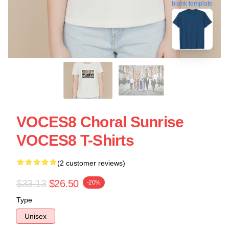
blank template
VOCES8 Choral Sunrise
VOCES8 T-Shirts
(2 customer reviews)
$33.13
$26.50
-20%
Type
Unisex