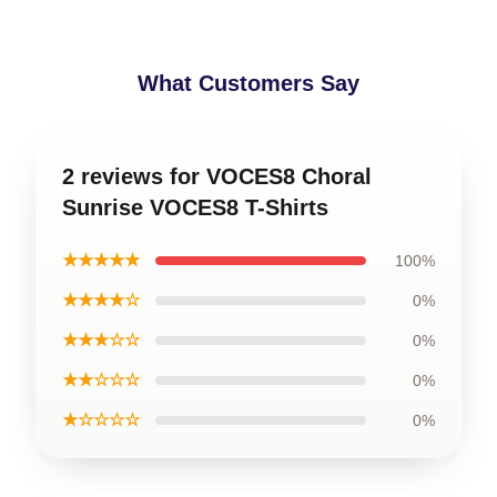
What Customers Say
2 reviews for VOCES8 Choral
Sunrise VOCES8 T-Shirts
★★★★★
100%
★★★★☆
0%
★★★☆☆
0%
★★☆☆☆
0%
★☆☆☆☆
0%