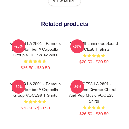
VIEW MORE
Related products
VOCES8 LA 2801 - Famous
VOCES8 Luminous Sound
-20%
-20%
Eight Member A Cappella
VOCES8 T-Shirts
Group VOCES8 T-Shirts
$26.50 - $30.50
$26.50 - $30.50
VOCES8 LA 2801 - Famous
VOCES8 LA 2801 -
-20%
-20%
Eight Member A Cappella
Performs Diverse Choral
Group VOCES8 T-Shirts
And Pop Music VOCES8 T-
Shirts
$26.50 - $30.50
$26.50 - $30.50