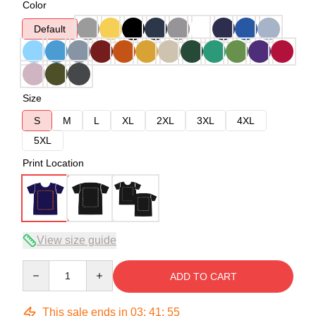
Color
Default
Size
S
M
L
XL
2XL
3XL
4XL
5XL
Print Location
View size guide
Quantity
ADD TO CART
This sale ends in
03
:
41
:
54