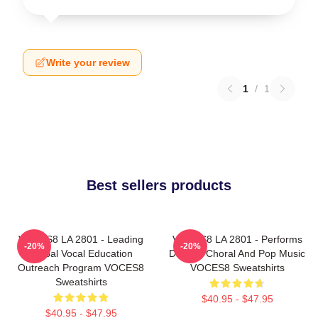
Write your review
1
/
1
Best sellers products
VOCES8 LA 2801 - Leading
VOCES8 LA 2801 - Performs
-20%
-20%
Global Vocal Education
Diverse Choral And Pop Music
Outreach Program VOCES8
VOCES8 Sweatshirts
Sweatshirts
$40.95 - $47.95
$40.95 - $47.95