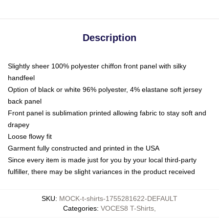
Description
Slightly sheer 100% polyester chiffon front panel with silky
handfeel
Option of black or white 96% polyester, 4% elastane soft jersey
back panel
Front panel is sublimation printed allowing fabric to stay soft and
drapey
Loose flowy fit
Garment fully constructed and printed in the USA
Since every item is made just for you by your local third-party
fulfiller, there may be slight variances in the product received
SKU
:
MOCK-t-shirts-1755281622-DEFAULT
Categories
:
VOCES8 T-Shirts
,