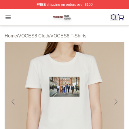
FREE
shipping on orders over $100
VOCES8 Shop ⚡️ Officially Licensed VOCES8 Merch S
Open menu
Home
/
VOCES8 Cloth
/
VOCES8 T-Shirts