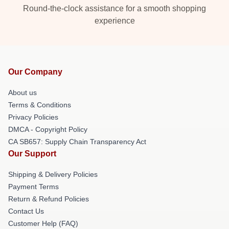
Round-the-clock assistance for a smooth shopping
experience
Our Company
About us
Terms & Conditions
Privacy Policies
DMCA - Copyright Policy
CA SB657: Supply Chain Transparency Act
Our Support
Shipping & Delivery Policies
Payment Terms
Return & Refund Policies
Contact Us
Customer Help (FAQ)