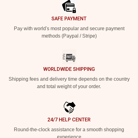
SAFE PAYMENT
Pay with world's most popular and secure payment
methods (Paypal / Stripe)
WORLDWIDE SHIPPING
Shipping fees and delivery time depends on the country
and total weight of your order.
24/7 HELP CENTER
Round-the-clock assistance for a smooth shopping
experience