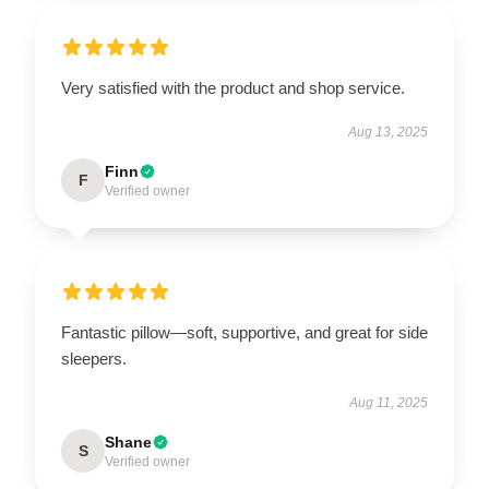
Very satisfied with the product and shop service.
Aug 13, 2025
Finn
F
Verified owner
Fantastic pillow—soft, supportive, and great for side
sleepers.
Aug 11, 2025
Shane
S
Verified owner