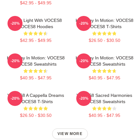
$42.95 - $49.95
Winter Light With VOCES8
Harmony In Motion: VOCES8
-20%
-20%
VOCES8 Hoodies
VOCES8 T-Shirts
$42.95 - $49.95
$26.50 - $30.50
Harmony In Motion: VOCES8
Harmony In Motion: VOCES8
-20%
-20%
VOCES8 Sweatshirts
VOCES8 Sweatshirts
$40.95 - $47.95
$40.95 - $47.95
VOCES8 A Cappella Dreams
VOCES8 Sacred Harmonies
-20%
-20%
VOCES8 T-Shirts
VOCES8 Sweatshirts
$26.50 - $30.50
$40.95 - $47.95
VIEW MORE