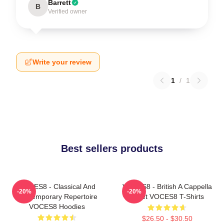
Barrett
B
Verified owner
Write your review
1
/
1
Best sellers products
VOCES8 - Classical And
VOCES8 - British A Cappella
-20%
-20%
Contemporary Repertoire
Octet VOCES8 T-Shirts
VOCES8 Hoodies
$26.50 - $30.50