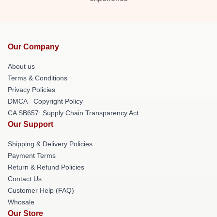
Our Company
About us
Terms & Conditions
Privacy Policies
DMCA - Copyright Policy
CA SB657: Supply Chain Transparency Act
Our Support
Shipping & Delivery Policies
Payment Terms
Return & Refund Policies
Contact Us
Customer Help (FAQ)
Whosale
Our Store