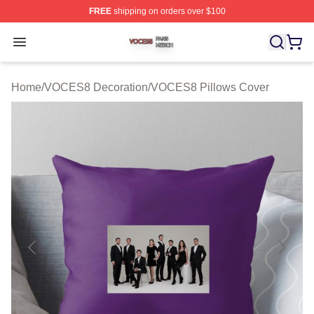
FREE
shipping on orders over $100
VOCES8 Shop ⚡️ Officially Licensed VOCES8 Merch S
Open menu
Home
/
VOCES8 Decoration
/
VOCES8 Pillows Cover