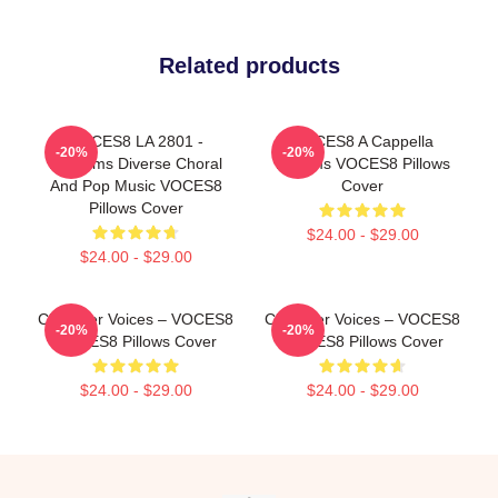
Related products
VOCES8 LA 2801 -
VOCES8 A Cappella
-20%
-20%
Performs Diverse Choral
Dreams VOCES8 Pillows
And Pop Music VOCES8
Cover
Pillows Cover
$24.00 - $29.00
$24.00 - $29.00
Chamber Voices – VOCES8
Chamber Voices – VOCES8
-20%
-20%
VOCES8 Pillows Cover
VOCES8 Pillows Cover
$24.00 - $29.00
$24.00 - $29.00
Footer