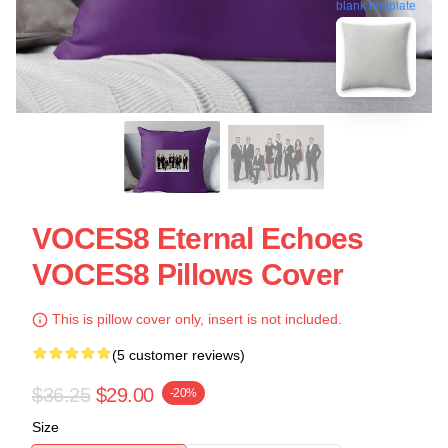
blank template
VOCES8 Eternal Echoes
VOCES8 Pillows Cover
This is pillow cover only, insert is not included.
(5 customer reviews)
$36.25
$29.00
-20%
Size