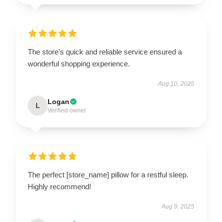
The store's quick and reliable service ensured a
wonderful shopping experience.
Aug 10, 2025
Logan
L
Verified owner
The perfect [store_name] pillow for a restful sleep.
Highly recommend!
Aug 9, 2025