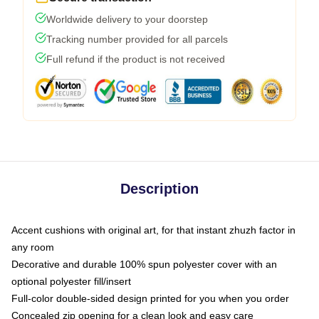
Worldwide delivery to your doorstep
Tracking number provided for all parcels
Full refund if the product is not received
Description
Accent cushions with original art, for that instant zhuzh factor in
any room
Decorative and durable 100% spun polyester cover with an
optional polyester fill/insert
Full-color double-sided design printed for you when you order
Concealed zip opening for a clean look and easy care