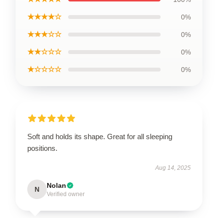
★★★★☆
0%
★★★☆☆
0%
★★☆☆☆
0%
★☆☆☆☆
0%
Soft and holds its shape. Great for all sleeping
positions.
Aug 14, 2025
Nolan
N
Verified owner