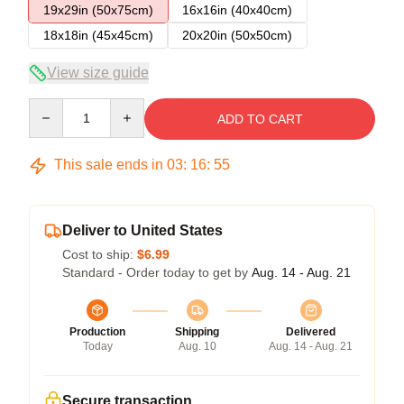
19x29in (50x75cm)
16x16in (40x40cm)
18x18in (45x45cm)
20x20in (50x50cm)
View size guide
Quantity
ADD TO CART
This sale ends in
03
:
16
:
54
Deliver to United States
Cost to ship:
$6.99
Standard - Order today to get by
Aug. 14 - Aug. 21
Production
Shipping
Delivered
Today
Aug. 10
Aug. 14 - Aug. 21
Secure transaction