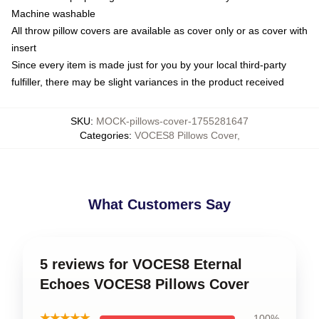
Machine washable
All throw pillow covers are available as cover only or as cover with
insert
Since every item is made just for you by your local third-party
fulfiller, there may be slight variances in the product received
SKU
:
MOCK-pillows-cover-1755281647
Categories
:
VOCES8 Pillows Cover
,
What Customers Say
5 reviews for VOCES8 Eternal
Echoes VOCES8 Pillows Cover
★★★★★
100%