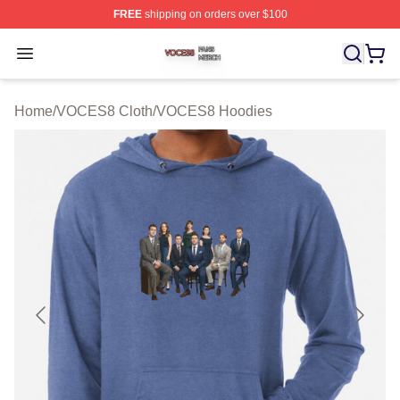
FREE
shipping on orders over $100
VOCES8 Shop ⚡️ Officially Licensed VOCES8 Merch S
Open menu
Home
/
VOCES8 Cloth
/
VOCES8 Hoodies