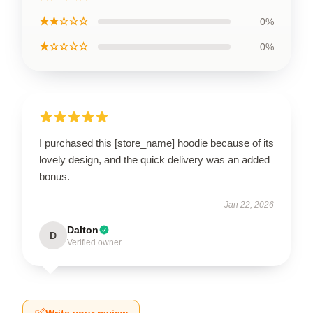
★★☆☆☆
0%
★☆☆☆☆
0%
I purchased this [store_name] hoodie because of its
lovely design, and the quick delivery was an added
bonus.
Jan 22, 2026
Dalton
D
Verified owner