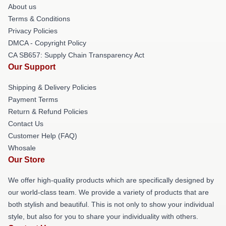
About us
Terms & Conditions
Privacy Policies
DMCA - Copyright Policy
CA SB657: Supply Chain Transparency Act
Our Support
Shipping & Delivery Policies
Payment Terms
Return & Refund Policies
Contact Us
Customer Help (FAQ)
Whosale
Our Store
We offer high-quality products which are specifically designed by
our world-class team. We provide a variety of products that are
both stylish and beautiful. This is not only to show your individual
style, but also for you to share your individuality with others.