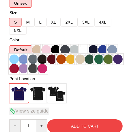
Unisex
Size
S
M
L
XL
2XL
3XL
4XL
5XL
Color
Default
Print Location
View size guide
Quantity
ADD TO CART