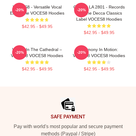
VOCES8 - Versatile Vocal
OCES8 LA 2801 - Records
-20%
-20%
Ensemble VOCES8 Hoodies
For The Decca Classics
Label VOCES8 Hoodies
$42.95 - $49.95
$42.95 - $49.95
Voices In The Cathedral –
Harmony In Motion:
-20%
-20%
VOCES8 VOCES8 Hoodies
VOCES8 VOCES8 Hoodies
$42.95 - $49.95
$42.95 - $49.95
Footer
SAFE PAYMENT
Pay with world's most popular and secure payment
methods (Paypal / Stripe)