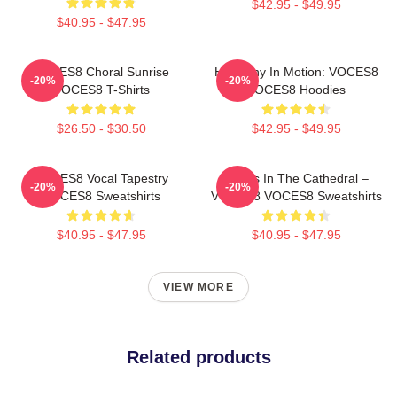
$42.95 - $49.95
$40.95 - $47.95
VOCES8 Choral Sunrise
Harmony In Motion: VOCES8
-20%
-20%
VOCES8 T-Shirts
VOCES8 Hoodies
$26.50 - $30.50
$42.95 - $49.95
VOCES8 Vocal Tapestry
Voices In The Cathedral –
-20%
-20%
VOCES8 Sweatshirts
VOCES8 VOCES8 Sweatshirts
$40.95 - $47.95
$40.95 - $47.95
VIEW MORE
Related products