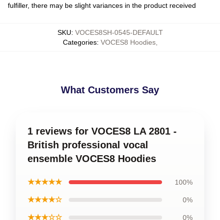
fulfiller, there may be slight variances in the product received
SKU
:
VOCES8SH-0545-DEFAULT
Categories
:
VOCES8 Hoodies
,
What Customers Say
1 reviews for VOCES8 LA 2801 -
British professional vocal
ensemble VOCES8 Hoodies
★★★★★
100%
★★★★☆
0%
★★★☆☆
0%