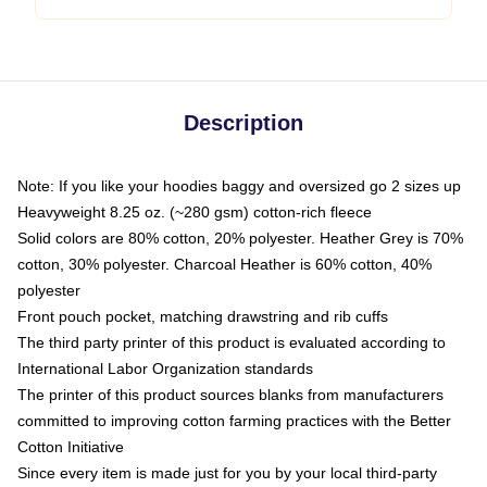
Description
Note: If you like your hoodies baggy and oversized go 2 sizes up
Heavyweight 8.25 oz. (~280 gsm) cotton-rich fleece
Solid colors are 80% cotton, 20% polyester. Heather Grey is 70%
cotton, 30% polyester. Charcoal Heather is 60% cotton, 40%
polyester
Front pouch pocket, matching drawstring and rib cuffs
The third party printer of this product is evaluated according to
International Labor Organization standards
The printer of this product sources blanks from manufacturers
committed to improving cotton farming practices with the Better
Cotton Initiative
Since every item is made just for you by your local third-party