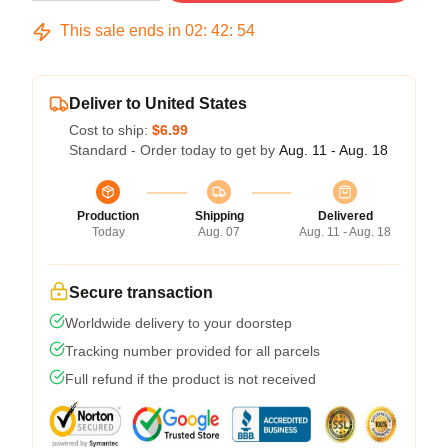
This sale ends in
02
:
42
:
54
Deliver to United States
Cost to ship:
$6.99
Standard - Order today to get by
Aug. 11 - Aug. 18
Production
Shipping
Delivered
Today
Aug. 07
Aug. 11 - Aug. 18
Secure transaction
Worldwide delivery to your doorstep
Tracking number provided for all parcels
Full refund if the product is not received