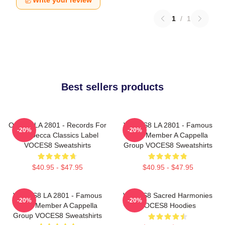
Write your review
1
/
1
Best sellers products
OCES8 LA 2801 - Records For
VOCES8 LA 2801 - Famous
-20%
-20%
The Decca Classics Label
Eight Member A Cappella
VOCES8 Sweatshirts
Group VOCES8 Sweatshirts
$40.95 - $47.95
$40.95 - $47.95
VOCES8 LA 2801 - Famous
VOCES8 Sacred Harmonies
-20%
-20%
Eight Member A Cappella
VOCES8 Hoodies
Group VOCES8 Sweatshirts