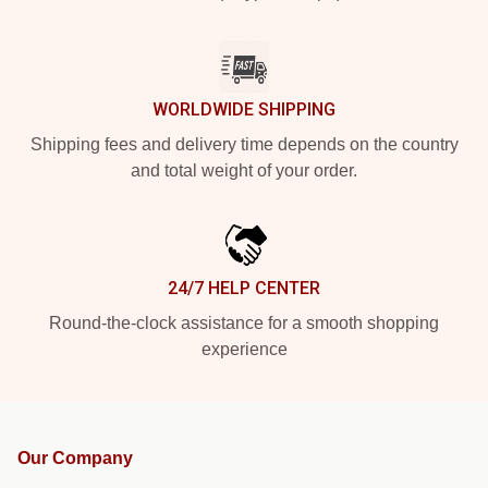
WORLDWIDE SHIPPING
Shipping fees and delivery time depends on the country
and total weight of your order.
24/7 HELP CENTER
Round-the-clock assistance for a smooth shopping
experience
Our Company