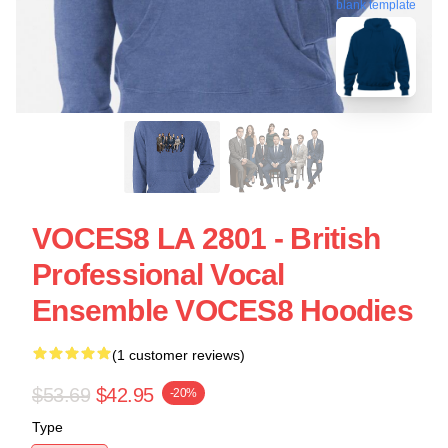
blank template
VOCES8 LA 2801 - British
Professional Vocal
Ensemble VOCES8 Hoodies
(1 customer reviews)
$53.69
$42.95
-20%
Type