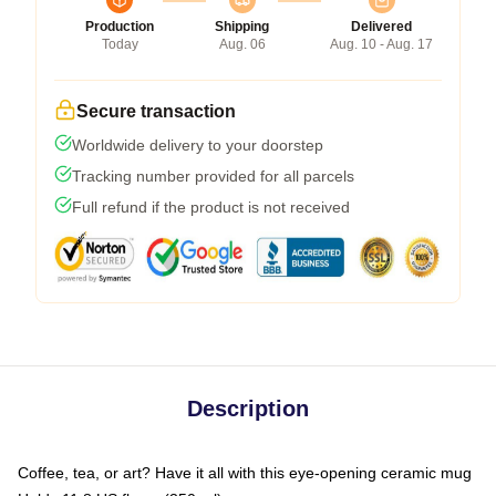
Production
Shipping
Delivered
Today
Aug. 06
Aug. 10 - Aug. 17
Secure transaction
Worldwide delivery to your doorstep
Tracking number provided for all parcels
Full refund if the product is not received
Description
Coffee, tea, or art? Have it all with this eye-opening ceramic mug