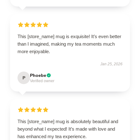
This [store_name] mug is exquisite! It’s even better
than I imagined, making my tea moments much
more enjoyable.
Jan 25, 2026
Phoebe
P
Verified owner
This [store_name] mug is absolutely beautiful and
beyond what I expected! It’s made with love and
has enhanced my tea experience.