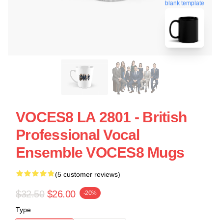
blank template
VOCES8 LA 2801 - British
Professional Vocal
Ensemble VOCES8 Mugs
(5 customer reviews)
$32.50
$26.00
-20%
Type