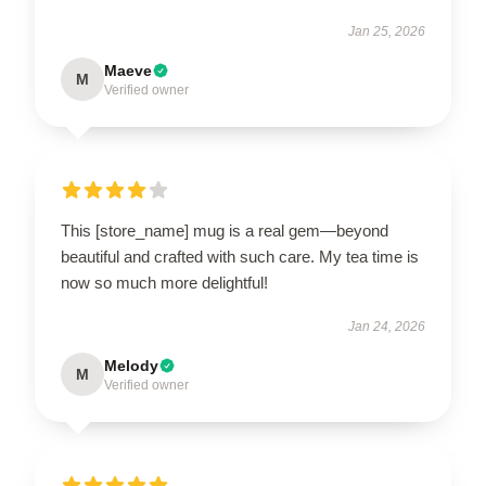
Jan 25, 2026
Maeve
M
Verified owner
This [store_name] mug is a real gem—beyond
beautiful and crafted with such care. My tea time is
now so much more delightful!
Jan 24, 2026
Melody
M
Verified owner