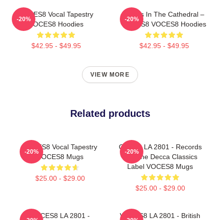
VOCES8 Vocal Tapestry
Voices In The Cathedral –
-20%
-20%
VOCES8 Hoodies
VOCES8 VOCES8 Hoodies
$42.95 - $49.95
$42.95 - $49.95
VIEW MORE
Related products
VOCES8 Vocal Tapestry
OCES8 LA 2801 - Records
-20%
-20%
VOCES8 Mugs
For The Decca Classics
Label VOCES8 Mugs
$25.00 - $29.00
$25.00 - $29.00
VOCES8 LA 2801 -
VOCES8 LA 2801 - British