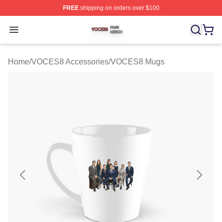
FREE
shipping on orders over $100
VOCES8 Shop ⚡️ Officially Licensed VOCES8 Merch S
Open menu
Home
/
VOCES8 Accessories
/
VOCES8 Mugs