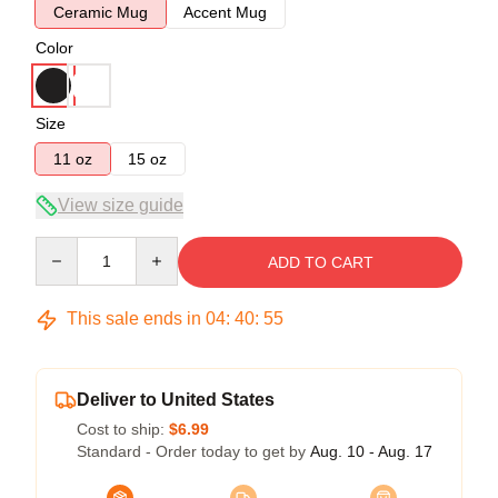
Ceramic Mug
Accent Mug
Color
Size
11 oz
15 oz
View size guide
Quantity
ADD TO CART
This sale ends in
04
:
40
:
54
Deliver to United States
Cost to ship:
$6.99
Standard - Order today to get by
Aug. 10 - Aug. 17