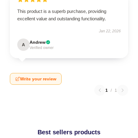
This product is a superb purchase, providing
excellent value and outstanding functionality.
Jan 22, 2026
Andrew
A
Verified owner
Write your review
1
/
1
Best sellers products