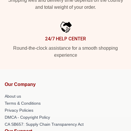
Shipping fees and delivery time depends on the country
and total weight of your order.
24/7 HELP CENTER
Round-the-clock assistance for a smooth shopping
experience
Our Company
About us
Terms & Conditions
Privacy Policies
DMCA - Copyright Policy
CA SB657: Supply Chain Transparency Act