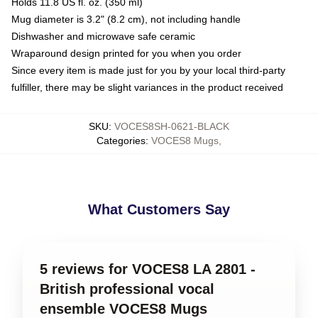
Holds 11.8 US fl. oz. (350 ml)
Mug diameter is 3.2" (8.2 cm), not including handle
Dishwasher and microwave safe ceramic
Wraparound design printed for you when you order
Since every item is made just for you by your local third-party
fulfiller, there may be slight variances in the product received
SKU
:
VOCES8SH-0621-BLACK
Categories
:
VOCES8 Mugs
,
What Customers Say
5 reviews for VOCES8 LA 2801 -
British professional vocal
ensemble VOCES8 Mugs