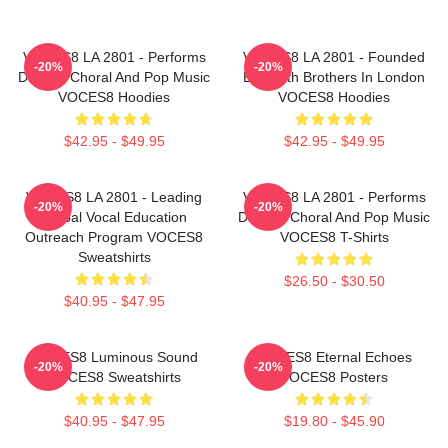
VOCES8 LA 2801 - Performs
VOCES8 LA 2801 - Founded
-20%
-20%
Diverse Choral And Pop Music
By Smith Brothers In London
VOCES8 Hoodies
VOCES8 Hoodies
$42.95 - $49.95
$42.95 - $49.95
VOCES8 LA 2801 - Leading
VOCES8 LA 2801 - Performs
-20%
-20%
Global Vocal Education
Diverse Choral And Pop Music
Outreach Program VOCES8
VOCES8 T-Shirts
Sweatshirts
$26.50 - $30.50
$40.95 - $47.95
VOCES8 Luminous Sound
VOCES8 Eternal Echoes
-20%
-20%
VOCES8 Sweatshirts
VOCES8 Posters
$40.95 - $47.95
$19.80 - $45.90