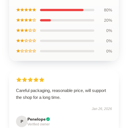
★★★★★
80%
★★★★☆
20%
★★★☆☆
0%
★★☆☆☆
0%
★☆☆☆☆
0%
Careful packaging, reasonable price, will support
the shop for a long time.
Jan 26, 2026
Penelope
P
Verified owner