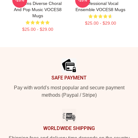
-20%
-20%
Performs Diverse Choral
Professional Vocal
And Pop Music VOCES8
Ensemble VOCES8 Mugs
Mugs
$25.00 - $29.00
$25.00 - $29.00
Footer
SAFE PAYMENT
Pay with world's most popular and secure payment
methods (Paypal / Stripe)
WORLDWIDE SHIPPING