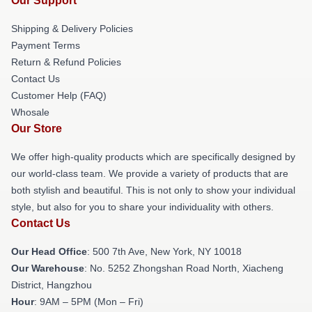
Our Support
Shipping & Delivery Policies
Payment Terms
Return & Refund Policies
Contact Us
Customer Help (FAQ)
Whosale
Our Store
We offer high-quality products which are specifically designed by
our world-class team. We provide a variety of products that are
both stylish and beautiful. This is not only to show your individual
style, but also for you to share your individuality with others.
Contact Us
Our Head Office
: 500 7th Ave, New York, NY 10018
Our Warehouse
: No. 5252 Zhongshan Road North, Xiacheng
District, Hangzhou
Hour
: 9AM – 5PM (Mon – Fri)