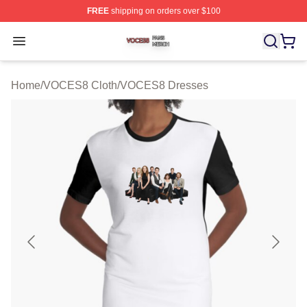
FREE
shipping on orders over $100
VOCES8 Shop ⚡️ Officially Licensed VOCES8 Merch S
Open menu
Home
/
VOCES8 Cloth
/
VOCES8 Dresses