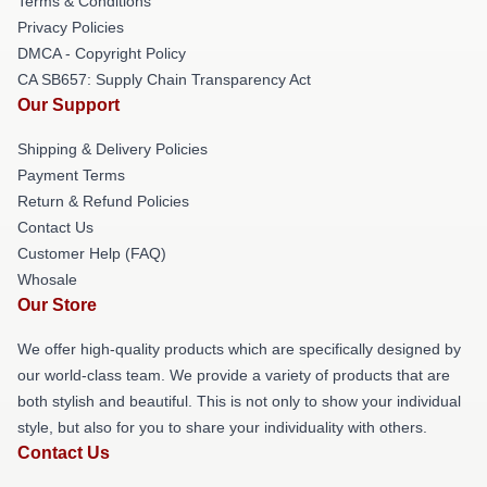
Terms & Conditions
Privacy Policies
DMCA - Copyright Policy
CA SB657: Supply Chain Transparency Act
Our Support
Shipping & Delivery Policies
Payment Terms
Return & Refund Policies
Contact Us
Customer Help (FAQ)
Whosale
Our Store
We offer high-quality products which are specifically designed by
our world-class team. We provide a variety of products that are
both stylish and beautiful. This is not only to show your individual
style, but also for you to share your individuality with others.
Contact Us