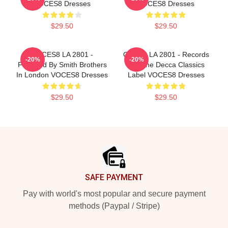
VOCES8 Dresses
VOCES8 Dresses
$29.50
$29.50
VOCES8 LA 2801 -
OCES8 LA 2801 - Records
-20%
-20%
Founded By Smith Brothers
For The Decca Classics
In London VOCES8 Dresses
Label VOCES8 Dresses
$29.50
$29.50
Footer
SAFE PAYMENT
Pay with world's most popular and secure payment
methods (Paypal / Stripe)