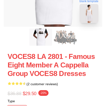
blank template
VOCES8 LA 2801 - Famous
Eight Member A Cappella
Group VOCES8 Dresses
(2 customer reviews)
$36.88
$29.50
-20%
Type