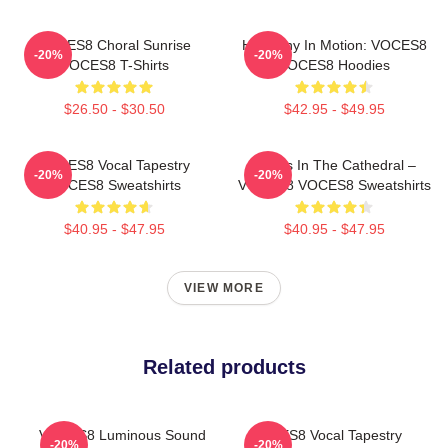
VOCES8 Choral Sunrise
Harmony In Motion: VOCES8
-20%
-20%
VOCES8 T-Shirts
VOCES8 Hoodies
$26.50 - $30.50
$42.95 - $49.95
VOCES8 Vocal Tapestry
Voices In The Cathedral –
-20%
-20%
VOCES8 Sweatshirts
VOCES8 VOCES8 Sweatshirts
$40.95 - $47.95
$40.95 - $47.95
VIEW MORE
Related products
VOCES8 Luminous Sound
VOCES8 Vocal Tapestry
-20%
-20%