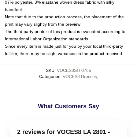
97% polyester, 3% elastane woven dress fabric with silky
handfeel
Note that due to the production process, the placement of the
print may vary slightly from the preview
The third party printer of this product is evaluated according to
International Labor Organization standards
Since every item is made just for you by your local third-party
fulfiller, there may be slight variances in the product received
SKU
:
VOCES8SH-0765
Categories
:
VOCES8 Dresses
,
What Customers Say
2 reviews for VOCES8 LA 2801 -