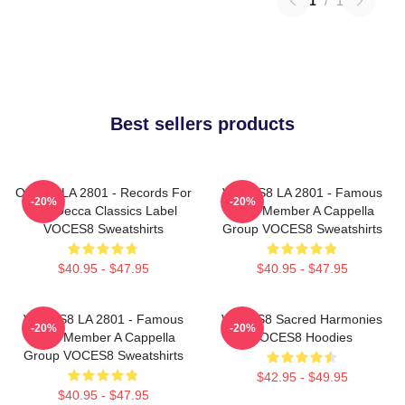
1
/
1
Best sellers products
OCES8 LA 2801 - Records For
VOCES8 LA 2801 - Famous
-20%
-20%
The Decca Classics Label
Eight Member A Cappella
VOCES8 Sweatshirts
Group VOCES8 Sweatshirts
$40.95 - $47.95
$40.95 - $47.95
VOCES8 LA 2801 - Famous
VOCES8 Sacred Harmonies
-20%
-20%
Eight Member A Cappella
VOCES8 Hoodies
Group VOCES8 Sweatshirts
$42.95 - $49.95
$40.95 - $47.95