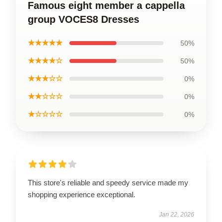
Famous eight member a cappella
group VOCES8 Dresses
★★★★★
50%
★★★★☆
50%
★★★☆☆
0%
★★☆☆☆
0%
★☆☆☆☆
0%
This store's reliable and speedy service made my
shopping experience exceptional.
Jan 22, 2026