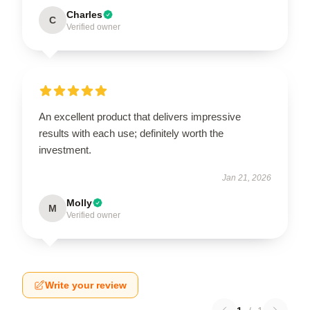
Charles
C
Verified owner
An excellent product that delivers impressive
results with each use; definitely worth the
investment.
Jan 21, 2026
Molly
M
Verified owner
Write your review