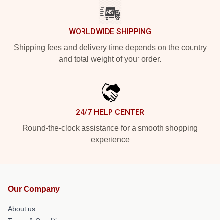
WORLDWIDE SHIPPING
Shipping fees and delivery time depends on the country
and total weight of your order.
24/7 HELP CENTER
Round-the-clock assistance for a smooth shopping
experience
Our Company
About us