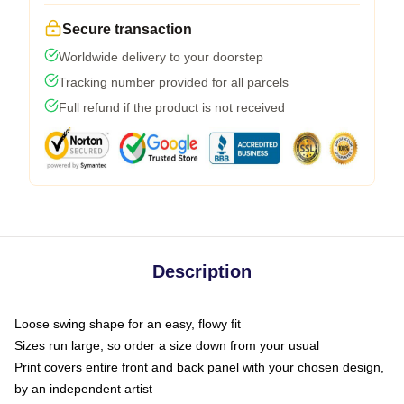
Secure transaction
Worldwide delivery to your doorstep
Tracking number provided for all parcels
Full refund if the product is not received
Description
Loose swing shape for an easy, flowy fit
Sizes run large, so order a size down from your usual
Print covers entire front and back panel with your chosen design,
by an independent artist