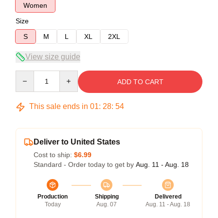
Women
Size
S
M
L
XL
2XL
View size guide
Quantity
ADD TO CART
This sale ends in
01
:
28
:
53
Deliver to United States
Cost to ship:
$6.99
Standard - Order today to get by
Aug. 11 - Aug. 18
Production
Shipping
Delivered
Today
Aug. 07
Aug. 11 - Aug. 18