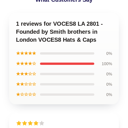
1 reviews for VOCES8 LA 2801 -
Founded by Smith brothers in
London VOCES8 Hats & Caps
★★★★★
0%
★★★★☆
100%
★★★☆☆
0%
★★☆☆☆
0%
★☆☆☆☆
0%