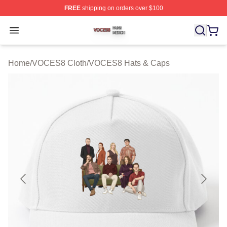
FREE
shipping on orders over $100
VOCES8 Shop ⚡️ Officially Licensed VOCES8 Merch S
Open menu
Home
/
VOCES8 Cloth
/
VOCES8 Hats & Caps