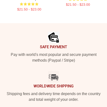
$21.50 - $23.00
$21.50 - $23.00
Footer
SAFE PAYMENT
Pay with world's most popular and secure payment
methods (Paypal / Stripe)
WORLDWIDE SHIPPING
Shipping fees and delivery time depends on the country
and total weight of your order.