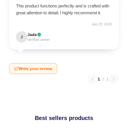
This product functions perfectly and is crafted with
great attention to detail; I highly recommend it.
Jan 25, 2026
Jade
J
Verified owner
Write your review
1
/
1
Best sellers products