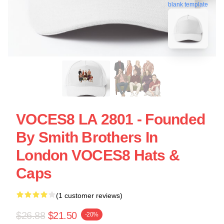
blank template
VOCES8 LA 2801 - Founded
By Smith Brothers In
London VOCES8 Hats &
Caps
(1 customer reviews)
$26.88
$21.50
-20%