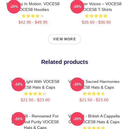
Harmony In Motion: VOCES8
Chamber Voices – VOCES8
-20%
-20%
VOCES8 Hoodies
VOCES8 T-Shirts
$42.95 - $49.95
$26.50 - $30.50
VIEW MORE
Related products
Winter Light With VOCES8
VOCES8 Sacred Harmonies
-20%
-20%
VOCES8 Hats & Caps
VOCES8 Hats & Caps
$21.50 - $23.00
$21.50 - $23.00
VOCES8 - Renowned For
VOCES8 - British A Cappella
-20%
-20%
Blend And Purity VOCES8
Octet VOCES8 Hats & Caps
Hats & Caps