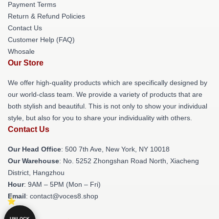
Payment Terms
Return & Refund Policies
Contact Us
Customer Help (FAQ)
Whosale
Our Store
We offer high-quality products which are specifically designed by
our world-class team. We provide a variety of products that are
both stylish and beautiful. This is not only to show your individual
style, but also for you to share your individuality with others.
Contact Us
Our Head Office
: 500 7th Ave, New York, NY 10018
Our Warehouse
: No. 5252 Zhongshan Road North, Xiacheng
District, Hangzhou
Hour
: 9AM – 5PM (Mon – Fri)
Email
: contact@voces8.shop
UNLOCK