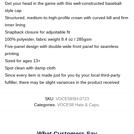
Get your head in the game with this well-constructed baseball-
style cap
Structured, medium-to-high-profile crown with curved bill and firm
inner lining
Snapback closure for adjustable fit
100% polyester, fabric weight 8.4 oz / 285gsm
Five-panel design with double-wide front panel for seamless
printing
Sized for ages 13+
Spot clean with damp cloth
Since every item is made just for you by your local third-party
fulfiller, there may be slight variances in the product received
SKU
:
VOCES8SH-0723
Categories
:
VOCES8 Hats & Caps
,
What Customers Say