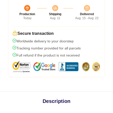
Production
Shipping
Delivered
Today
Aug. 11
Aug. 15 - Aug. 22
Secure transaction
Worldwide delivery to your doorstep
Tracking number provided for all parcels
Full refund if the product is not received
Description