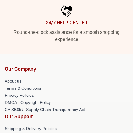
24/7 HELP CENTER
Round-the-clock assistance for a smooth shopping
experience
Our Company
About us
Terms & Conditions
Privacy Policies
DMCA - Copyright Policy
CA SB657: Supply Chain Transparency Act
Our Support
Shipping & Delivery Policies