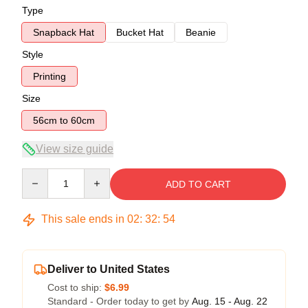
Type
Snapback Hat
Bucket Hat
Beanie
Style
Printing
Size
56cm to 60cm
View size guide
Quantity
ADD TO CART
This sale ends in
02
:
32
:
53
Deliver to United States
Cost to ship:
$6.99
Standard - Order today to get by
Aug. 15 - Aug. 22