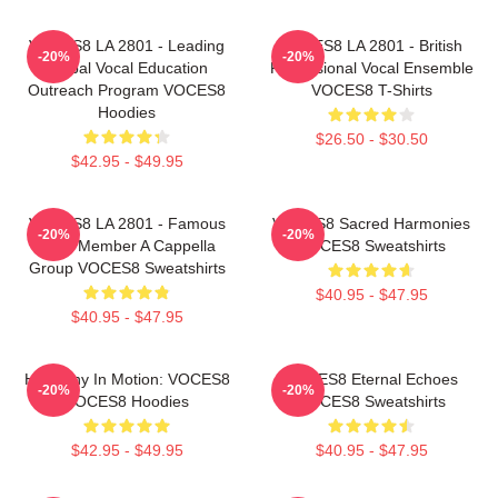
VOCES8 LA 2801 - Leading
VOCES8 LA 2801 - British
-20%
-20%
Global Vocal Education
Professional Vocal Ensemble
Outreach Program VOCES8
VOCES8 T-Shirts
Hoodies
$26.50 - $30.50
$42.95 - $49.95
VOCES8 LA 2801 - Famous
VOCES8 Sacred Harmonies
-20%
-20%
Eight Member A Cappella
VOCES8 Sweatshirts
Group VOCES8 Sweatshirts
$40.95 - $47.95
$40.95 - $47.95
Harmony In Motion: VOCES8
VOCES8 Eternal Echoes
-20%
-20%
VOCES8 Hoodies
VOCES8 Sweatshirts
$42.95 - $49.95
$40.95 - $47.95