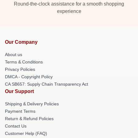
Round-the-clock assistance for a smooth shopping
experience
Our Company
About us
Terms & Conditions
Privacy Policies
DMCA - Copyright Policy
CA SB657: Supply Chain Transparency Act
Our Support
Shipping & Delivery Policies
Payment Terms
Return & Refund Policies
Contact Us
Customer Help (FAQ)