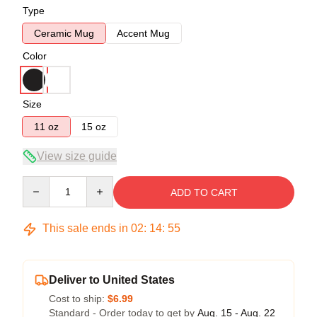
Type
Ceramic Mug
Accent Mug
Color
Size
11 oz
15 oz
View size guide
Quantity
ADD TO CART
This sale ends in
02
:
14
:
54
Deliver to United States
Cost to ship:
$6.99
Standard - Order today to get by
Aug. 15 - Aug. 22