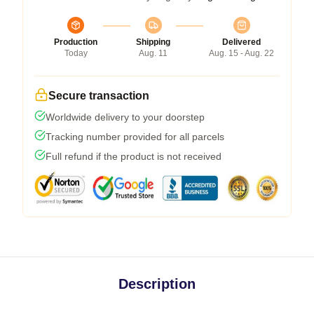
Production
Shipping
Delivered
Today
Aug. 11
Aug. 15 - Aug. 22
Secure transaction
Worldwide delivery to your doorstep
Tracking number provided for all parcels
Full refund if the product is not received
Description