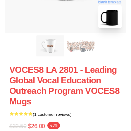
blank template
VOCES8 LA 2801 - Leading
Global Vocal Education
Outreach Program VOCES8
Mugs
(1 customer reviews)
$32.50
$26.00
-20%