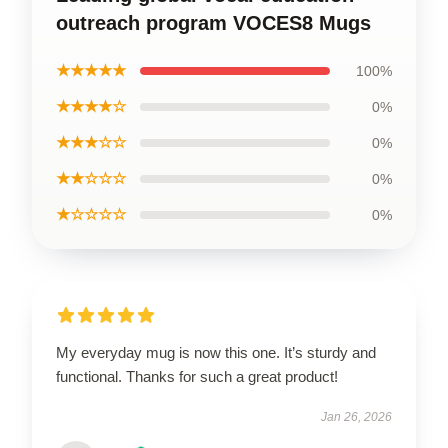
outreach program VOCES8 Mugs
★★★★★
100%
★★★★☆
0%
★★★☆☆
0%
★★☆☆☆
0%
★☆☆☆☆
0%
My everyday mug is now this one. It’s sturdy and
functional. Thanks for such a great product!
Jan 26, 2026