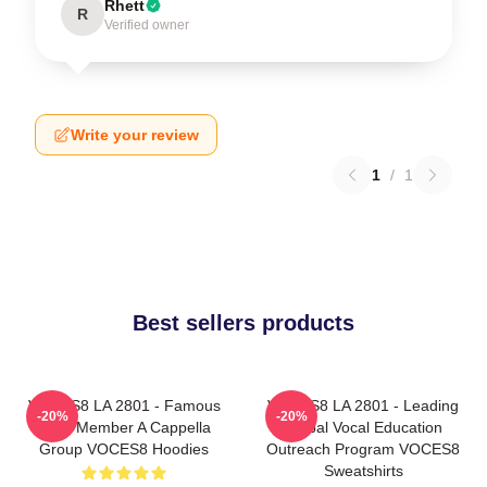
Rhett
R
Verified owner
Write your review
1
/
1
Best sellers products
VOCES8 LA 2801 - Famous
VOCES8 LA 2801 - Leading
-20%
-20%
Eight Member A Cappella
Global Vocal Education
Group VOCES8 Hoodies
Outreach Program VOCES8
Sweatshirts