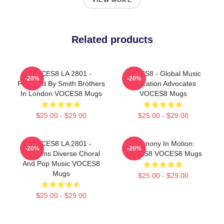
VIEW MORE
Related products
VOCES8 LA 2801 -
VOCES8 - Global Music
-20%
-20%
Founded By Smith Brothers
Education Advocates
In London VOCES8 Mugs
VOCES8 Mugs
$25.00 - $29.00
$25.00 - $29.00
VOCES8 LA 2801 -
Harmony In Motion:
-20%
-20%
Performs Diverse Choral
VOCES8 VOCES8 Mugs
And Pop Music VOCES8
Mugs
$25.00 - $29.00
$25.00 - $29.00