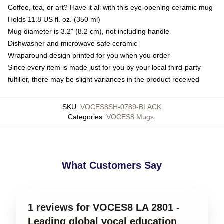
Coffee, tea, or art? Have it all with this eye-opening ceramic mug
Holds 11.8 US fl. oz. (350 ml)
Mug diameter is 3.2" (8.2 cm), not including handle
Dishwasher and microwave safe ceramic
Wraparound design printed for you when you order
Since every item is made just for you by your local third-party
fulfiller, there may be slight variances in the product received
SKU
:
VOCES8SH-0789-BLACK
Categories
:
VOCES8 Mugs
,
What Customers Say
1 reviews for VOCES8 LA 2801 -
Leading global vocal education