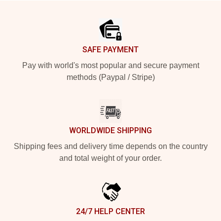
Footer
SAFE PAYMENT
Pay with world's most popular and secure payment
methods (Paypal / Stripe)
WORLDWIDE SHIPPING
Shipping fees and delivery time depends on the country
and total weight of your order.
24/7 HELP CENTER