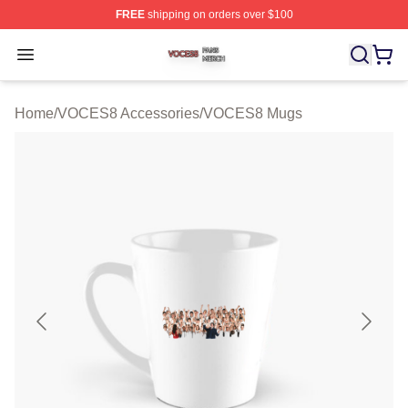
FREE
shipping on orders over $100
VOCES8 Shop ⚡️ Officially Licensed VOCES8 Merch S
Open menu
Home
/
VOCES8 Accessories
/
VOCES8 Mugs