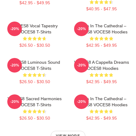
$42.95 - $49.95
$40.95 - $47.95
VOCES8 Vocal Tapestry
Voices In The Cathedral –
-20%
-20%
VOCES8 T-Shirts
VOCES8 VOCES8 Hoodies
$26.50 - $30.50
$42.95 - $49.95
VOCES8 Luminous Sound
VOCES8 A Cappella Dreams
-20%
-20%
VOCES8 T-Shirts
VOCES8 Hoodies
$26.50 - $30.50
$42.95 - $49.95
VOCES8 Sacred Harmonies
Voices In The Cathedral –
-20%
-20%
VOCES8 T-Shirts
VOCES8 VOCES8 Hoodies
$26.50 - $30.50
$42.95 - $49.95