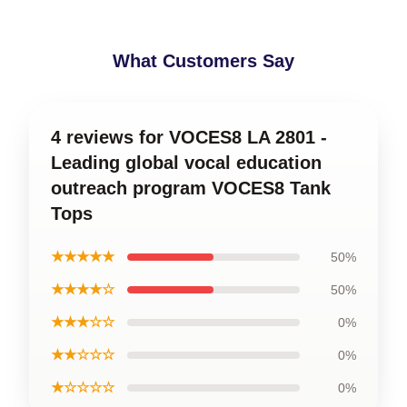
What Customers Say
4 reviews for VOCES8 LA 2801 -
Leading global vocal education
outreach program VOCES8 Tank
Tops
★★★★★
50%
★★★★☆
50%
★★★☆☆
0%
★★☆☆☆
0%
★☆☆☆☆
0%