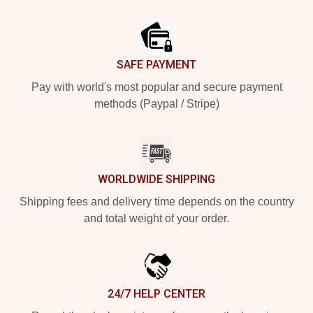
Footer
SAFE PAYMENT
Pay with world's most popular and secure payment
methods (Paypal / Stripe)
WORLDWIDE SHIPPING
Shipping fees and delivery time depends on the country
and total weight of your order.
24/7 HELP CENTER