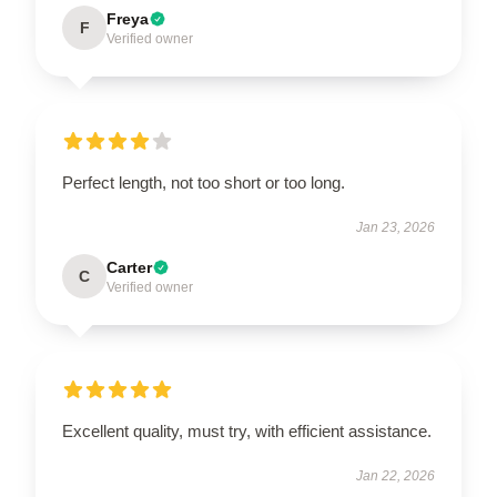
Freya
F
Verified owner
Perfect length, not too short or too long.
Jan 23, 2026
Carter
C
Verified owner
Excellent quality, must try, with efficient assistance.
Jan 22, 2026