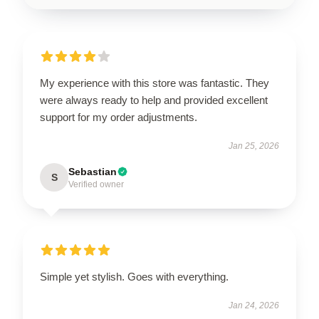
My experience with this store was fantastic. They
were always ready to help and provided excellent
support for my order adjustments.
Jan 25, 2026
Sebastian
S
Verified owner
Simple yet stylish. Goes with everything.
Jan 24, 2026