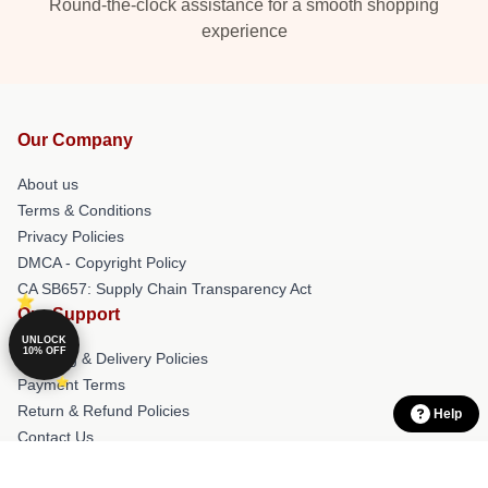
Round-the-clock assistance for a smooth shopping
experience
Our Company
About us
Terms & Conditions
Privacy Policies
DMCA - Copyright Policy
CA SB657: Supply Chain Transparency Act
Our Support
UNLOCK
10% OFF
Shipping & Delivery Policies
Payment Terms
Return & Refund Policies
Help
Contact Us
Customer Help (FAQ)