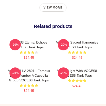
VIEW MORE
Related products
VOCES8 Eternal Echoes
VOCES8 Sacred Harmonies
-20%
-20%
VOCES8 Tank Tops
VOCES8 Tank Tops
$24.45
$24.45
VOCES8 LA 2801 - Famous
Winter Light With VOCES8
-20%
-20%
Eight Member A Cappella
VOCES8 Tank Tops
Group VOCES8 Tank Tops
$24.45
$24.45