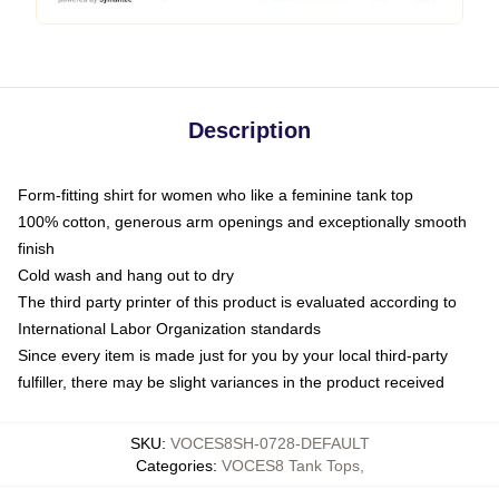
Description
Form-fitting shirt for women who like a feminine tank top
100% cotton, generous arm openings and exceptionally smooth
finish
Cold wash and hang out to dry
The third party printer of this product is evaluated according to
International Labor Organization standards
Since every item is made just for you by your local third-party
fulfiller, there may be slight variances in the product received
SKU
:
VOCES8SH-0728-DEFAULT
Categories
:
VOCES8 Tank Tops
,