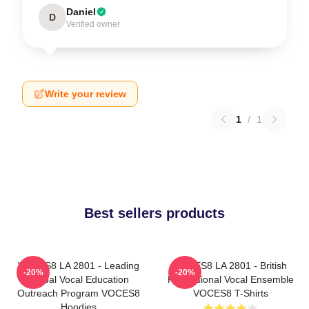
Daniel
D
Verified owner
Write your review
1
/
1
Best sellers products
VOCES8 LA 2801 - Leading
VOCES8 LA 2801 - British
-20%
-20%
Global Vocal Education
Professional Vocal Ensemble
Outreach Program VOCES8
VOCES8 T-Shirts
Hoodies