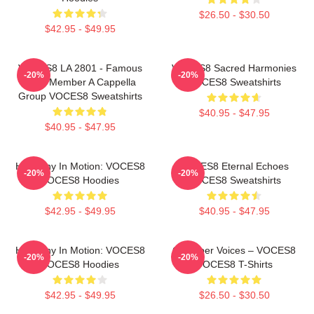
$26.50 - $30.50
$42.95 - $49.95
VOCES8 LA 2801 - Famous
VOCES8 Sacred Harmonies
-20%
-20%
Eight Member A Cappella
VOCES8 Sweatshirts
Group VOCES8 Sweatshirts
$40.95 - $47.95
$40.95 - $47.95
Harmony In Motion: VOCES8
VOCES8 Eternal Echoes
-20%
-20%
VOCES8 Hoodies
VOCES8 Sweatshirts
$42.95 - $49.95
$40.95 - $47.95
Harmony In Motion: VOCES8
Chamber Voices – VOCES8
-20%
-20%
VOCES8 Hoodies
VOCES8 T-Shirts
$42.95 - $49.95
$26.50 - $30.50