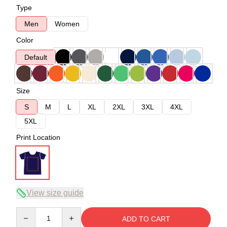
Type
Men
Women
Color
Default
Size
S
M
L
XL
2XL
3XL
4XL
5XL
Print Location
View size guide
Quantity
ADD TO CART