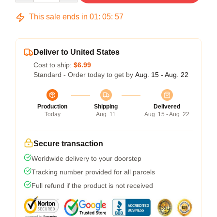
This sale ends in
01
:
05
:
56
Deliver to United States
Cost to ship:
$6.99
Standard - Order today to get by
Aug. 15 - Aug. 22
Production
Shipping
Delivered
Today
Aug. 11
Aug. 15 - Aug. 22
Secure transaction
Worldwide delivery to your doorstep
Tracking number provided for all parcels
Full refund if the product is not received