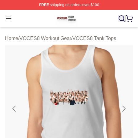
FREE
shipping on orders over $100
VOCES8 Shop ⚡️ Officially Licensed VOCES8 Merch S
Open menu
Home
/
VOCES8 Workout Gear
/
VOCES8 Tank Tops