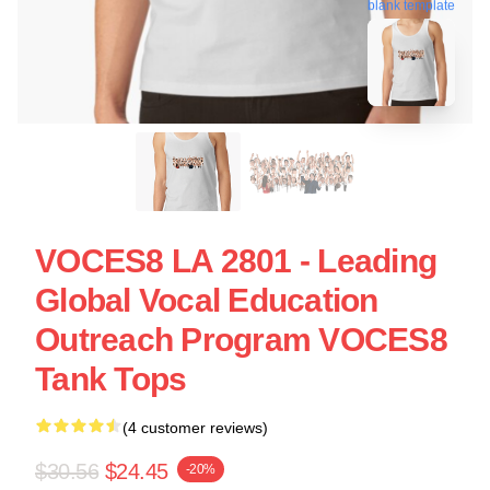
blank template
VOCES8 LA 2801 - Leading
Global Vocal Education
Outreach Program VOCES8
Tank Tops
(4 customer reviews)
$30.56
$24.45
-20%