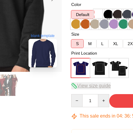
Color
Default
Size
blank template
S
M
L
XL
2X
Print Location
View size guide
Quantity
This sale ends in
04
:
36
: