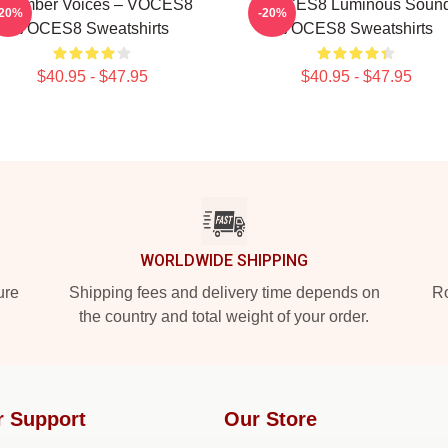
Chamber Voices – VOCES8
VOCES8 Luminous Soun
-20%
-20%
VOCES8 Sweatshirts
VOCES8 Sweatshirts
$40.95 - $47.95
$40.95 - $47.95
WORLDWIDE SHIPPING
ure
Shipping fees and delivery time depends on
Ro
the country and total weight of your order.
r Support
Our Store