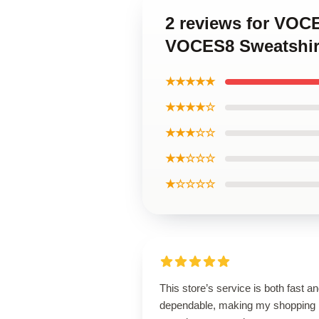
2 reviews for VOC
VOCES8 Sweatshir
★★★★★
★★★★☆
★★★☆☆
★★☆☆☆
★☆☆☆☆
This store’s service is both fast a
dependable, making my shopping