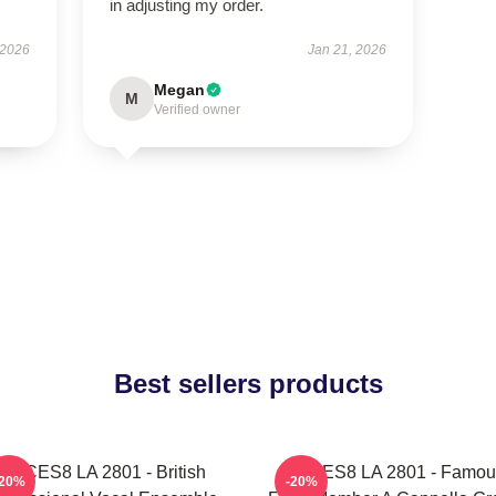
in adjusting my order.
 2026
Jan 21, 2026
Megan
M
Verified owner
Best sellers products
VOCES8 LA 2801 - British
VOCES8 LA 2801 - Famou
-20%
-20%