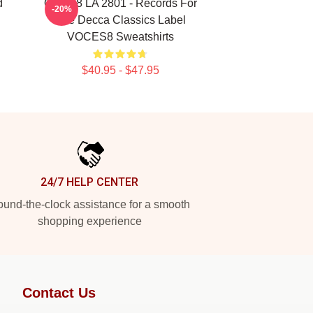
d
OCES8 LA 2801 - Records For
-20%
The Decca Classics Label
VOCES8 Sweatshirts
$40.95 - $47.95
24/7 HELP CENTER
und-the-clock assistance for a smooth
shopping experience
Contact Us