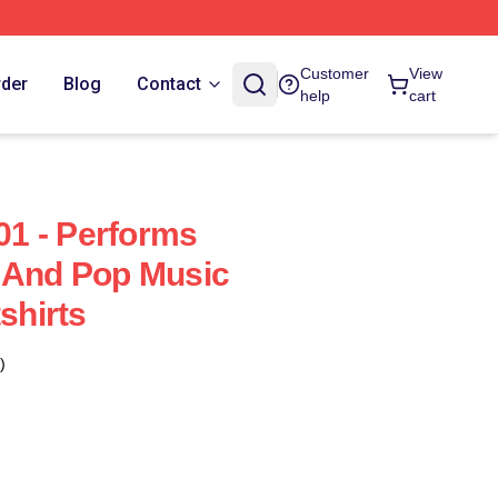
Customer
View
rder
Blog
Contact
help
cart
1 - Performs
 And Pop Music
hirts
)