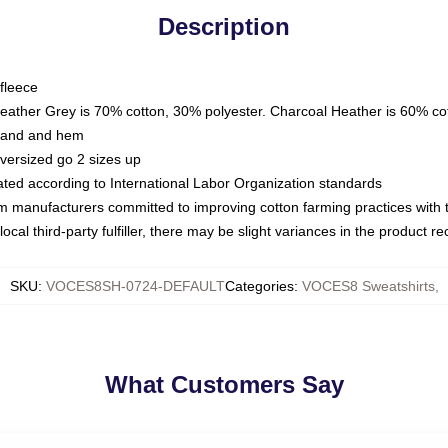
Description
fleece
Heather Grey is 70% cotton, 30% polyester. Charcoal Heather is 60% co
kband and hem
oversized go 2 sizes up
luated according to International Labor Organization standards
om manufacturers committed to improving cotton farming practices with th
ocal third-party fulfiller, there may be slight variances in the product r
SKU
:
VOCES8SH-0724-DEFAULT
Categories
:
VOCES8 Sweatshirts
,
What Customers Say