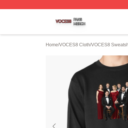
VOCES8 Shop ⚡️ Officially Licensed VOCES8 Merch Sto
Home
/
VOCES8 Cloth
/
VOCES8 Sweatshi