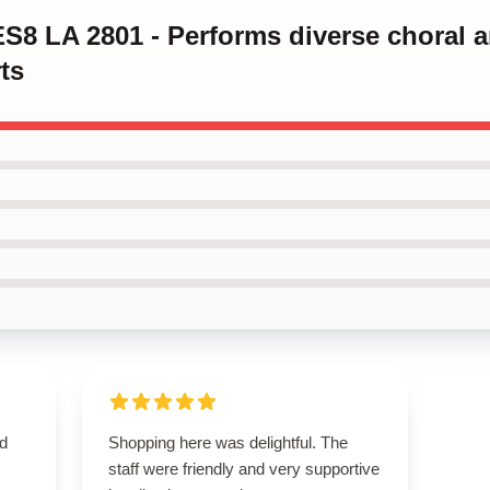
ES8 LA 2801 - Performs diverse choral 
ts
nd
Shopping here was delightful. The
staff were friendly and very supportive