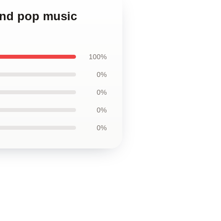
and pop music
100%
0%
0%
0%
0%