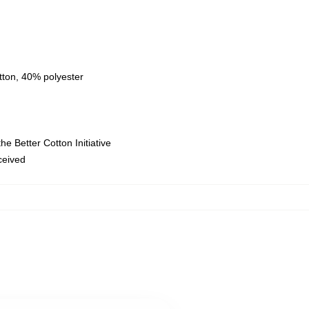
tton, 40% polyester
e Better Cotton Initiative
eceived