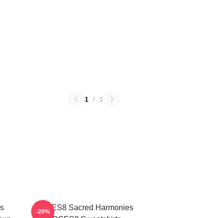
1
/
1
s
VOCES8 Sacred Harmonies
-20%