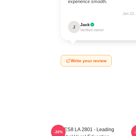
experience smooth.
Jan 22,
Jack
J
Verified owner
Write your review
VOCES8 LA 2801 - Leading
-20%