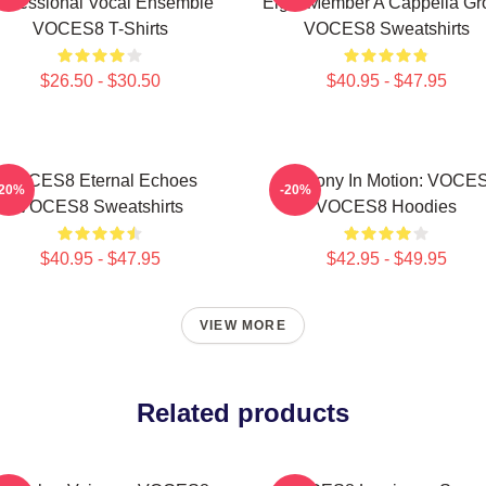
rofessional Vocal Ensemble
Eight Member A Cappella Gr
VOCES8 T-Shirts
VOCES8 Sweatshirts
$26.50 - $30.50
$40.95 - $47.95
VOCES8 Eternal Echoes
Harmony In Motion: VOCE
-20%
-20%
VOCES8 Sweatshirts
VOCES8 Hoodies
$40.95 - $47.95
$42.95 - $49.95
VIEW MORE
Related products