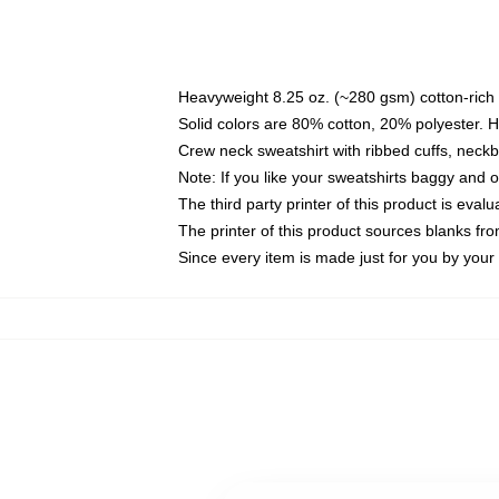
Heavyweight 8.25 oz. (~280 gsm) cotton-rich 
Solid colors are 80% cotton, 20% polyester. 
Crew neck sweatshirt with ribbed cuffs, nec
Note: If you like your sweatshirts baggy and 
The third party printer of this product is eva
The printer of this product sources blanks fr
Since every item is made just for you by your l