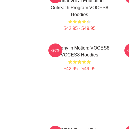
Global Vocal Education
P
Outreach Program VOCES8
Hoodies
$42.95 - $49.95
Harmony In Motion: VOCES8
-20%
VOCES8 Hoodies
$42.95 - $49.95