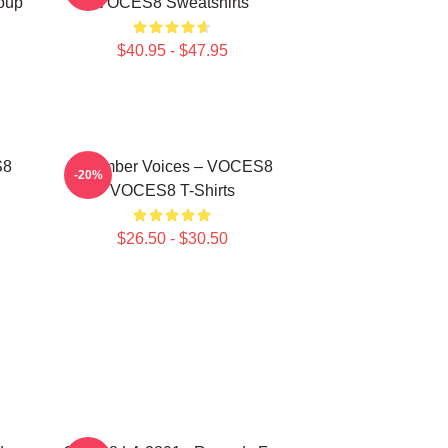
oup
VOCES8 Sweatshirts
$40.95 - $47.95
S8
Chamber Voices – VOCES8
-20%
VOCES8 T-Shirts
$26.50 - $30.50