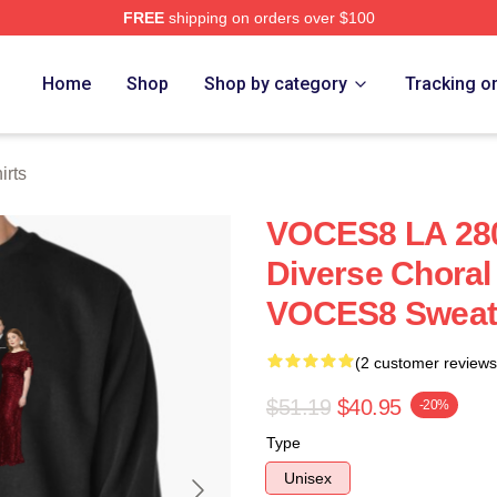
FREE
shipping on orders over $100
re
Home
Shop
Shop by category
Tracking o
rts
VOCES8 LA 280
Diverse Choral
VOCES8 Sweats
(2 customer reviews
$51.19
$40.95
-20%
Type
Unisex