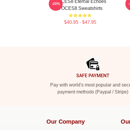
VOCES8 Eternal Echoes
-20%
VOCES8 Sweatshirts
$40.95 - $47.95
Footer
SAFE PAYMENT
Pay with world's most popular and sec
payment methods (Paypal / Stripe)
Our Company
Ou