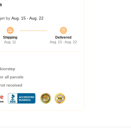
s
get by
Aug. 15 - Aug. 22
Shipping
Delivered
Aug. 11
Aug. 15 - Aug. 22
 doorstep
r all parcels
 not received