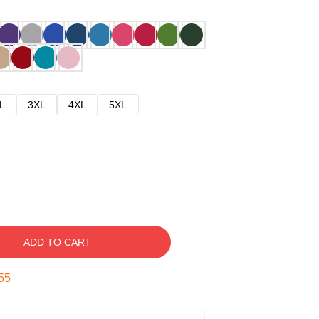
L
3XL
4XL
5XL
ADD TO CART
54