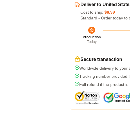
Deliver to United State
Cost to ship:
$6.99
Standard - Order today to 
Production
Today
Secure transaction
Worldwide delivery to your
Tracking number provided fo
Full refund if the product is