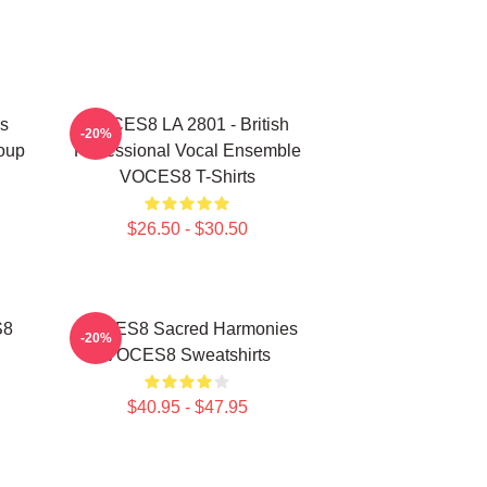
s
VOCES8 LA 2801 - British
-20%
oup
Professional Vocal Ensemble
VOCES8 T-Shirts
$26.50 - $30.50
S8
VOCES8 Sacred Harmonies
-20%
VOCES8 Sweatshirts
$40.95 - $47.95