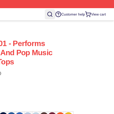
Customer help
View cart
1 - Performs
 And Pop Music
Tops
)