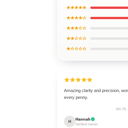
★★★★★
★★★★☆
★★★☆☆
★★☆☆☆
★☆☆☆☆
Amazing clarity and precision, wor
every penny.
Jan 26,
Hannah
H
Verified owner