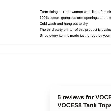
Form-fitting shirt for women who like a femini
100% cotton, generous arm openings and exce
Cold wash and hang out to dry
The third party printer of this product is eva
Since every item is made just for you by your l
5 reviews for VOC
VOCES8 Tank Top