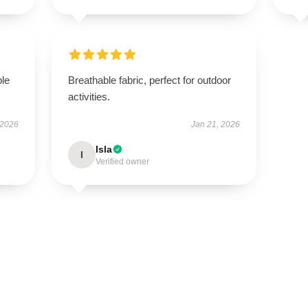
ble
Breathable fabric, perfect for outdoor
activities.
 2026
Jan 21, 2026
Isla
I
Verified owner