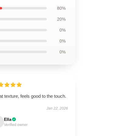
80%
20%
0%
0%
0%
t texture, feels good to the touch.
Jan 22, 2026
Ella
Verified owner