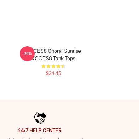
VOCES8 Choral Sunrise
-20%
VOCES8 Tank Tops
$24.45
24/7 HELP CENTER