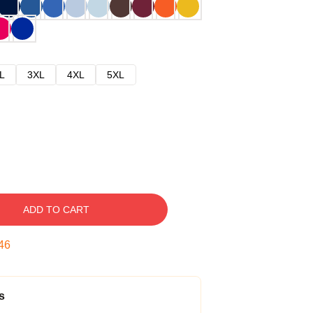
L
3XL
4XL
5XL
ADD TO CART
45
s