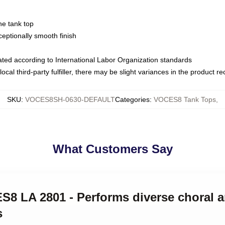
ne tank top
ptionally smooth finish
luated according to International Labor Organization standards
ocal third-party fulfiller, there may be slight variances in the product r
SKU
:
VOCES8SH-0630-DEFAULT
Categories
:
VOCES8 Tank Tops
,
What Customers Say
ES8 LA 2801 - Performs diverse choral 
s