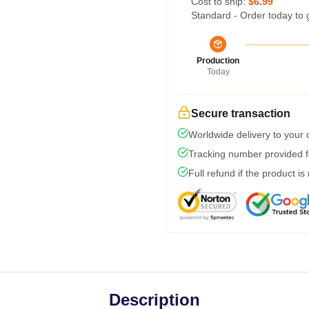
Cost to ship:
$6.99
Standard - Order today to 
Production
Today
Secure transaction
Worldwide delivery to your
Tracking number provided fo
Full refund if the product is
Description