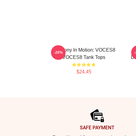
Harmony In Motion: VOCES8
V
-20%
VOCES8 Tank Tops
Di
$24.45
Footer
SAFE PAYMENT