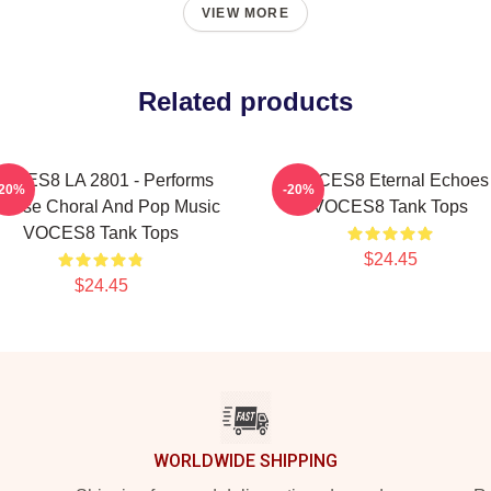
VIEW MORE
Related products
OCES8 LA 2801 - Performs
VOCES8 Eternal Echoes
-20%
-20%
verse Choral And Pop Music
VOCES8 Tank Tops
VOCES8 Tank Tops
$24.45
$24.45
WORLDWIDE SHIPPING