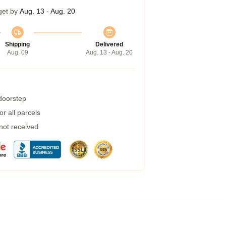
get by
Aug. 13 - Aug. 20
Shipping
Delivered
Aug. 09
Aug. 13 - Aug. 20
 doorstep
r all parcels
 not received