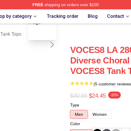
FREE
shipping on orders over $100
blank template
re
op by category
Tracking order
Blog
Contact
Tank Tops
VOCES8 LA 280
Diverse Choral
VOCES8 Tank 
(5 customer reviews
$30.56
$24.45
-20%
Type
Men
Women
Color