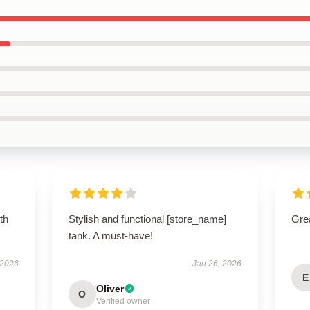
th
Stylish and functional [store_name]
Grea
tank. A must-have!
 2026
Jan 26, 2026
E
Oliver
O
Verified owner