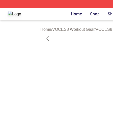
VOCES8 Shop ⚡️ Officially Licensed VOCES8 Merch Sto
Home
Shop
Sh
Home
/
VOCES8 Workout Gear
/
VOCES8 