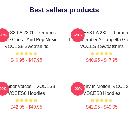
Best sellers products
OCES8 LA 2801 - Performs
VOCES8 LA 2801 - Famou
-20%
-20%
verse Choral And Pop Music
Eight Member A Cappella Gr
VOCES8 Sweatshirts
VOCES8 Sweatshirts
$40.95 - $47.95
$40.95 - $47.95
Chamber Voices – VOCES8
Harmony In Motion: VOCE
-20%
-20%
VOCES8 Hoodies
VOCES8 Hoodies
$42.95 - $49.95
$42.95 - $49.95