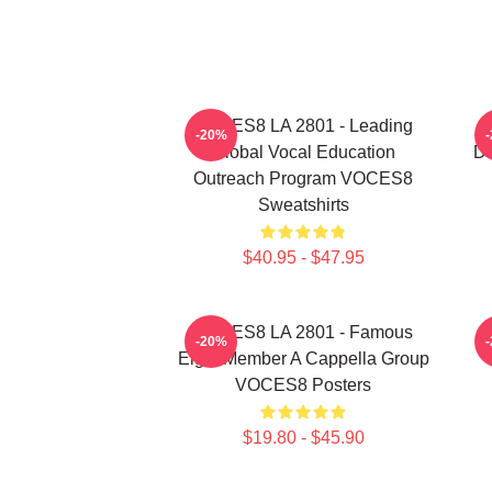
VOCES8 LA 2801 - Leading
V
-20%
Global Vocal Education
Di
Outreach Program VOCES8
Sweatshirts
$40.95 - $47.95
VOCES8 LA 2801 - Famous
-20%
Eight Member A Cappella Group
VOCES8 Posters
$19.80 - $45.90