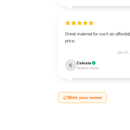
Great material for such an afforda
price.
Jan 22,
Celeste
C
Verified owner
Write your review