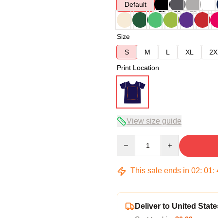
Default
Size
S
M
L
XL
2X
Print Location
View size guide
Quantity
This sale ends in
02
:
01
:
Deliver to United State