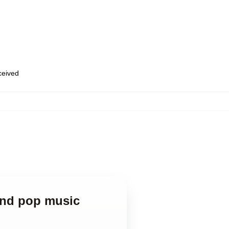
eceived
and pop music