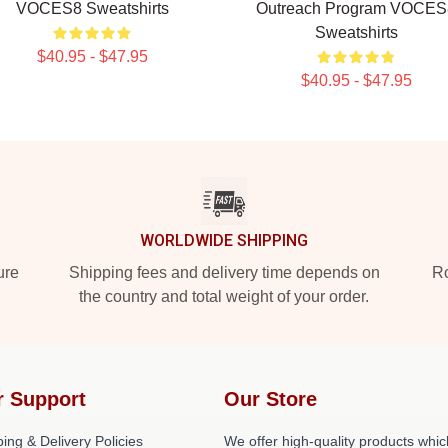
VOCES8 Sweatshirts
Outreach Program VOCES
Sweatshirts
$40.95 - $47.95
$40.95 - $47.95
WORLDWIDE SHIPPING
ure
Shipping fees and delivery time depends on
Ro
the country and total weight of your order.
r Support
Our Store
ing & Delivery Policies
We offer high-quality products whic