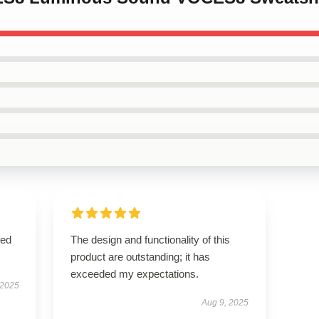
sed
The design and functionality of this
product are outstanding; it has
exceeded my expectations.
 2025
Aug 9, 2025