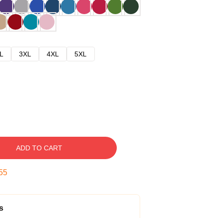
L
3XL
4XL
5XL
ADD TO CART
54
s