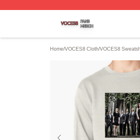
VOCES8 Shop ⚡️ Officially Licensed VOCES8 Merch Sto
Home
/
VOCES8 Cloth
/
VOCES8 Sweatshi