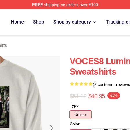
FREE
shipping on orders over $100
re
Home
Shop
Shop by category
Tracking o
rts
VOCES8 Lumin
Sweatshirts
(2 customer reviews
$51.19
$40.95
-20%
Type
Unisex
Color