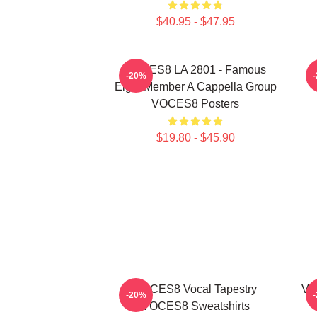
$40.95 - $47.95
VOCES8 LA 2801 - Famous
-20%
Eight Member A Cappella Group
VOCES8 Posters
$19.80 - $45.90
VOCES8 Vocal Tapestry
VO
-20%
VOCES8 Sweatshirts