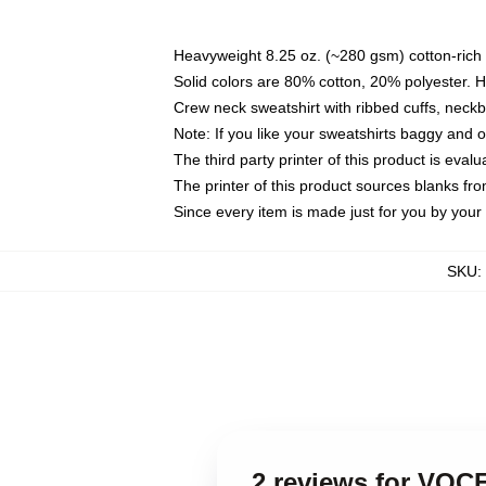
Heavyweight 8.25 oz. (~280 gsm) cotton-rich 
Solid colors are 80% cotton, 20% polyester. 
Crew neck sweatshirt with ribbed cuffs, nec
Note: If you like your sweatshirts baggy and 
The third party printer of this product is eva
The printer of this product sources blanks fr
Since every item is made just for you by your l
SKU
:
2 reviews for VO