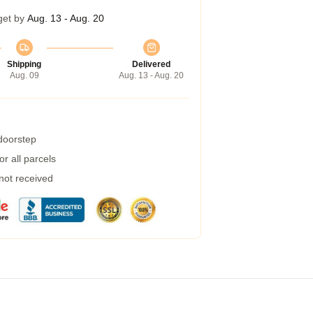
get by
Aug. 13 - Aug. 20
Shipping
Delivered
Aug. 09
Aug. 13 - Aug. 20
 doorstep
r all parcels
 not received