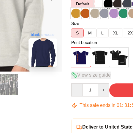
Default
Size
S
M
L
XL
2X
blank template
Print Location
View size guide
Quantity
This sale ends in
01
:
31
:
Deliver to United State