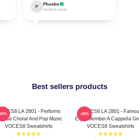
Phoebe
P
Verified owner
Best sellers products
OCES8 LA 2801 - Performs
VOCES8 LA 2801 - Famou
-20%
-20%
verse Choral And Pop Music
Eight Member A Cappella Gr
VOCES8 Sweatshirts
VOCES8 Sweatshirts