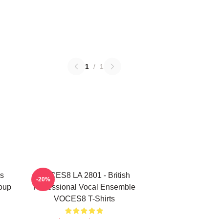
1
/
1
s
VOCES8 LA 2801 - British
-20%
oup
Professional Vocal Ensemble
VOCES8 T-Shirts