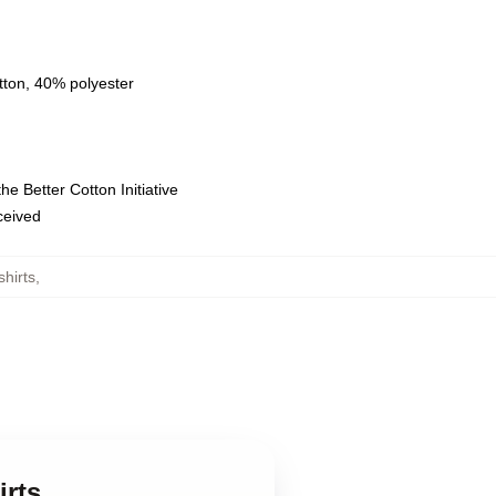
tton, 40% polyester
e Better Cotton Initiative
eceived
hirts
,
rts