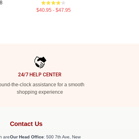
8
$40.95 - $47.95
24/7 HELP CENTER
und-the-clock assistance for a smooth
shopping experience
Contact Us
h are
Our Head Office
: 500 7th Ave, New