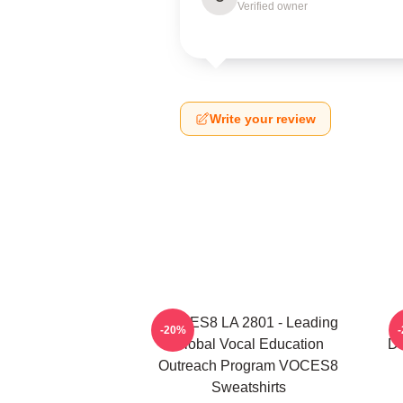
Verified owner
Write your review
VOCES8 LA 2801 - Leading
V
-20%
Global Vocal Education
Di
Outreach Program VOCES8
Sweatshirts