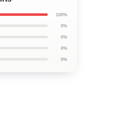
100%
0%
0%
0%
0%