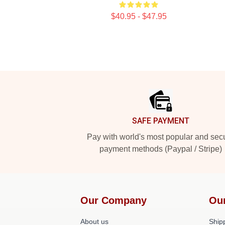
$40.95 - $47.95
Footer
SAFE PAYMENT
Pay with world's most popular and sec
payment methods (Paypal / Stripe)
Our Company
Ou
About us
Shipp