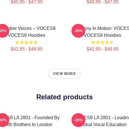
$40.95 - $47.95
$40.95 - $47.95
Chamber Voices – VOCES8
Harmony In Motion: VOCE
-20%
-20%
VOCES8 Hoodies
VOCES8 Hoodies
$42.95 - $49.95
$42.95 - $49.95
VIEW MORE
Related products
CES8 LA 2801 - Founded By
VOCES8 LA 2801 - Leadin
-20%
-20%
Smith Brothers In London
Global Vocal Education