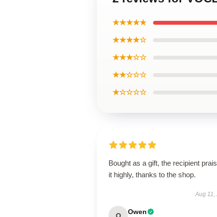
★★★★★
★★★★☆
★★★☆☆
★★☆☆☆
★☆☆☆☆
Bought as a gift, the recipient prai
it highly, thanks to the shop.
Aug 11,
Owen
O