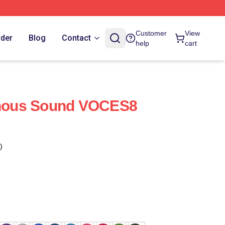
Customer
View
rder
Blog
Contact
help
cart
ous Sound VOCES8
)