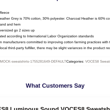
fleece
Heather Grey is 70% cotton, 30% polyester. Charcoal Heather is 60% co
kband and hem
oversized go 2 sizes up
luated according to International Labor Organization standards
om manufacturers committed to improving cotton farming practices with th
ocal third-party fulfiller, there may be slight variances in the product r
MOCK-sweatshirts-1755281649-DEFAULT
Categories
:
VOCES8 Sweats
What Customers Say
CES8 Luminous Sound VOCES8 Sweatshi