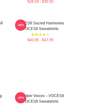
$26.50 - $30.50
S8
VOCES8 Sacred Harmonies
-20%
VOCES8 Sweatshirts
$40.95 - $47.95
g
Chamber Voices – VOCES8
-20%
VOCES8 Sweatshirts