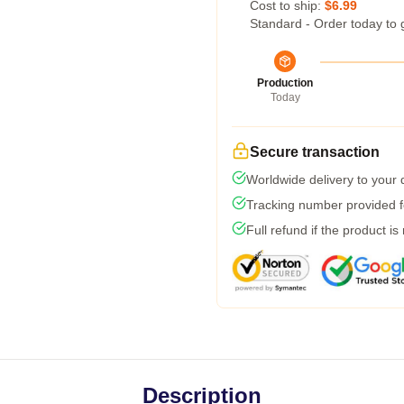
Cost to ship:
$6.99
Standard - Order today to 
Production
Today
Secure transaction
Worldwide delivery to your
Tracking number provided fo
Full refund if the product is
Description