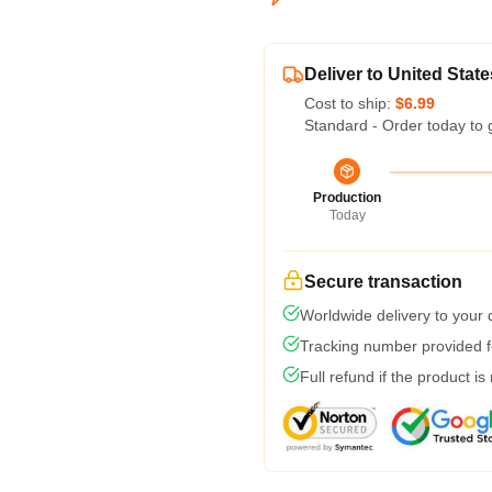
Deliver to United State
Cost to ship:
$6.99
Standard - Order today to 
Production
Today
Secure transaction
Worldwide delivery to your
Tracking number provided fo
Full refund if the product is