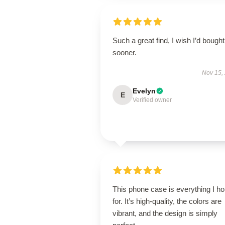
Such a great find, I wish I’d bought 
sooner.
Nov 15,
Evelyn
E
Verified owner
This phone case is everything I h
for. It’s high-quality, the colors are
vibrant, and the design is simply