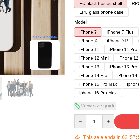
PC black frosted shell
RPC
LPC glass phone case
Model
iPhone 7
iPhone 7 Plus
blank template
iPhone X
iPhone XR
iPhone 11
iPhone 11 Pro
iPhone 12 Mini
iPhone 12
iPhone 13
iPhone 13 Pro
iPhone 14 Pro
iPhone 14
iPhone 15 Pro Max
iphon
iphone 16 Pro Max
View size guide
Quantity
This sale ends in
02
:
57
: