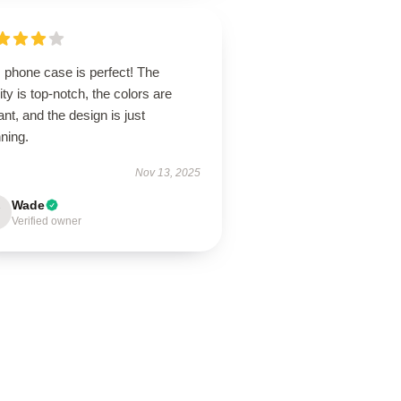
 phone case is perfect! The
ity is top-notch, the colors are
ant, and the design is just
ning.
Nov 13, 2025
Wade
Verified owner