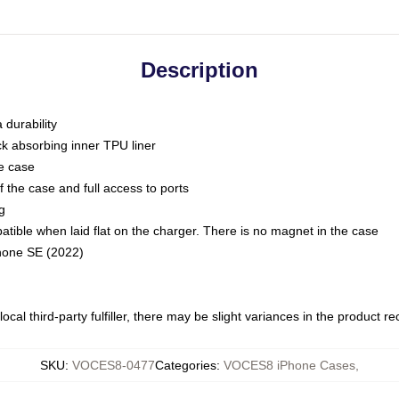
Description
 durability
ck absorbing inner TPU liner
he case
 the case and full access to ports
g
ble when laid flat on the charger. There is no magnet in the case
Phone SE (2022)
ocal third-party fulfiller, there may be slight variances in the product r
SKU
:
VOCES8-0477
Categories
:
VOCES8 iPhone Cases
,