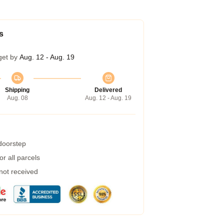
s
get by
Aug. 12 - Aug. 19
Shipping
Delivered
Aug. 08
Aug. 12 - Aug. 19
 doorstep
r all parcels
 not received