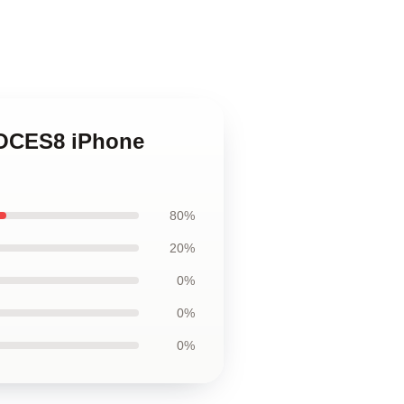
VOCES8 iPhone
80%
20%
0%
0%
0%