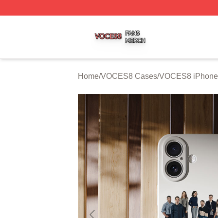
VOCES8 Shop ⚡️ Officially Licensed VOCES8 Merch Sto
Home
/
VOCES8 Cases
/
VOCES8 iPhone