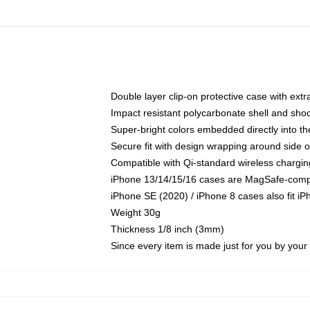
Double layer clip-on protective case with extra
Impact resistant polycarbonate shell and sho
Super-bright colors embedded directly into t
Secure fit with design wrapping around side of
Compatible with Qi-standard wireless chargin
iPhone 13/14/15/16 cases are MagSafe-compati
iPhone SE (2020) / iPhone 8 cases also fit i
Weight 30g
Thickness 1/8 inch (3mm)
Since every item is made just for you by your l