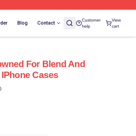
Customer
View
rder
Blog
Contact
help
cart
wned For Blend And
 IPhone Cases
)