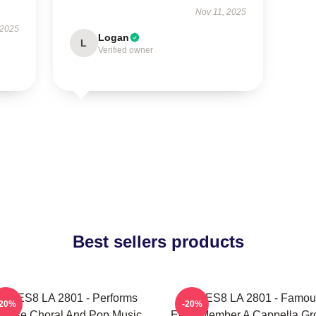
Nov 11, 2025
 2025
Logan
L
Verified owner
Best sellers products
OCES8 LA 2801 - Performs
VOCES8 LA 2801 - Famou
-20%
-20%
verse Choral And Pop Music
Eight Member A Cappella Gr