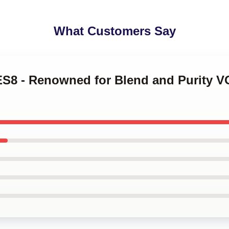
What Customers Say
ES8 - Renowned for Blend and Purity 