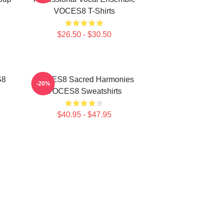
VOCES8 T-Shirts
$26.50 - $30.50
S8
VOCES8 Sacred Harmonies
-20%
VOCES8 Sweatshirts
$40.95 - $47.95