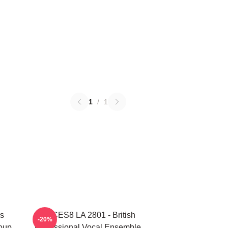
1
/
1
s
VOCES8 LA 2801 - British
-20%
oup
Professional Vocal Ensemble