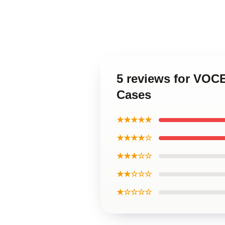
5 reviews for VOC
Cases
★★★★★
★★★★☆
★★★☆☆
★★☆☆☆
★☆☆☆☆