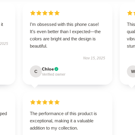
it
I’m obsessed with this phone case!
This
It’s even better than I expected—the
qual
colors are bright and the design is
vibr
 2025
beautiful.
stun
Nov 15, 2025
Chloe
C
W
Verified owner
oped
The performance of this product is
exceptional, making it a valuable
addition to my collection.