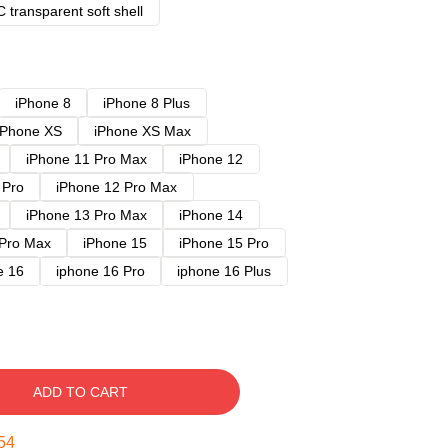
 transparent soft shell
iPhone 8
iPhone 8 Plus
iPhone XS
iPhone XS Max
iPhone 11 Pro Max
iPhone 12
 Pro
iPhone 12 Pro Max
iPhone 13 Pro Max
iPhone 14
 Pro Max
iPhone 15
iPhone 15 Pro
e 16
iphone 16 Pro
iphone 16 Plus
ADD TO CART
53