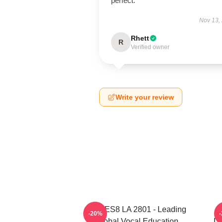
perfect.
Nov 13,
Rhett
R
Verified owner
Write your review
VOCES8 LA 2801 - Leading
V
-20%
Global Vocal Education
Di