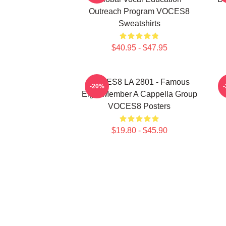
Outreach Program VOCES8
Sweatshirts
$40.95 - $47.95
VOCES8 LA 2801 - Famous
-20%
Eight Member A Cappella Group
VOCES8 Posters
$19.80 - $45.90