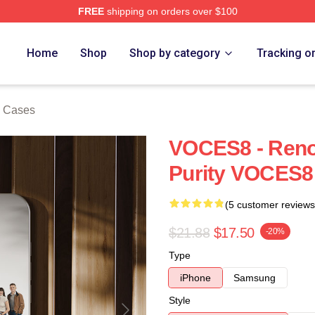
FREE
shipping on orders over $100
re
Home
Shop
Shop by category
Tracking o
 Cases
VOCES8 - Reno
Purity VOCES8
(5 customer reviews
$21.88
$17.50
-20%
Type
iPhone
Samsung
Style