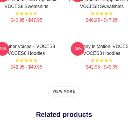
VOCES8 Sweatshirts
VOCES8 Sweatshirts
$40.95 - $47.95
$40.95 - $47.95
Chamber Voices – VOCES8
Harmony In Motion: VOCE
-20%
-20%
VOCES8 Hoodies
VOCES8 Hoodies
$42.95 - $49.95
$42.95 - $49.95
VIEW MORE
Related products