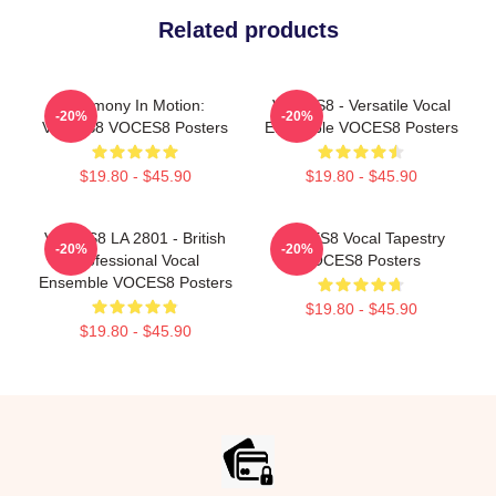
Related products
Harmony In Motion:
VOCES8 - Versatile Vocal
-20%
-20%
VOCES8 VOCES8 Posters
Ensemble VOCES8 Posters
$19.80 - $45.90
$19.80 - $45.90
VOCES8 LA 2801 - British
VOCES8 Vocal Tapestry
-20%
-20%
Professional Vocal
VOCES8 Posters
Ensemble VOCES8 Posters
$19.80 - $45.90
$19.80 - $45.90
Footer