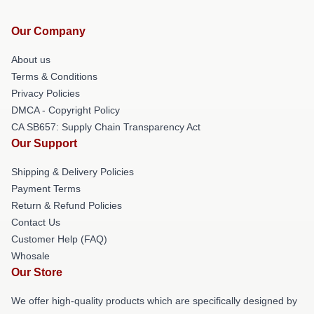
Our Company
About us
Terms & Conditions
Privacy Policies
DMCA - Copyright Policy
CA SB657: Supply Chain Transparency Act
Our Support
Shipping & Delivery Policies
Payment Terms
Return & Refund Policies
Contact Us
Customer Help (FAQ)
Whosale
Our Store
We offer high-quality products which are specifically designed by