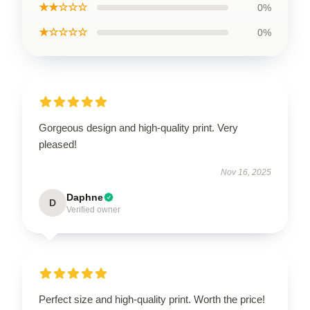
★★☆☆☆
0%
★☆☆☆☆
0%
Gorgeous design and high-quality print. Very
pleased!
Nov 16, 2025
Daphne
D
Verified owner
Perfect size and high-quality print. Worth the price!