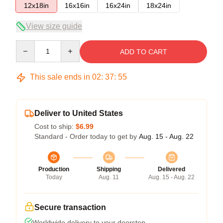
12x18in
16x16in
16x24in
18x24in
View size guide
Quantity
ADD TO CART
This sale ends in
02
:
37
:
54
Deliver to United States
Cost to ship:
$6.99
Standard - Order today to get by
Aug. 15 - Aug. 22
Production
Shipping
Delivered
Today
Aug. 11
Aug. 15 - Aug. 22
Secure transaction
Worldwide delivery to your doorstep