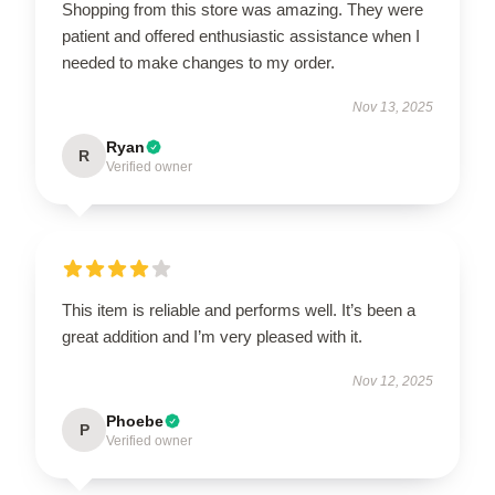
Shopping from this store was amazing. They were
patient and offered enthusiastic assistance when I
needed to make changes to my order.
Nov 13, 2025
Ryan
R
Verified owner
This item is reliable and performs well. It’s been a
great addition and I’m very pleased with it.
Nov 12, 2025
Phoebe
P
Verified owner