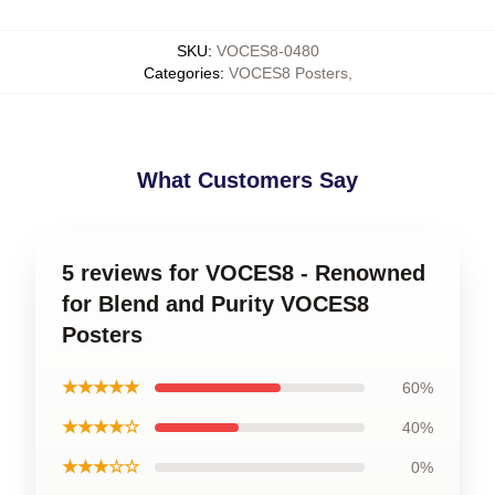
SKU
:
VOCES8-0480
Categories
:
VOCES8 Posters
,
What Customers Say
5 reviews for VOCES8 - Renowned
for Blend and Purity VOCES8
Posters
★★★★★
60%
★★★★☆
40%
★★★☆☆
0%