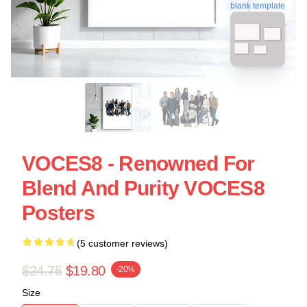
blank template
VOCES8 - Renowned For
Blend And Purity VOCES8
Posters
(5 customer reviews)
$24.75
$19.80
-20%
Size