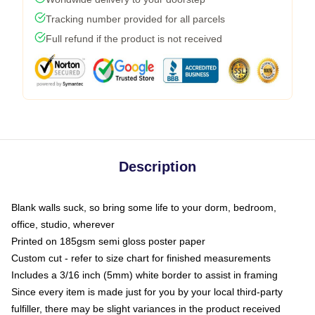
Tracking number provided for all parcels
Full refund if the product is not received
Description
Blank walls suck, so bring some life to your dorm, bedroom,
office, studio, wherever
Printed on 185gsm semi gloss poster paper
Custom cut - refer to size chart for finished measurements
Includes a 3/16 inch (5mm) white border to assist in framing
Since every item is made just for you by your local third-party
fulfiller, there may be slight variances in the product received