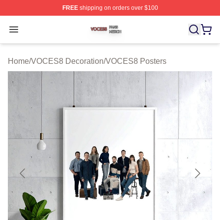
FREE
shipping on orders over $100
VOCES8 Shop ⚡️ Officially Licensed VOCES8 Merch S
Open menu
Home
/
VOCES8 Decoration
/
VOCES8 Posters