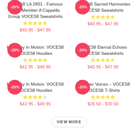
VOCES8 LA 2801 - Famous
VOCES8 Sacred Harmonies
-20%
-20%
Eight Member A Cappella
VOCES8 Sweatshirts
Group VOCES8 Sweatshirts
$40.95 - $47.95
$40.95 - $47.95
Harmony In Motion: VOCES8
VOCES8 Eternal Echoes
-20%
-20%
VOCES8 Hoodies
VOCES8 Sweatshirts
$42.95 - $49.95
$40.95 - $47.95
Harmony In Motion: VOCES8
Chamber Voices – VOCES8
-20%
-20%
VOCES8 Hoodies
VOCES8 T-Shirts
$42.95 - $49.95
$26.50 - $30.50
VIEW MORE