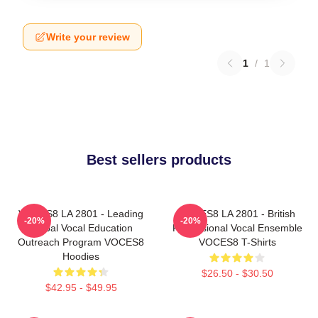
Write your review
1
/
1
Best sellers products
VOCES8 LA 2801 - Leading
VOCES8 LA 2801 - British
-20%
-20%
Global Vocal Education
Professional Vocal Ensemble
Outreach Program VOCES8
VOCES8 T-Shirts
Hoodies
$26.50 - $30.50
$42.95 - $49.95