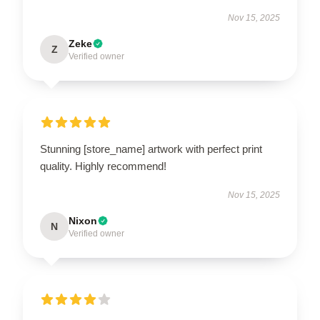
Nov 15, 2025
Zeke
Z
Verified owner
Stunning [store_name] artwork with perfect print
quality. Highly recommend!
Nov 15, 2025
Nixon
N
Verified owner