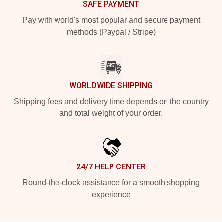
SAFE PAYMENT
Pay with world's most popular and secure payment
methods (Paypal / Stripe)
WORLDWIDE SHIPPING
Shipping fees and delivery time depends on the country
and total weight of your order.
24/7 HELP CENTER
Round-the-clock assistance for a smooth shopping
experience