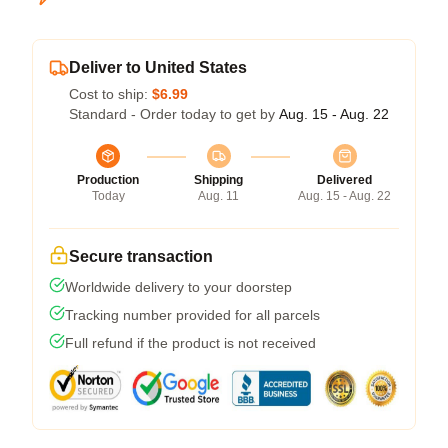
Deliver to United States
Cost to ship:
$6.99
Standard - Order today to get by
Aug. 15 - Aug. 22
Production
Shipping
Delivered
Today
Aug. 11
Aug. 15 - Aug. 22
Secure transaction
Worldwide delivery to your doorstep
Tracking number provided for all parcels
Full refund if the product is not received