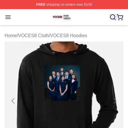
FREE
shipping on orders over $100
VOCES8 Shop ⚡️ Officially Licensed VOCES8 Merch S
Open menu
Home
/
VOCES8 Cloth
/
VOCES8 Hoodies