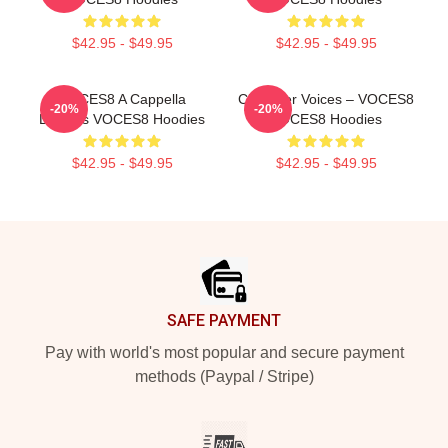
$42.95 - $49.95
$42.95 - $49.95
VOCES8 A Cappella
Chamber Voices – VOCES8
-20%
-20%
Dreams VOCES8 Hoodies
VOCES8 Hoodies
$42.95 - $49.95
$42.95 - $49.95
Footer
SAFE PAYMENT
Pay with world's most popular and secure payment
methods (Paypal / Stripe)