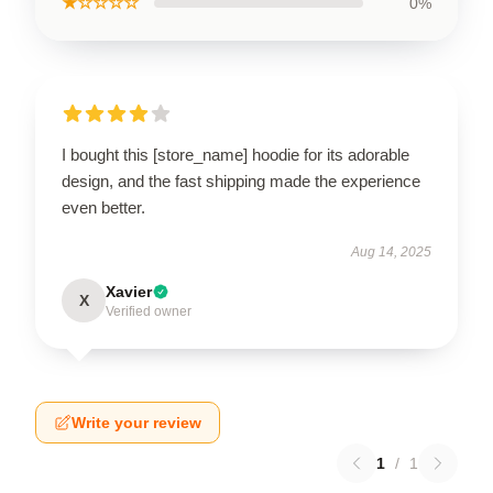
★☆☆☆☆
0%
I bought this [store_name] hoodie for its adorable
design, and the fast shipping made the experience
even better.
Aug 14, 2025
Xavier
X
Verified owner
Write your review
1
/
1