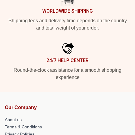
WORLDWIDE SHIPPING
Shipping fees and delivery time depends on the country
and total weight of your order.
24/7 HELP CENTER
Round-the-clock assistance for a smooth shopping
experience
Our Company
About us
Terms & Conditions
Privacy Policies