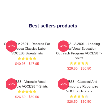
Best sellers products
OCES8 LA 2801 - Records For
VOCES8 LA 2801 - Leading
-20%
-20%
The Decca Classics Label
Global Vocal Education
VOCES8 Sweatshirts
Outreach Program VOCES8 T-
Shirts
$40.95 - $47.95
$26.50 - $30.50
VOCES8 - Versatile Vocal
VOCES8 - Classical And
-20%
-20%
Ensemble VOCES8 T-Shirts
Contemporary Repertoire
VOCES8 T-Shirts
$26.50 - $30.50
$26.50 - $30.50