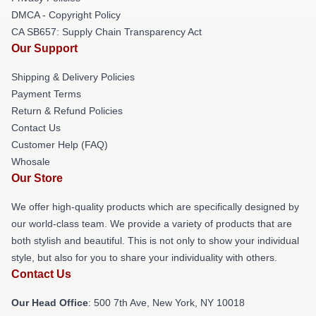
DMCA - Copyright Policy
CA SB657: Supply Chain Transparency Act
Our Support
Shipping & Delivery Policies
Payment Terms
Return & Refund Policies
Contact Us
Customer Help (FAQ)
Whosale
Our Store
We offer high-quality products which are specifically designed by
our world-class team. We provide a variety of products that are
both stylish and beautiful. This is not only to show your individual
style, but also for you to share your individuality with others.
Contact Us
Our Head Office
: 500 7th Ave, New York, NY 10018