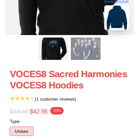
blank template
VOCES8 Sacred Harmonies
VOCES8 Hoodies
(1 customer reviews)
$53.69
$42.95
-20%
Type
Unisex