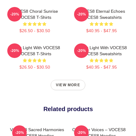
VOCES8 Choral Sunrise
VOCES8 Eternal Echoes
-20%
-20%
VOCES8 T-Shirts
VOCES8 Sweatshirts
$26.50 - $30.50
$40.95 - $47.95
Winter Light With VOCES8
Winter Light With VOCES8
-20%
-20%
VOCES8 T-Shirts
VOCES8 Sweatshirts
$26.50 - $30.50
$40.95 - $47.95
VIEW MORE
Related products
VOCES8 Sacred Harmonies
Chamber Voices – VOCES8
-20%
-20%
VOCES8 Hoodies
VOCES8 Hoodies