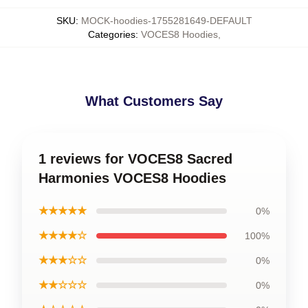
SKU
:
MOCK-hoodies-1755281649-DEFAULT
Categories
:
VOCES8 Hoodies
,
What Customers Say
1 reviews for VOCES8 Sacred
Harmonies VOCES8 Hoodies
★★★★★
0%
★★★★☆
100%
★★★☆☆
0%
★★☆☆☆
0%