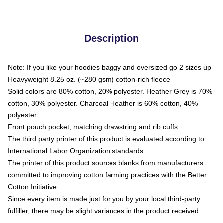
Description
Note: If you like your hoodies baggy and oversized go 2 sizes up
Heavyweight 8.25 oz. (~280 gsm) cotton-rich fleece
Solid colors are 80% cotton, 20% polyester. Heather Grey is 70%
cotton, 30% polyester. Charcoal Heather is 60% cotton, 40%
polyester
Front pouch pocket, matching drawstring and rib cuffs
The third party printer of this product is evaluated according to
International Labor Organization standards
The printer of this product sources blanks from manufacturers
committed to improving cotton farming practices with the Better
Cotton Initiative
Since every item is made just for you by your local third-party
fulfiller, there may be slight variances in the product received