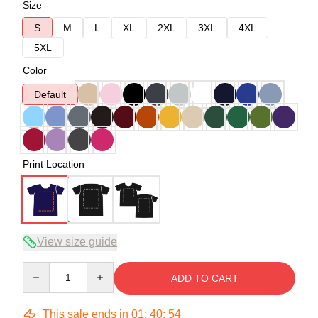
Size
S
M
L
XL
2XL
3XL
4XL
5XL
Color
Default
Print Location
View size guide
Quantity
ADD TO CART
This sale ends in
01
:
40
:
54