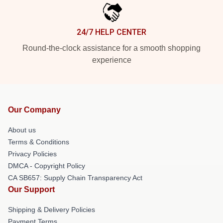
24/7 HELP CENTER
Round-the-clock assistance for a smooth shopping
experience
Our Company
About us
Terms & Conditions
Privacy Policies
DMCA - Copyright Policy
CA SB657: Supply Chain Transparency Act
Our Support
Shipping & Delivery Policies
Payment Terms