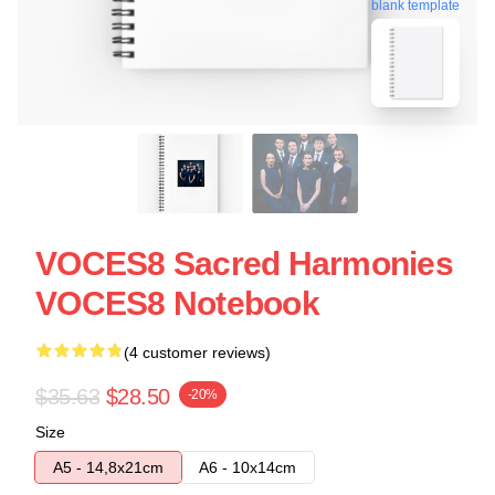
blank template
VOCES8 Sacred Harmonies
VOCES8 Notebook
(4 customer reviews)
$35.63
$28.50
-20%
Size
A5 - 14,8x21cm
A6 - 10x14cm