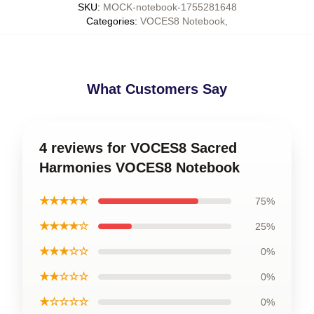
SKU
:
MOCK-notebook-1755281648
Categories
:
VOCES8 Notebook
,
What Customers Say
4 reviews for VOCES8 Sacred
Harmonies VOCES8 Notebook
★★★★★
75%
★★★★☆
25%
★★★☆☆
0%
★★☆☆☆
0%
★☆☆☆☆
0%