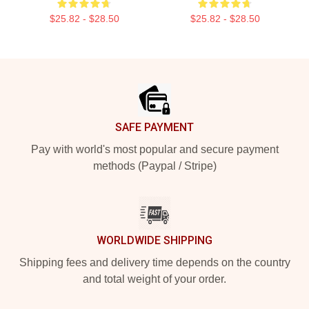
$25.82 - $28.50
$25.82 - $28.50
Footer
SAFE PAYMENT
Pay with world's most popular and secure payment
methods (Paypal / Stripe)
WORLDWIDE SHIPPING
Shipping fees and delivery time depends on the country
and total weight of your order.