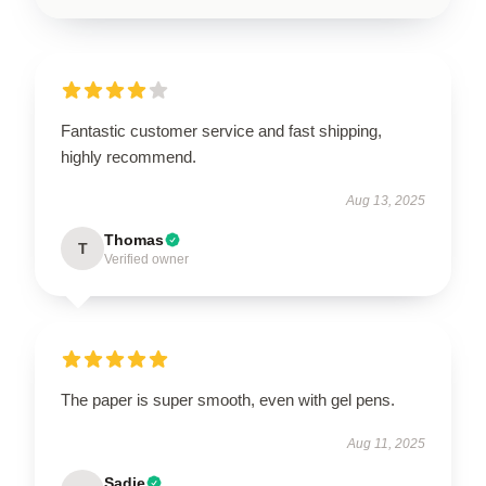
Fantastic customer service and fast shipping,
highly recommend.
Aug 13, 2025
Thomas
T
Verified owner
The paper is super smooth, even with gel pens.
Aug 11, 2025
Sadie