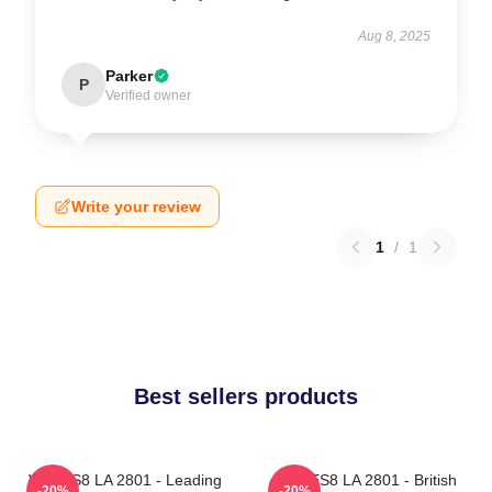
Aug 8, 2025
Parker
P
Verified owner
Write your review
1
/
1
Best sellers products
VOCES8 LA 2801 - Leading
VOCES8 LA 2801 - British
-20%
-20%