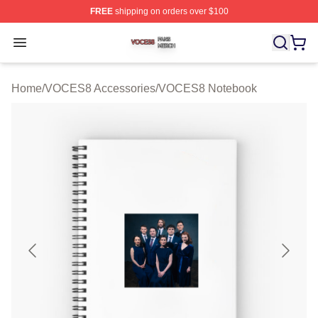
FREE
shipping on orders over $100
VOCES8 Shop ⚡️ Officially Licensed VOCES8 Merch S
Open menu
Home
/
VOCES8 Accessories
/
VOCES8 Notebook