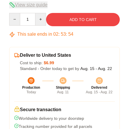
View size guide
Quantity
ADD TO CART
This sale ends in
02
:
53
:
54
Deliver to United States
Cost to ship:
$6.99
Standard - Order today to get by
Aug. 15 - Aug. 22
Production
Shipping
Delivered
Today
Aug. 11
Aug. 15 - Aug. 22
Secure transaction
Worldwide delivery to your doorstep
Tracking number provided for all parcels