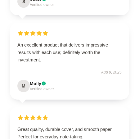
S
Verified owner
An excellent product that delivers impressive
results with each use; definitely worth the
investment.
Aug 9, 2025
Molly
M
Verified owner
Great quality, durable cover, and smooth paper.
Perfect for everyday note-taking.