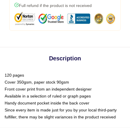
Full refund if the product is not received
Description
120 pages
Cover 350gsm, paper stock 90gsm
Front cover print from an independent designer
Available in a selection of ruled or graph pages
Handy document pocket inside the back cover
Since every item is made just for you by your local third-party
fulfiller, there may be slight variances in the product received