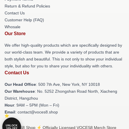
Return & Refund Policies
Contact Us
Customer Help (FAQ)
Whosale
Our Store
We offer high-quality products which are specifically designed by
our world-class team. We provide a variety of products that are
both stylish and beautiful. This is not only to show your individual
style, but also for you to share your individuality with others.
Contact Us
Our Head Office
: 500 7th Ave, New York, NY 10018
Our Warehouse
: No. 5252 Zhongshan Road North, Xiacheng
District, Hangzhou
Hour
: 9AM – 5PM (Mon – Fri)
Email
: contact@voces8.shop
UNLOCK
© VOCES8 Shop ⚡️ Officially Licensed VOCES8 Merch Store
10% OFF