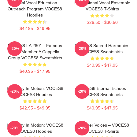
Global Vocal Education
Professional Vocal Ensemble
Outreach Program VOCES8
VOCES8 T-Shirts
Hoodies
$26.50 - $30.50
$42.95 - $49.95
VOCES8 LA 2801 - Famous
VOCES8 Sacred Harmonies
-20%
-20%
Eight Member A Cappella
VOCES8 Sweatshirts
Group VOCES8 Sweatshirts
$40.95 - $47.95
$40.95 - $47.95
Harmony In Motion: VOCES8
VOCES8 Eternal Echoes
-20%
-20%
VOCES8 Hoodies
VOCES8 Sweatshirts
$42.95 - $49.95
$40.95 - $47.95
Harmony In Motion: VOCES8
Chamber Voices – VOCES8
-20%
-20%
VOCES8 Hoodies
VOCES8 T-Shirts