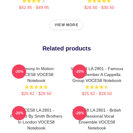
$42.95 - $49.95
$26.50 - $30.50
VIEW MORE
Related products
Harmony In Motion:
VOCES8 LA 2801 - Famous
-20%
-20%
VOCES8 VOCES8
Eight Member A Cappella
Notebook
Group VOCES8 Notebook
$25.82 - $28.50
$25.82 - $28.50
VOCES8 LA 2801 -
VOCES8 LA 2801 - British
-20%
-20%
Founded By Smith Brothers
Professional Vocal
In London VOCES8
Ensemble VOCES8
Notebook
Notebook