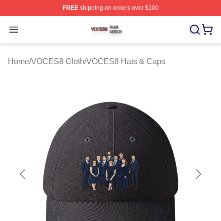
FREE
shipping on orders over $100
VOCES8 Shop ⚡️ Officially Licensed VOCES8 Merch S
Open menu
Home
/
VOCES8 Cloth
/
VOCES8 Hats & Caps