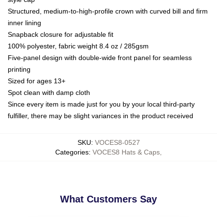
Structured, medium-to-high-profile crown with curved bill and firm
inner lining
Snapback closure for adjustable fit
100% polyester, fabric weight 8.4 oz / 285gsm
Five-panel design with double-wide front panel for seamless
printing
Sized for ages 13+
Spot clean with damp cloth
Since every item is made just for you by your local third-party
fulfiller, there may be slight variances in the product received
SKU
:
VOCES8-0527
Categories
:
VOCES8 Hats & Caps
,
What Customers Say