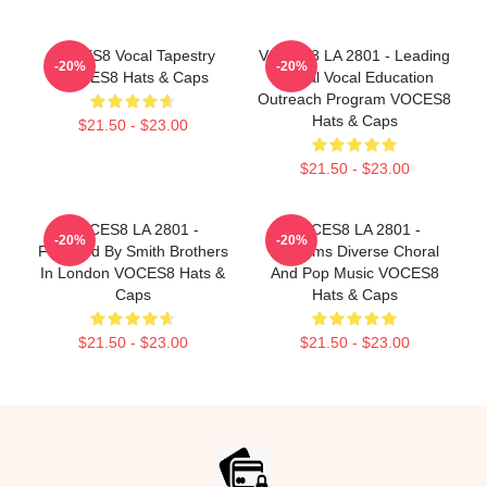
VOCES8 Vocal Tapestry
VOCES8 LA 2801 - Leading
-20%
-20%
VOCES8 Hats & Caps
Global Vocal Education
Outreach Program VOCES8
Hats & Caps
$21.50 - $23.00
$21.50 - $23.00
VOCES8 LA 2801 -
VOCES8 LA 2801 -
-20%
-20%
Founded By Smith Brothers
Performs Diverse Choral
In London VOCES8 Hats &
And Pop Music VOCES8
Caps
Hats & Caps
$21.50 - $23.00
$21.50 - $23.00
Footer