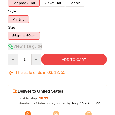
Snapback Hat
Bucket Hat
Beanie
Style
Printing
Size
56cm to 60cm
View size guide
Quantity
ADD TO CART
This sale ends in
03
:
12
:
54
Deliver to United States
Cost to ship:
$6.99
Standard - Order today to get by
Aug. 15 - Aug. 22