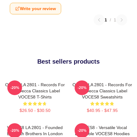
Write your review
1
/
1
Best sellers products
OCES8 LA 2801 - Records For
OCES8 LA 2801 - Records For
-20%
-20%
The Decca Classics Label
The Decca Classics Label
VOCES8 T-Shirts
VOCES8 Sweatshirts
$26.50 - $30.50
$40.95 - $47.95
VOCES8 LA 2801 - Founded
VOCES8 - Versatile Vocal
-20%
-20%
By Smith Brothers In London
Ensemble VOCES8 Hoodies