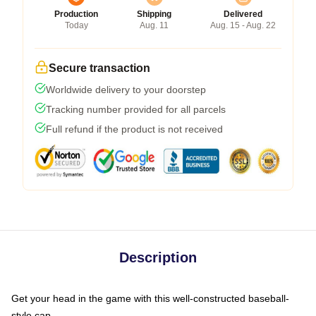
Production
Shipping
Delivered
Today
Aug. 11
Aug. 15 - Aug. 22
Secure transaction
Worldwide delivery to your doorstep
Tracking number provided for all parcels
Full refund if the product is not received
Description
Get your head in the game with this well-constructed baseball-
style cap