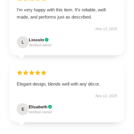
I’m very happy with this item. It’s reliable, well-
made, and performs just as described.
Nov 13, 2025
Lincoln
L
Verified owner
Elegant design, blends well with any décor.
Nov 12, 2025
Elizabeth
E
Verified owner