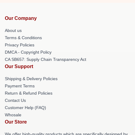
Our Company
About us
Terms & Conditions
Privacy Policies
DMCA - Copyright Policy
CA SB657: Supply Chain Transparency Act
Our Support
Shipping & Delivery Policies
Payment Terms
Return & Refund Policies
Contact Us
Customer Help (FAQ)
Whosale
Our Store
We offer high-quality products which are specifically designed by