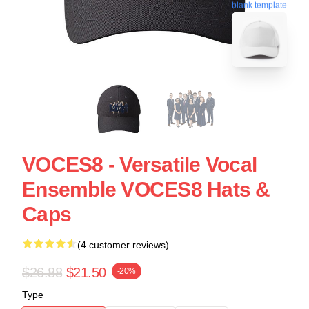
blank template
VOCES8 - Versatile Vocal
Ensemble VOCES8 Hats &
Caps
(4 customer reviews)
$26.88
$21.50
-20%
Type