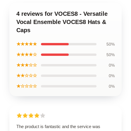
4 reviews for VOCES8 - Versatile
Vocal Ensemble VOCES8 Hats &
Caps
★★★★★
50%
★★★★☆
50%
★★★☆☆
0%
★★☆☆☆
0%
★☆☆☆☆
0%
The product is fantastic and the service was