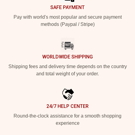
SAFE PAYMENT
Pay with world's most popular and secure payment
methods (Paypal / Stripe)
WORLDWIDE SHIPPING
Shipping fees and delivery time depends on the country
and total weight of your order.
24/7 HELP CENTER
Round-the-clock assistance for a smooth shopping
experience