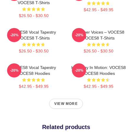
VOCES8 T-Shirts
$42.95 - $49.95
$26.50 - $30.50
VOCES8 Vocal Tapestry
Chamber Voices – VOCES8
-20%
-20%
VOCES8 T-Shirts
VOCES8 T-Shirts
$26.50 - $30.50
$26.50 - $30.50
VOCES8 Vocal Tapestry
Harmony In Motion: VOCES8
-20%
-20%
VOCES8 Hoodies
VOCES8 Hoodies
$42.95 - $49.95
$42.95 - $49.95
VIEW MORE
Related products