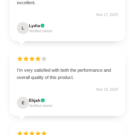
excellent.
Nov 17, 2025
Lydia
L
Verified owner
I’m very satisfied with both the performance and
overall quality of this product.
Nov 16, 2025
Elijah
E
Verified owner