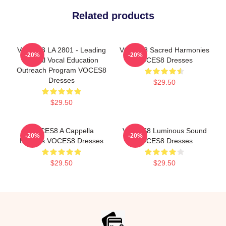
Related products
VOCES8 LA 2801 - Leading
VOCES8 Sacred Harmonies
-20%
-20%
Global Vocal Education
VOCES8 Dresses
Outreach Program VOCES8
Dresses
$29.50
$29.50
VOCES8 A Cappella
VOCES8 Luminous Sound
-20%
-20%
Dreams VOCES8 Dresses
VOCES8 Dresses
$29.50
$29.50
Footer