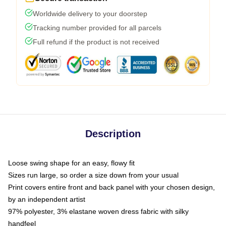
Worldwide delivery to your doorstep
Tracking number provided for all parcels
Full refund if the product is not received
Description
Loose swing shape for an easy, flowy fit
Sizes run large, so order a size down from your usual
Print covers entire front and back panel with your chosen design,
by an independent artist
97% polyester, 3% elastane woven dress fabric with silky
handfeel