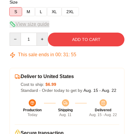
Size
S
M
L
XL
2XL
View size guide
Quantity
ADD TO CART
This sale ends in
00
:
31
:
54
Deliver to United States
Cost to ship:
$6.99
Standard - Order today to get by
Aug. 15 - Aug. 22
Production
Shipping
Delivered
Today
Aug. 11
Aug. 15 - Aug. 22
Secure transaction