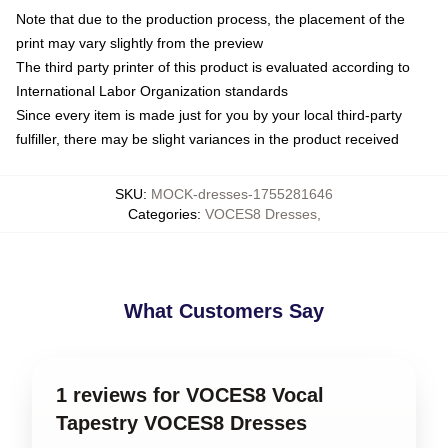
Note that due to the production process, the placement of the
print may vary slightly from the preview
The third party printer of this product is evaluated according to
International Labor Organization standards
Since every item is made just for you by your local third-party
fulfiller, there may be slight variances in the product received
SKU
:
MOCK-dresses-1755281646
Categories
:
VOCES8 Dresses
,
What Customers Say
1 reviews for VOCES8 Vocal
Tapestry VOCES8 Dresses