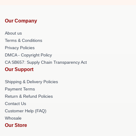
Our Company
About us
Terms & Conditions
Privacy Policies
DMCA - Copyright Policy
CA SB657: Supply Chain Transparency Act
Our Support
Shipping & Delivery Policies
Payment Terms
Return & Refund Policies
Contact Us
Customer Help (FAQ)
Whosale
Our Store