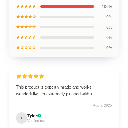
★★★★★
100%
★★★★☆
0%
★★★☆☆
0%
★★☆☆☆
0%
★☆☆☆☆
0%
This product is expertly made and works
wonderfully; I’m extremely pleased with it.
Aug 9, 2025
Tyler
T
Verified owner