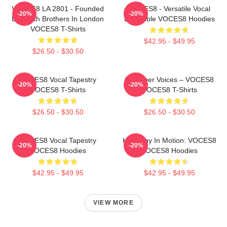
VOCES8 LA 2801 - Founded
VOCES8 - Versatile Vocal
-20%
-20%
By Smith Brothers In London
Ensemble VOCES8 Hoodies
VOCES8 T-Shirts
$42.95 - $49.95
$26.50 - $30.50
VOCES8 Vocal Tapestry
Chamber Voices – VOCES8
-20%
-20%
VOCES8 T-Shirts
VOCES8 T-Shirts
$26.50 - $30.50
$26.50 - $30.50
VOCES8 Vocal Tapestry
Harmony In Motion: VOCES8
-20%
-20%
VOCES8 Hoodies
VOCES8 Hoodies
$42.95 - $49.95
$42.95 - $49.95
VIEW MORE