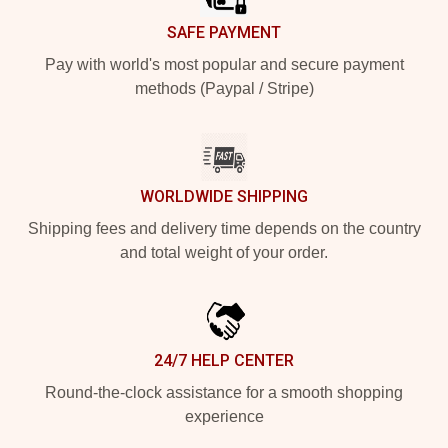
SAFE PAYMENT
Pay with world's most popular and secure payment
methods (Paypal / Stripe)
WORLDWIDE SHIPPING
Shipping fees and delivery time depends on the country
and total weight of your order.
24/7 HELP CENTER
Round-the-clock assistance for a smooth shopping
experience