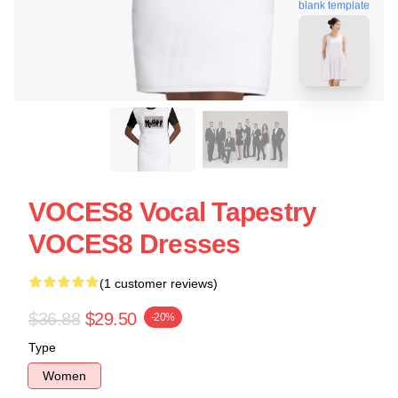
blank template
VOCES8 Vocal Tapestry
VOCES8 Dresses
(1 customer reviews)
$36.88
$29.50
-20%
Type
Women