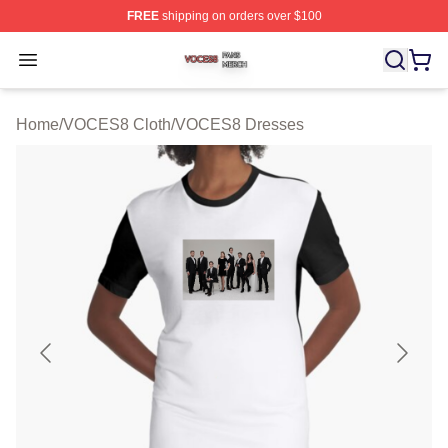
FREE
shipping on orders over $100
VOCES8 Shop ⚡️ Officially Licensed VOCES8 Merch S
Open menu
Home
/
VOCES8 Cloth
/
VOCES8 Dresses