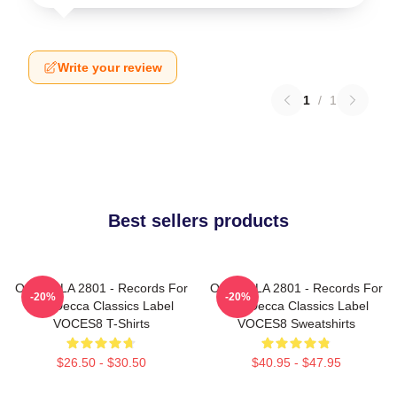
Write your review
1
/
1
Best sellers products
OCES8 LA 2801 - Records For
OCES8 LA 2801 - Records For
-20%
-20%
The Decca Classics Label
The Decca Classics Label
VOCES8 T-Shirts
VOCES8 Sweatshirts
$26.50 - $30.50
$40.95 - $47.95