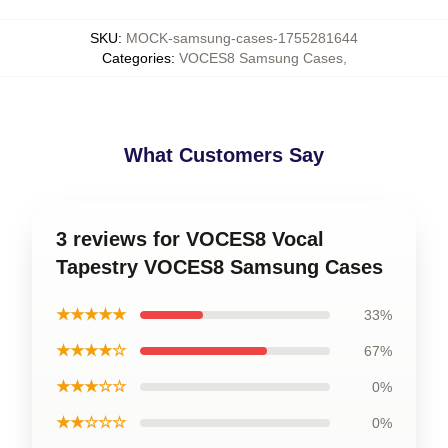
SKU
:
MOCK-samsung-cases-1755281644
Categories
:
VOCES8 Samsung Cases
,
What Customers Say
3 reviews for VOCES8 Vocal
Tapestry VOCES8 Samsung Cases
★★★★★
33%
★★★★☆
67%
★★★☆☆
0%
★★☆☆☆
0%