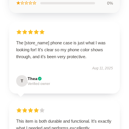
★☆☆☆☆
0%
The [store_name] phone case is just what I was
looking for! It’s clear so my phone color shows
through, and it’s been very protective.
Aug 11, 2025
Thea
T
Verified owner
This item is both durable and functional. It’s exactly
what I needed and performs excellently.