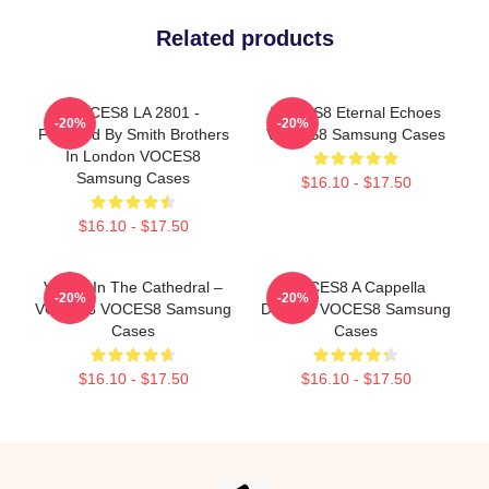
Related products
VOCES8 LA 2801 -
VOCES8 Eternal Echoes
-20%
-20%
Founded By Smith Brothers
VOCES8 Samsung Cases
In London VOCES8
Samsung Cases
$16.10 - $17.50
$16.10 - $17.50
Voices In The Cathedral –
VOCES8 A Cappella
-20%
-20%
VOCES8 VOCES8 Samsung
Dreams VOCES8 Samsung
Cases
Cases
$16.10 - $17.50
$16.10 - $17.50
Footer