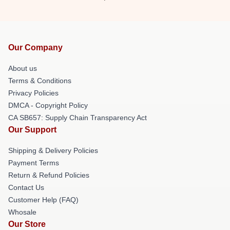
Our Company
About us
Terms & Conditions
Privacy Policies
DMCA - Copyright Policy
CA SB657: Supply Chain Transparency Act
Our Support
Shipping & Delivery Policies
Payment Terms
Return & Refund Policies
Contact Us
Customer Help (FAQ)
Whosale
Our Store