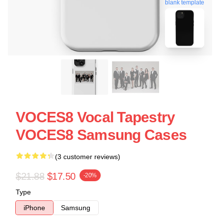
blank template
VOCES8 Vocal Tapestry
VOCES8 Samsung Cases
(3 customer reviews)
$21.88
$17.50
-20%
Type
iPhone
Samsung