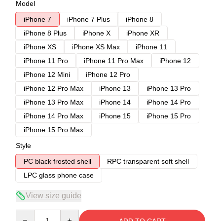
Model
iPhone 7
iPhone 7 Plus
iPhone 8
iPhone 8 Plus
iPhone X
iPhone XR
iPhone XS
iPhone XS Max
iPhone 11
iPhone 11 Pro
iPhone 11 Pro Max
iPhone 12
iPhone 12 Mini
iPhone 12 Pro
iPhone 12 Pro Max
iPhone 13
iPhone 13 Pro
iPhone 13 Pro Max
iPhone 14
iPhone 14 Pro
iPhone 14 Pro Max
iPhone 15
iPhone 15 Pro
iPhone 15 Pro Max
Style
PC black frosted shell
RPC transparent soft shell
LPC glass phone case
View size guide
Quantity