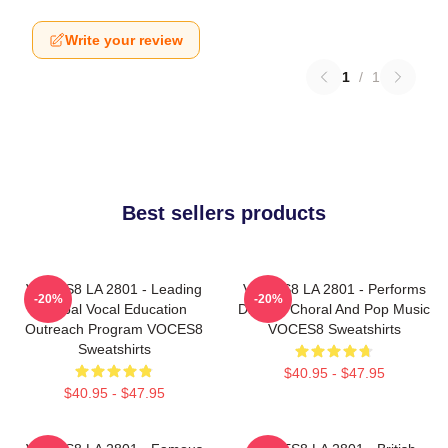
Write your review
1
/
1
Best sellers products
VOCES8 LA 2801 - Leading
VOCES8 LA 2801 - Performs
-20%
-20%
Global Vocal Education
Diverse Choral And Pop Music
Outreach Program VOCES8
VOCES8 Sweatshirts
Sweatshirts
$40.95 - $47.95
$40.95 - $47.95