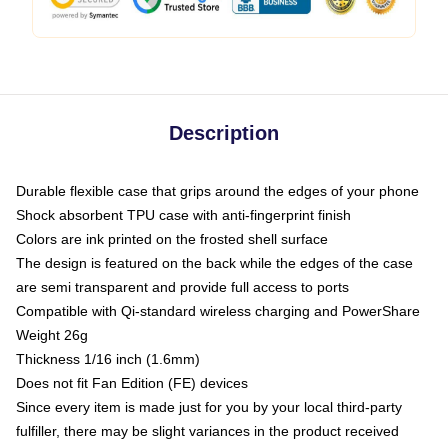
Description
Durable flexible case that grips around the edges of your phone
Shock absorbent TPU case with anti-fingerprint finish
Colors are ink printed on the frosted shell surface
The design is featured on the back while the edges of the case
are semi transparent and provide full access to ports
Compatible with Qi-standard wireless charging and PowerShare
Weight 26g
Thickness 1/16 inch (1.6mm)
Does not fit Fan Edition (FE) devices
Since every item is made just for you by your local third-party
fulfiller, there may be slight variances in the product received