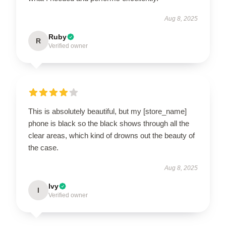
Aug 8, 2025
Ruby
R
Verified owner
This is absolutely beautiful, but my [store_name]
phone is black so the black shows through all the
clear areas, which kind of drowns out the beauty of
the case.
Aug 8, 2025
Ivy
I
Verified owner