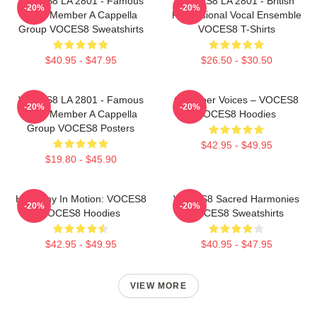
VOCES8 LA 2801 - Famous
VOCES8 LA 2801 - British
-20%
-20%
Eight Member A Cappella
Professional Vocal Ensemble
Group VOCES8 Sweatshirts
VOCES8 T-Shirts
$40.95 - $47.95
$26.50 - $30.50
VOCES8 LA 2801 - Famous
Chamber Voices – VOCES8
-20%
-20%
Eight Member A Cappella
VOCES8 Hoodies
Group VOCES8 Posters
$42.95 - $49.95
$19.80 - $45.90
Harmony In Motion: VOCES8
VOCES8 Sacred Harmonies
-20%
-20%
VOCES8 Hoodies
VOCES8 Sweatshirts
$42.95 - $49.95
$40.95 - $47.95
VIEW MORE