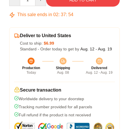
ADD TO CART
This sale ends in
02
:
37
:
54
Deliver to United States
Cost to ship:
$6.99
Standard - Order today to get by
Aug. 12 - Aug. 19
Production
Shipping
Delivered
Today
Aug. 08
Aug. 12 - Aug. 19
Secure transaction
Worldwide delivery to your doorstep
Tracking number provided for all parcels
Full refund if the product is not received