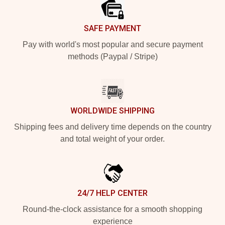
SAFE PAYMENT
Pay with world's most popular and secure payment
methods (Paypal / Stripe)
WORLDWIDE SHIPPING
Shipping fees and delivery time depends on the country
and total weight of your order.
24/7 HELP CENTER
Round-the-clock assistance for a smooth shopping
experience