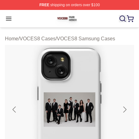
FREE
shipping on orders over $100
VOCES8 Shop ⚡️ Officially Licensed VOCES8 Merch S
Open menu
Home
/
VOCES8 Cases
/
VOCES8 Samsung Cases