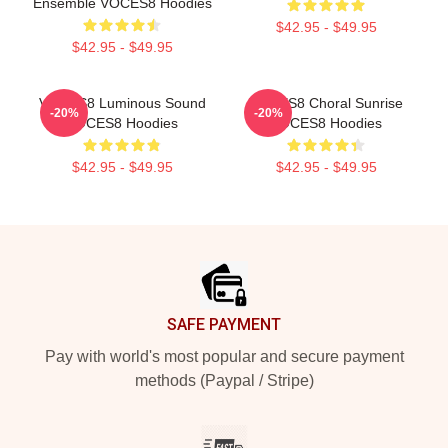
Ensemble VOCES8 Hoodies
$42.95 - $49.95
$42.95 - $49.95
VOCES8 Luminous Sound
VOCES8 Choral Sunrise
-20%
-20%
VOCES8 Hoodies
VOCES8 Hoodies
$42.95 - $49.95
$42.95 - $49.95
Footer
SAFE PAYMENT
Pay with world's most popular and secure payment
methods (Paypal / Stripe)