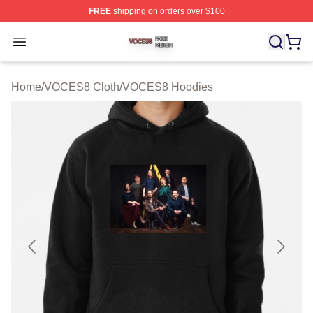
FREE
shipping on orders over $100
VOCES8 Shop ⚡️ Officially Licensed VOCES8 Merch S
Open menu
Home
/
VOCES8 Cloth
/
VOCES8 Hoodies