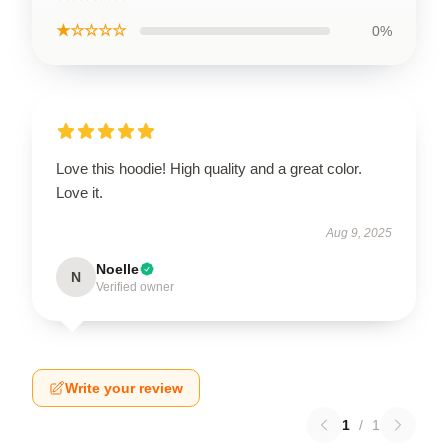
★☆☆☆☆
0%
Love this hoodie! High quality and a great color.
Love it.
Aug 9, 2025
Noelle
N
Verified owner
Write your review
1
/
1