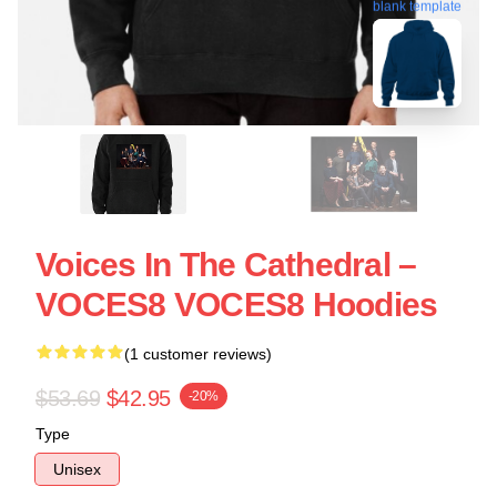
blank template
Voices In The Cathedral –
VOCES8 VOCES8 Hoodies
(1 customer reviews)
$53.69
$42.95
-20%
Type
Unisex