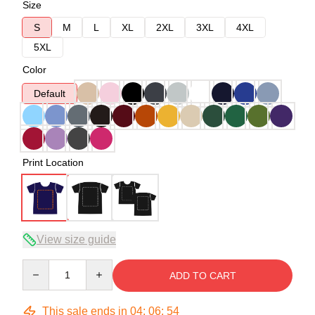
Size
S
M
L
XL
2XL
3XL
4XL
5XL
Color
Default
Print Location
View size guide
Quantity
ADD TO CART
This sale ends in
04
:
06
:
54