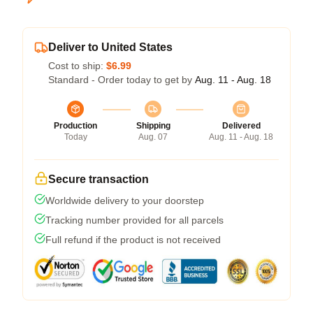
Deliver to United States
Cost to ship:
$6.99
Standard - Order today to get by
Aug. 11 - Aug. 18
Production
Shipping
Delivered
Today
Aug. 07
Aug. 11 - Aug. 18
Secure transaction
Worldwide delivery to your doorstep
Tracking number provided for all parcels
Full refund if the product is not received