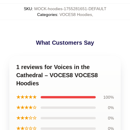
SKU
:
MOCK-hoodies-1755281651-DEFAULT
Categories
:
VOCES8 Hoodies
,
What Customers Say
1 reviews for Voices in the
Cathedral – VOCES8 VOCES8
Hoodies
★★★★★
100%
★★★★☆
0%
★★★☆☆
0%
★★☆☆☆
0%