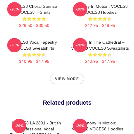
VOCES8 Choral Sunrise
Harmony In Motion: VOCES8
-20%
-20%
VOCES8 T-Shirts
VOCES8 Hoodies
$26.50 - $30.50
$42.95 - $49.95
VOCES8 Vocal Tapestry
Voices In The Cathedral –
-20%
-20%
VOCES8 Sweatshirts
VOCES8 VOCES8 Sweatshirts
$40.95 - $47.95
$40.95 - $47.95
VIEW MORE
Related products
VOCES8 LA 2801 - British
Harmony In Motion:
-20%
-20%
Professional Vocal
VOCES8 VOCES8 Hoodies