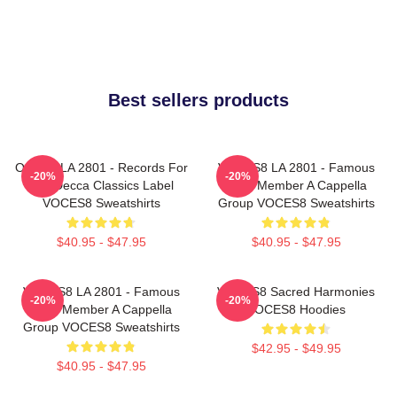
Best sellers products
OCES8 LA 2801 - Records For
VOCES8 LA 2801 - Famous
-20%
-20%
The Decca Classics Label
Eight Member A Cappella
VOCES8 Sweatshirts
Group VOCES8 Sweatshirts
$40.95 - $47.95
$40.95 - $47.95
VOCES8 LA 2801 - Famous
VOCES8 Sacred Harmonies
-20%
-20%
Eight Member A Cappella
VOCES8 Hoodies
Group VOCES8 Sweatshirts
$42.95 - $49.95
$40.95 - $47.95