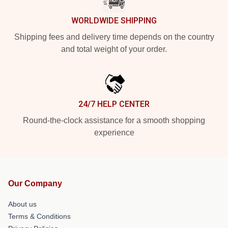
WORLDWIDE SHIPPING
Shipping fees and delivery time depends on the country
and total weight of your order.
24/7 HELP CENTER
Round-the-clock assistance for a smooth shopping
experience
Our Company
About us
Terms & Conditions