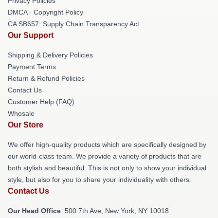
Privacy Policies
DMCA - Copyright Policy
CA SB657: Supply Chain Transparency Act
Our Support
Shipping & Delivery Policies
Payment Terms
Return & Refund Policies
Contact Us
Customer Help (FAQ)
Whosale
Our Store
We offer high-quality products which are specifically designed by
our world-class team. We provide a variety of products that are
both stylish and beautiful. This is not only to show your individual
style, but also for you to share your individuality with others.
Contact Us
Our Head Office
: 500 7th Ave, New York, NY 10018