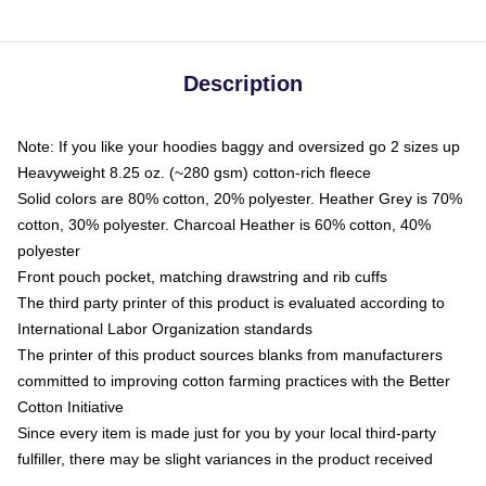
Description
Note: If you like your hoodies baggy and oversized go 2 sizes up
Heavyweight 8.25 oz. (~280 gsm) cotton-rich fleece
Solid colors are 80% cotton, 20% polyester. Heather Grey is 70%
cotton, 30% polyester. Charcoal Heather is 60% cotton, 40%
polyester
Front pouch pocket, matching drawstring and rib cuffs
The third party printer of this product is evaluated according to
International Labor Organization standards
The printer of this product sources blanks from manufacturers
committed to improving cotton farming practices with the Better
Cotton Initiative
Since every item is made just for you by your local third-party
fulfiller, there may be slight variances in the product received