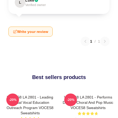
Luke
L
Verified owner
Write your review
1
/
1
Best sellers products
VOCES8 LA 2801 - Leading
VOCES8 LA 2801 - Performs
-20%
-20%
Global Vocal Education
Diverse Choral And Pop Music
Outreach Program VOCES8
VOCES8 Sweatshirts
Sweatshirts