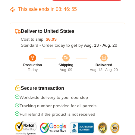
This sale ends in
03
:
46
:
54
Deliver to United States
Cost to ship:
$6.99
Standard - Order today to get by
Aug. 13 - Aug. 20
Production
Shipping
Delivered
Today
Aug. 09
Aug. 13 - Aug. 20
Secure transaction
Worldwide delivery to your doorstep
Tracking number provided for all parcels
Full refund if the product is not received