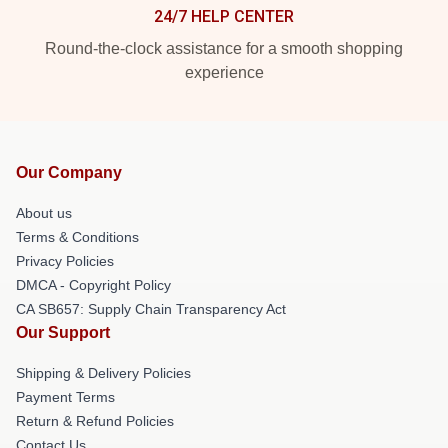
24/7 HELP CENTER
Round-the-clock assistance for a smooth shopping
experience
Our Company
About us
Terms & Conditions
Privacy Policies
DMCA - Copyright Policy
CA SB657: Supply Chain Transparency Act
Our Support
Shipping & Delivery Policies
Payment Terms
Return & Refund Policies
Contact Us