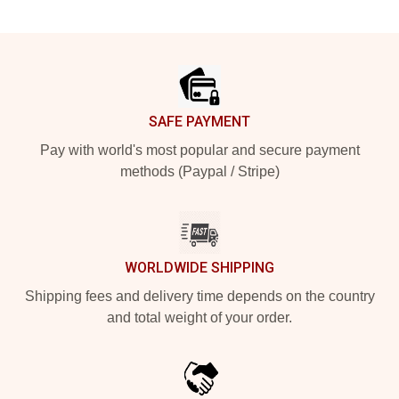
Footer
SAFE PAYMENT
Pay with world's most popular and secure payment
methods (Paypal / Stripe)
WORLDWIDE SHIPPING
Shipping fees and delivery time depends on the country
and total weight of your order.