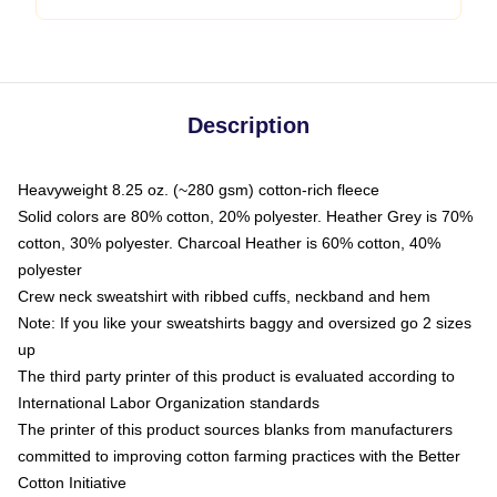
Description
Heavyweight 8.25 oz. (~280 gsm) cotton-rich fleece
Solid colors are 80% cotton, 20% polyester. Heather Grey is 70%
cotton, 30% polyester. Charcoal Heather is 60% cotton, 40%
polyester
Crew neck sweatshirt with ribbed cuffs, neckband and hem
Note: If you like your sweatshirts baggy and oversized go 2 sizes
up
The third party printer of this product is evaluated according to
International Labor Organization standards
The printer of this product sources blanks from manufacturers
committed to improving cotton farming practices with the Better
Cotton Initiative