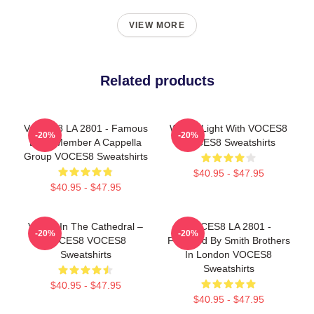
VIEW MORE
Related products
VOCES8 LA 2801 - Famous
Winter Light With VOCES8
-20%
-20%
Eight Member A Cappella
VOCES8 Sweatshirts
Group VOCES8 Sweatshirts
$40.95 - $47.95
$40.95 - $47.95
Voices In The Cathedral –
VOCES8 LA 2801 -
-20%
-20%
VOCES8 VOCES8
Founded By Smith Brothers
Sweatshirts
In London VOCES8
Sweatshirts
$40.95 - $47.95
$40.95 - $47.95