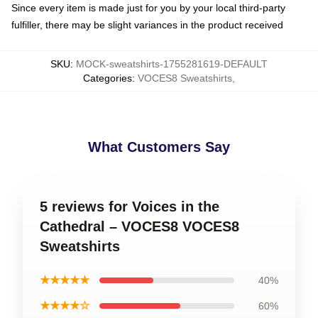
Since every item is made just for you by your local third-party
fulfiller, there may be slight variances in the product received
SKU
:
MOCK-sweatshirts-1755281619-DEFAULT
Categories
:
VOCES8 Sweatshirts
,
What Customers Say
5 reviews for Voices in the
Cathedral – VOCES8 VOCES8
Sweatshirts
★★★★★
40%
★★★★☆
60%