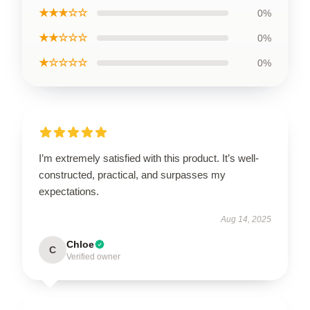
★★★☆☆
0%
★★☆☆☆
0%
★☆☆☆☆
0%
I’m extremely satisfied with this product. It’s well-
constructed, practical, and surpasses my
expectations.
Aug 14, 2025
Chloe
C
Verified owner