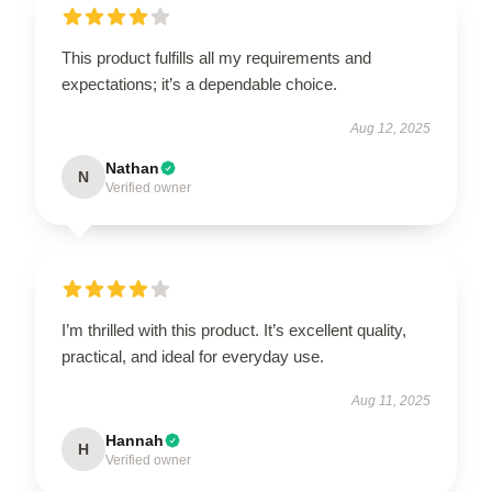
This product fulfills all my requirements and
expectations; it’s a dependable choice.
Aug 12, 2025
Nathan
N
Verified owner
I’m thrilled with this product. It’s excellent quality,
practical, and ideal for everyday use.
Aug 11, 2025
Hannah
H
Verified owner