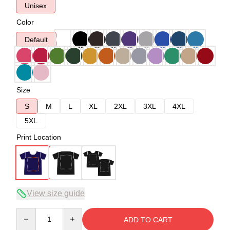
Unisex
Color
Default
Size
S
M
L
XL
2XL
3XL
4XL
5XL
Print Location
View size guide
Quantity
ADD TO CART