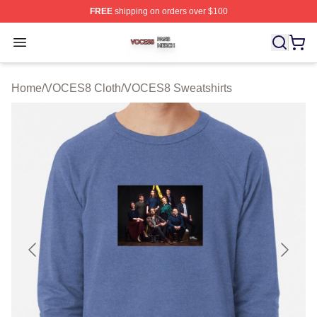
FREE
shipping on orders over $100
VOCES8 Shop ⚡️ Officially Licensed VOCES8 Merch S
Open menu
Home
/
VOCES8 Cloth
/
VOCES8 Sweatshirts