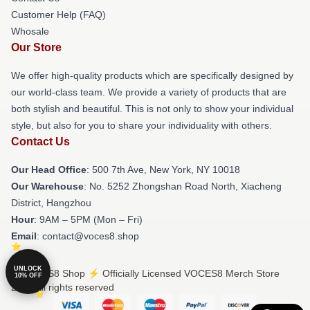
Customer Help (FAQ)
Whosale
Our Store
We offer high-quality products which are specifically designed by
our world-class team. We provide a variety of products that are
both stylish and beautiful. This is not only to show your individual
style, but also for you to share your individuality with others.
Contact Us
Our Head Office
: 500 7th Ave, New York, NY 10018
Our Warehouse
: No. 5252 Zhongshan Road North, Xiacheng
District, Hangzhou
Hour
: 9AM – 5PM (Mon – Fri)
Email
: contact@voces8.shop
UNLOCK
© VOCES8 Shop ⚡️ Officially Licensed VOCES8 Merch Store
10% OFF
2026 all rights reserved