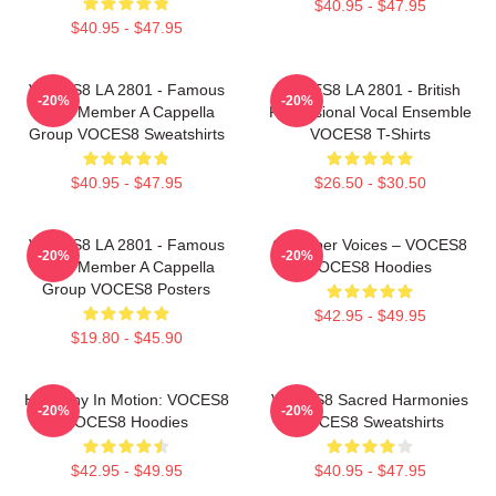
$40.95 - $47.95
$40.95 - $47.95
VOCES8 LA 2801 - Famous
VOCES8 LA 2801 - British
-20%
-20%
Eight Member A Cappella
Professional Vocal Ensemble
Group VOCES8 Sweatshirts
VOCES8 T-Shirts
$40.95 - $47.95
$26.50 - $30.50
VOCES8 LA 2801 - Famous
Chamber Voices – VOCES8
-20%
-20%
Eight Member A Cappella
VOCES8 Hoodies
Group VOCES8 Posters
$42.95 - $49.95
$19.80 - $45.90
Harmony In Motion: VOCES8
VOCES8 Sacred Harmonies
-20%
-20%
VOCES8 Hoodies
VOCES8 Sweatshirts
$42.95 - $49.95
$40.95 - $47.95