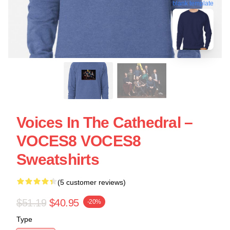
blank template
Voices In The Cathedral –
VOCES8 VOCES8
Sweatshirts
(5 customer reviews)
$51.19
$40.95
-20%
Type