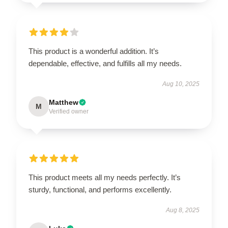
This product is a wonderful addition. It’s
dependable, effective, and fulfills all my needs.
Aug 10, 2025
Matthew
M
Verified owner
This product meets all my needs perfectly. It’s
sturdy, functional, and performs excellently.
Aug 8, 2025