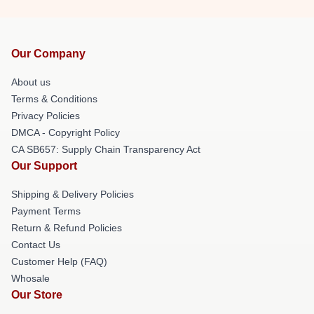
Our Company
About us
Terms & Conditions
Privacy Policies
DMCA - Copyright Policy
CA SB657: Supply Chain Transparency Act
Our Support
Shipping & Delivery Policies
Payment Terms
Return & Refund Policies
Contact Us
Customer Help (FAQ)
Whosale
Our Store