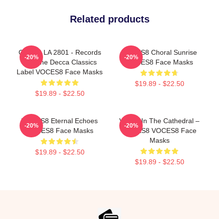
Related products
OCES8 LA 2801 - Records
VOCES8 Choral Sunrise
-20%
-20%
For The Decca Classics
VOCES8 Face Masks
Label VOCES8 Face Masks
$19.89 - $22.50
$19.89 - $22.50
VOCES8 Eternal Echoes
Voices In The Cathedral –
-20%
-20%
VOCES8 Face Masks
VOCES8 VOCES8 Face
Masks
$19.89 - $22.50
$19.89 - $22.50
Footer