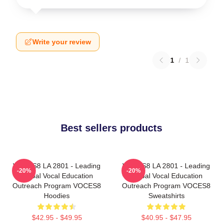
Write your review
1
/
1
Best sellers products
VOCES8 LA 2801 - Leading
VOCES8 LA 2801 - Leading
-20%
-20%
Global Vocal Education
Global Vocal Education
Outreach Program VOCES8
Outreach Program VOCES8
Hoodies
Sweatshirts
$42.95 - $49.95
$40.95 - $47.95