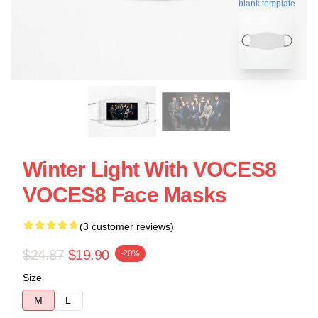
blank template
Winter Light With VOCES8
VOCES8 Face Masks
(3 customer reviews)
$24.87
$19.90
-20%
Size
M
L