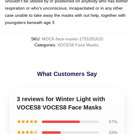
Shouldn't be utilized by or positioned on anybody who has bother
respiration or who's unconscious, incapacitated or in any other
case unable to take away the masks with out help, together with
youngsters beneath age 3
SKU
:
MOCK-face-masks-1755281620
Categories
:
VOCES8 Face Masks
,
What Customers Say
3 reviews for Winter Light with
VOCES8 VOCES8 Face Masks
★★★★★
67%
★★★★☆
33%