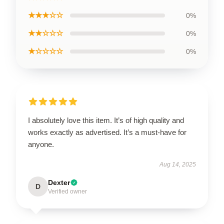
★★★☆☆
0%
★★☆☆☆
0%
★☆☆☆☆
0%
I absolutely love this item. It’s of high quality and
works exactly as advertised. It’s a must-have for
anyone.
Aug 14, 2025
Dexter
D
Verified owner