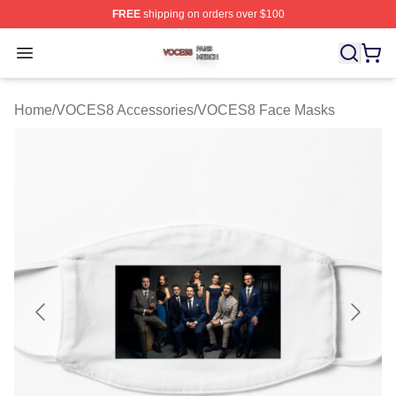
FREE
shipping on orders over $100
VOCES8 Shop ⚡️ Officially Licensed VOCES8 Merch S
Open menu
Home
/
VOCES8 Accessories
/
VOCES8 Face Masks