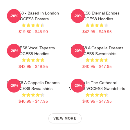
VOCES8 - Based In London
VOCES8 Eternal Echoes
-20%
-20%
VOCES8 Posters
VOCES8 Hoodies
$19.80 - $45.90
$42.95 - $49.95
VOCES8 Vocal Tapestry
VOCES8 A Cappella Dreams
-20%
-20%
VOCES8 Hoodies
VOCES8 Sweatshirts
$42.95 - $49.95
$40.95 - $47.95
VOCES8 A Cappella Dreams
Voices In The Cathedral –
-20%
-20%
VOCES8 Sweatshirts
VOCES8 VOCES8 Sweatshirts
$40.95 - $47.95
$40.95 - $47.95
VIEW MORE