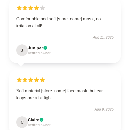
Comfortable and soft [store_name] mask, no
irritation at all!
Aug 11, 2025
Juniper
J
Verified owner
Soft material [store_name] face mask, but ear
loops are a bit tight.
Aug 9, 2025
Claire
C
Verified owner