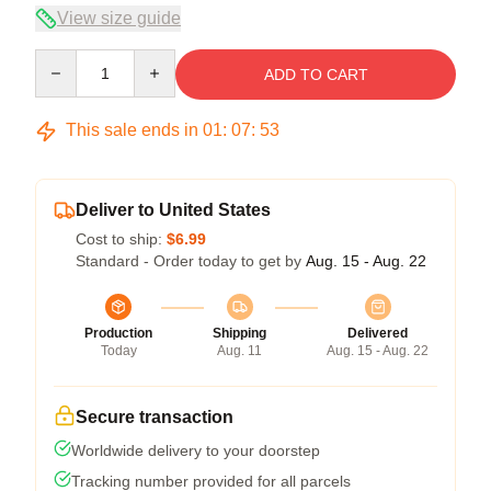
View size guide
Quantity
ADD TO CART
This sale ends in
01
:
07
:
53
Deliver to United States
Cost to ship:
$6.99
Standard - Order today to get by
Aug. 15 - Aug. 22
Production
Shipping
Delivered
Today
Aug. 11
Aug. 15 - Aug. 22
Secure transaction
Worldwide delivery to your doorstep
Tracking number provided for all parcels