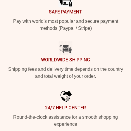
SAFE PAYMENT
Pay with world's most popular and secure payment
methods (Paypal / Stripe)
WORLDWIDE SHIPPING
Shipping fees and delivery time depends on the country
and total weight of your order.
24/7 HELP CENTER
Round-the-clock assistance for a smooth shopping
experience