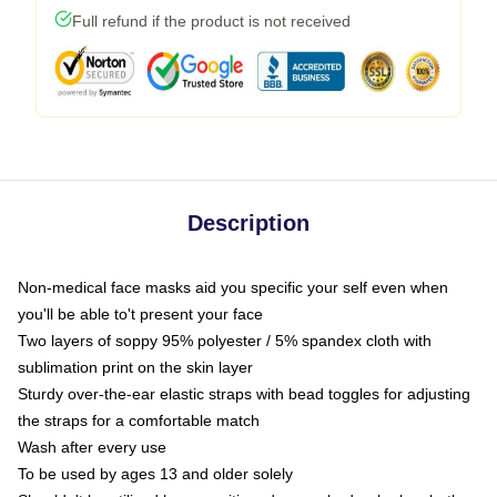
Full refund if the product is not received
Description
Non-medical face masks aid you specific your self even when
you'll be able to't present your face
Two layers of soppy 95% polyester / 5% spandex cloth with
sublimation print on the skin layer
Sturdy over-the-ear elastic straps with bead toggles for adjusting
the straps for a comfortable match
Wash after every use
To be used by ages 13 and older solely