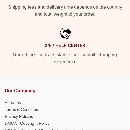
Shipping fees and delivery time depends on the country
and total weight of your order.
24/7 HELP CENTER
Round-the-clock assistance for a smooth shopping
experience
Our Company
About us
Terms & Conditions
Privacy Policies
DMCA - Copyright Policy