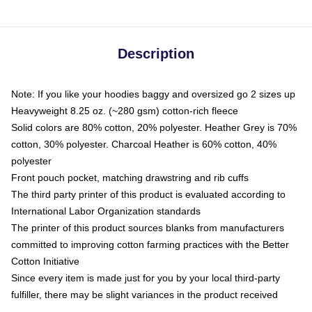
Description
Note: If you like your hoodies baggy and oversized go 2 sizes up
Heavyweight 8.25 oz. (~280 gsm) cotton-rich fleece
Solid colors are 80% cotton, 20% polyester. Heather Grey is 70%
cotton, 30% polyester. Charcoal Heather is 60% cotton, 40%
polyester
Front pouch pocket, matching drawstring and rib cuffs
The third party printer of this product is evaluated according to
International Labor Organization standards
The printer of this product sources blanks from manufacturers
committed to improving cotton farming practices with the Better
Cotton Initiative
Since every item is made just for you by your local third-party
fulfiller, there may be slight variances in the product received