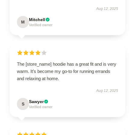
Aug 12, 2025
Mitchell
M
Verified owner
The [store_name] hoodie has a great fit and is very
warm. It’s become my go-to for running errands
and relaxing at home.
Aug 12, 2025
Sawyer
S
Verified owner