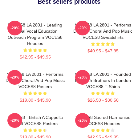
Best sellers products
VOCES8 LA 2801 - Leading
VOCES8 LA 2801 - Performs
-20%
-20%
Global Vocal Education
Diverse Choral And Pop Music
Outreach Program VOCES8
VOCES8 Sweatshirts
Hoodies
$40.95 - $47.95
$42.95 - $49.95
VOCES8 LA 2801 - Performs
VOCES8 LA 2801 - Founded
-20%
-20%
Diverse Choral And Pop Music
By Smith Brothers In London
VOCES8 Posters
VOCES8 T-Shirts
$19.80 - $45.90
$26.50 - $30.50
VOCES8 - British A Cappella
VOCES8 Sacred Harmonies
-20%
-20%
Octet VOCES8 Posters
VOCES8 Hoodies
$19.80 - $45.90
$42.95 - $49.95