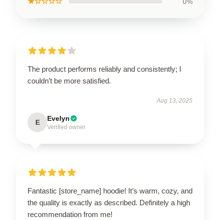
★☆☆☆☆
0%
The product performs reliably and consistently; I
couldn’t be more satisfied.
Aug 13, 2025
Evelyn
E
Verified owner
Fantastic [store_name] hoodie! It’s warm, cozy, and
the quality is exactly as described. Definitely a high
recommendation from me!