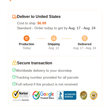
Deliver to United States
Cost to ship:
$6.99
Standard - Order today to get by
Aug. 17 - Aug. 24
Production
Shipping
Delivered
Today
Aug. 13
Aug. 17 - Aug. 24
Secure transaction
Worldwide delivery to your doorstep
Tracking number provided for all parcels
Full refund if the product is not received