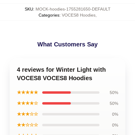
SKU
:
MOCK-hoodies-1755281650-DEFAULT
Categories
:
VOCES8 Hoodies
,
What Customers Say
4 reviews for Winter Light with
VOCES8 VOCES8 Hoodies
★★★★★
50%
★★★★☆
50%
★★★☆☆
0%
★★☆☆☆
0%