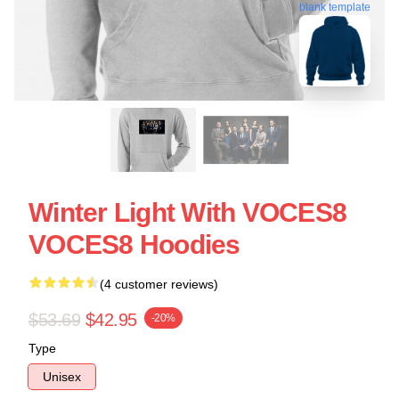
blank template
Winter Light With VOCES8
VOCES8 Hoodies
(4 customer reviews)
$53.69
$42.95
-20%
Type
Unisex