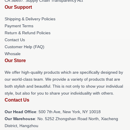
CA SB657: Supply Chain Transparency Act
Our Support
Shipping & Delivery Policies
Payment Terms
Return & Refund Policies
Contact Us
Customer Help (FAQ)
Whosale
Our Store
We offer high-quality products which are specifically designed by
our world-class team. We provide a variety of products that are
both stylish and beautiful. This is not only to show your individual
style, but also for you to share your individuality with others.
Contact Us
Our Head Office
: 500 7th Ave, New York, NY 10018
Our Warehouse
: No. 5252 Zhongshan Road North, Xiacheng
District, Hangzhou