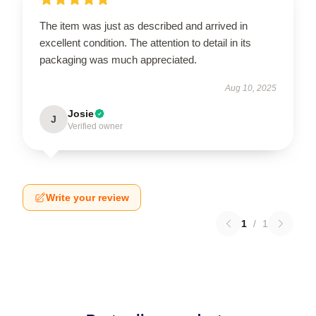
The item was just as described and arrived in
excellent condition. The attention to detail in its
packaging was much appreciated.
Aug 10, 2025
Josie
J
Verified owner
Write your review
1
/
1