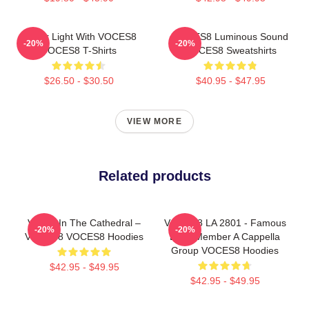
Winter Light With VOCES8
VOCES8 Luminous Sound
-20%
-20%
VOCES8 T-Shirts
VOCES8 Sweatshirts
$26.50 - $30.50
$40.95 - $47.95
VIEW MORE
Related products
Voices In The Cathedral –
VOCES8 LA 2801 - Famous
-20%
-20%
VOCES8 VOCES8 Hoodies
Eight Member A Cappella
Group VOCES8 Hoodies
$42.95 - $49.95
$42.95 - $49.95