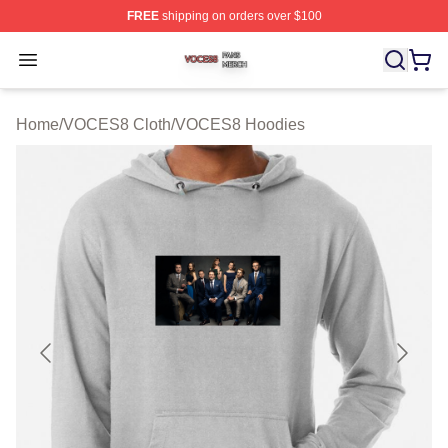
FREE
shipping on orders over $100
VOCES8 Shop ⚡️ Officially Licensed VOCES8 Merch S
Open menu
Home
/
VOCES8 Cloth
/
VOCES8 Hoodies