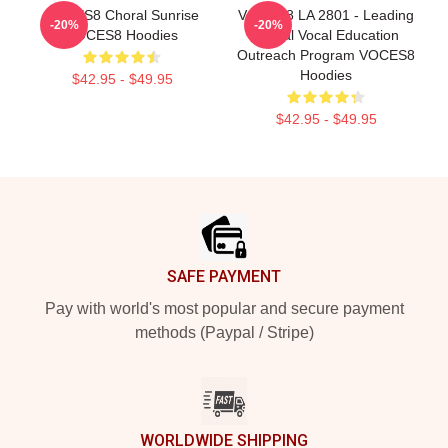
VOCES8 Choral Sunrise
VOCES8 LA 2801 - Leading
-20%
-20%
VOCES8 Hoodies
Global Vocal Education
Outreach Program VOCES8
Hoodies
$42.95 - $49.95
$42.95 - $49.95
Footer
SAFE PAYMENT
Pay with world's most popular and secure payment
methods (Paypal / Stripe)
WORLDWIDE SHIPPING