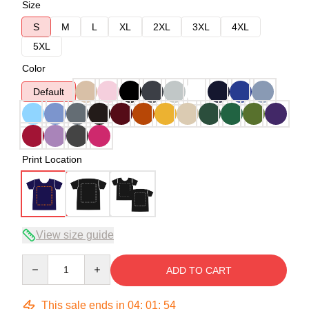
Size
S
M
L
XL
2XL
3XL
4XL
5XL
Color
Default
Print Location
View size guide
Quantity
ADD TO CART
This sale ends in
04
:
01
:
53