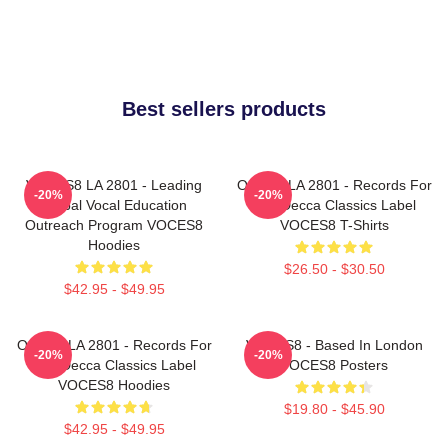
Best sellers products
VOCES8 LA 2801 - Leading
OCES8 LA 2801 - Records For
-20%
-20%
Global Vocal Education
The Decca Classics Label
Outreach Program VOCES8
VOCES8 T-Shirts
Hoodies
$26.50 - $30.50
$42.95 - $49.95
OCES8 LA 2801 - Records For
VOCES8 - Based In London
-20%
-20%
The Decca Classics Label
VOCES8 Posters
VOCES8 Hoodies
$19.80 - $45.90
$42.95 - $49.95