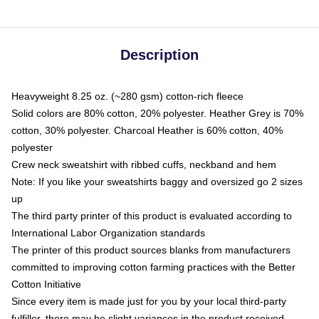
Description
Heavyweight 8.25 oz. (~280 gsm) cotton-rich fleece
Solid colors are 80% cotton, 20% polyester. Heather Grey is 70%
cotton, 30% polyester. Charcoal Heather is 60% cotton, 40%
polyester
Crew neck sweatshirt with ribbed cuffs, neckband and hem
Note: If you like your sweatshirts baggy and oversized go 2 sizes
up
The third party printer of this product is evaluated according to
International Labor Organization standards
The printer of this product sources blanks from manufacturers
committed to improving cotton farming practices with the Better
Cotton Initiative
Since every item is made just for you by your local third-party
fulfiller, there may be slight variances in the product received