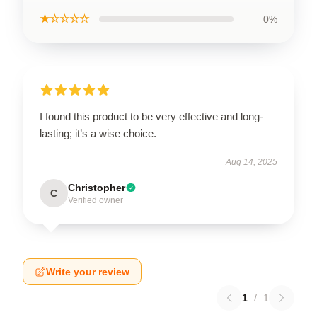
★☆☆☆☆
0%
I found this product to be very effective and long-
lasting; it’s a wise choice.
Aug 14, 2025
Christopher
C
Verified owner
Write your review
1
/
1