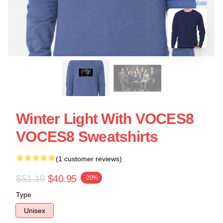
blank template
Winter Light With VOCES8
VOCES8 Sweatshirts
(1 customer reviews)
$51.19
$40.95
-20%
Type
Unisex