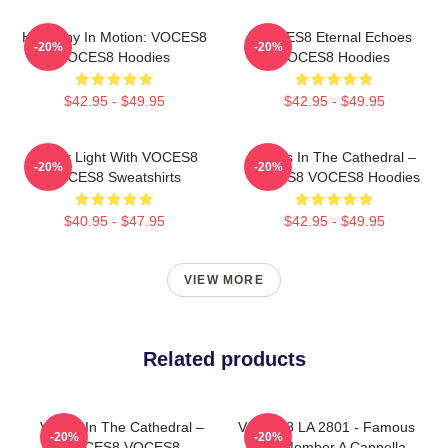
Harmony In Motion: VOCES8
VOCES8 Eternal Echoes
-20%
-20%
VOCES8 Hoodies
VOCES8 Hoodies
$42.95 - $49.95
$42.95 - $49.95
Winter Light With VOCES8
Voices In The Cathedral –
-20%
-20%
VOCES8 Sweatshirts
VOCES8 VOCES8 Hoodies
$40.95 - $47.95
$42.95 - $49.95
VIEW MORE
Related products
Voices In The Cathedral –
VOCES8 LA 2801 - Famous
-20%
-20%
VOCES8 VOCES8
Eight Member A Cappella