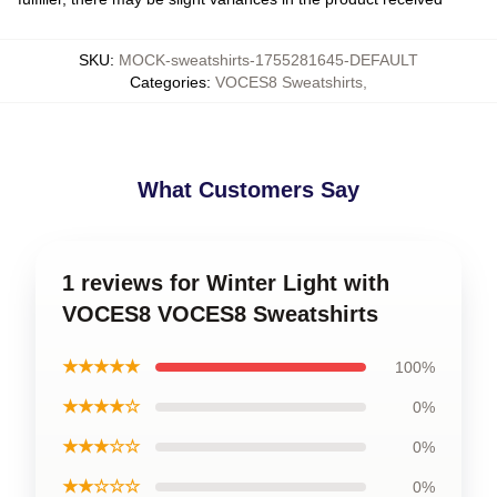
SKU
:
MOCK-sweatshirts-1755281645-DEFAULT
Categories
:
VOCES8 Sweatshirts
,
What Customers Say
1 reviews for Winter Light with
VOCES8 VOCES8 Sweatshirts
★★★★★
100%
★★★★☆
0%
★★★☆☆
0%
★★☆☆☆
0%