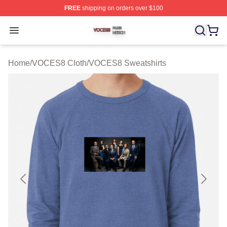
FREE
shipping on orders over $100
VOCES8 Shop ⚡️ Officially Licensed VOCES8 Merch S
Open menu
Home
/
VOCES8 Cloth
/
VOCES8 Sweatshirts