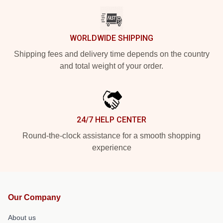
WORLDWIDE SHIPPING
Shipping fees and delivery time depends on the country
and total weight of your order.
24/7 HELP CENTER
Round-the-clock assistance for a smooth shopping
experience
Our Company
About us