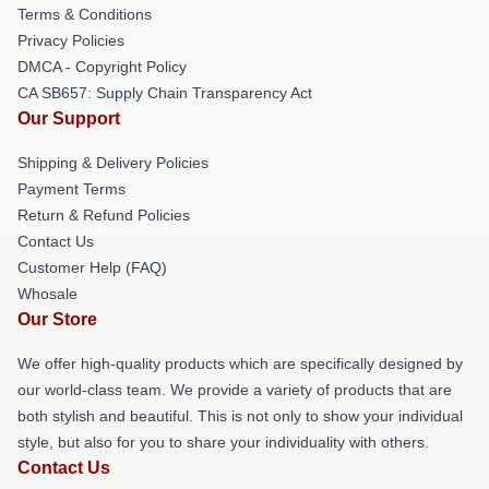
Terms & Conditions
Privacy Policies
DMCA - Copyright Policy
CA SB657: Supply Chain Transparency Act
Our Support
Shipping & Delivery Policies
Payment Terms
Return & Refund Policies
Contact Us
Customer Help (FAQ)
Whosale
Our Store
We offer high-quality products which are specifically designed by
our world-class team. We provide a variety of products that are
both stylish and beautiful. This is not only to show your individual
style, but also for you to share your individuality with others.
Contact Us