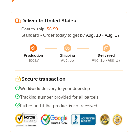
Deliver to United States
Cost to ship:
$6.99
Standard - Order today to get by
Aug. 10 - Aug. 17
Production
Shipping
Delivered
Today
Aug. 06
Aug. 10 - Aug. 17
Secure transaction
Worldwide delivery to your doorstep
Tracking number provided for all parcels
Full refund if the product is not received