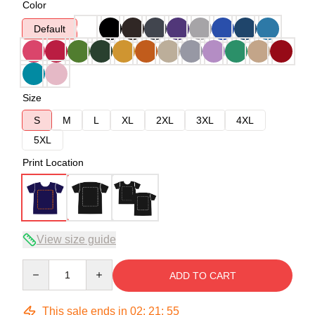
Color
Default
Size
S
M
L
XL
2XL
3XL
4XL
5XL
Print Location
View size guide
Quantity
ADD TO CART
This sale ends in
02
:
21
:
54