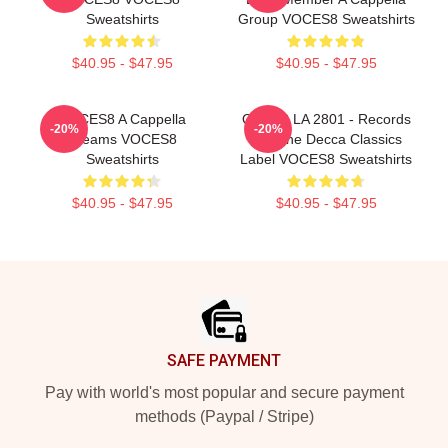
Sweatshirts
Group VOCES8 Sweatshirts
$40.95 - $47.95
$40.95 - $47.95
VOCES8 A Cappella
OCES8 LA 2801 - Records
-20%
-20%
Dreams VOCES8
For The Decca Classics
Sweatshirts
Label VOCES8 Sweatshirts
$40.95 - $47.95
$40.95 - $47.95
Footer
SAFE PAYMENT
Pay with world's most popular and secure payment
methods (Paypal / Stripe)