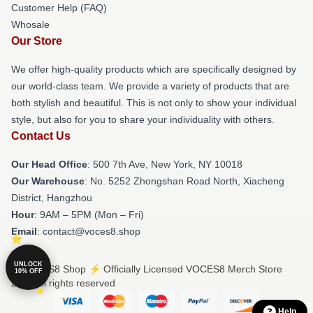
Customer Help (FAQ)
Whosale
Our Store
We offer high-quality products which are specifically designed by
our world-class team. We provide a variety of products that are
both stylish and beautiful. This is not only to show your individual
style, but also for you to share your individuality with others.
Contact Us
Our Head Office
: 500 7th Ave, New York, NY 10018
Our Warehouse
: No. 5252 Zhongshan Road North, Xiacheng
District, Hangzhou
Hour
: 9AM – 5PM (Mon – Fri)
Email
: contact@voces8.shop
UNLOCK
© VOCES8 Shop ⚡️ Officially Licensed VOCES8 Merch Store
10% OFF
2026 all rights reserved
Help