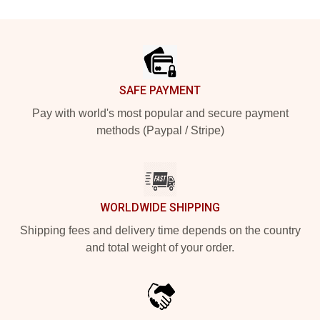
Footer
SAFE PAYMENT
Pay with world's most popular and secure payment
methods (Paypal / Stripe)
WORLDWIDE SHIPPING
Shipping fees and delivery time depends on the country
and total weight of your order.