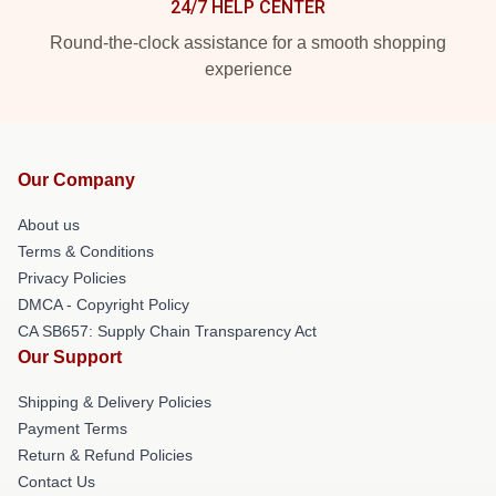
24/7 HELP CENTER
Round-the-clock assistance for a smooth shopping
experience
Our Company
About us
Terms & Conditions
Privacy Policies
DMCA - Copyright Policy
CA SB657: Supply Chain Transparency Act
Our Support
Shipping & Delivery Policies
Payment Terms
Return & Refund Policies
Contact Us