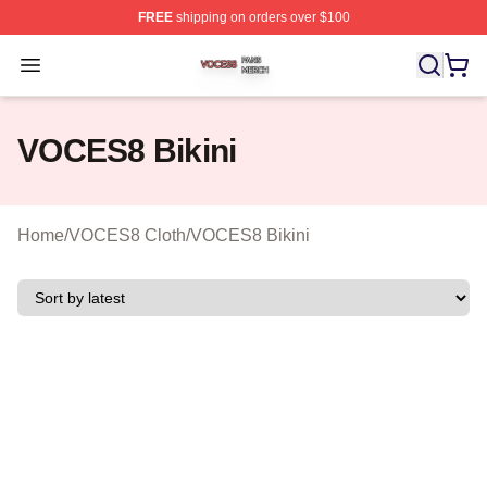
FREE
shipping on orders over $100
VOCES8 Shop ⚡️ Officially Licensed VOCES8 Merch S
Open menu
VOCES8 Bikini
Home
/
VOCES8 Cloth
/
VOCES8 Bikini