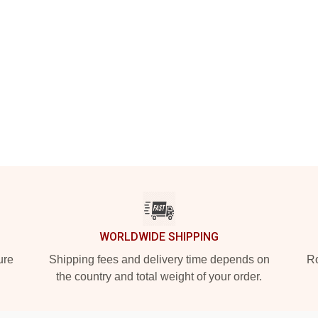
WORLDWIDE SHIPPING
ure
Shipping fees and delivery time depends on
Ro
the country and total weight of your order.