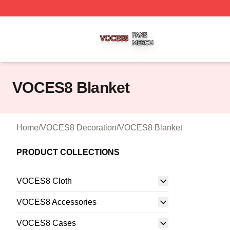
VOCES8 Shop ⚡️ Officially Licensed VOCES8 Merch Sto
VOCES8 Blanket
Home
/
VOCES8 Decoration
/
VOCES8 Blanket
PRODUCT COLLECTIONS
VOCES8 Cloth
VOCES8 Accessories
VOCES8 Cases