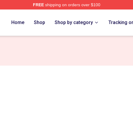
FREE
shipping on orders over $100
re
Home
Shop
Shop by category
Tracking o