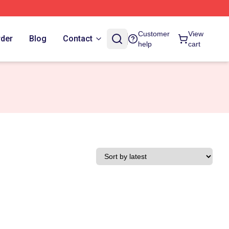
Customer
View
rder
Blog
Contact
help
cart