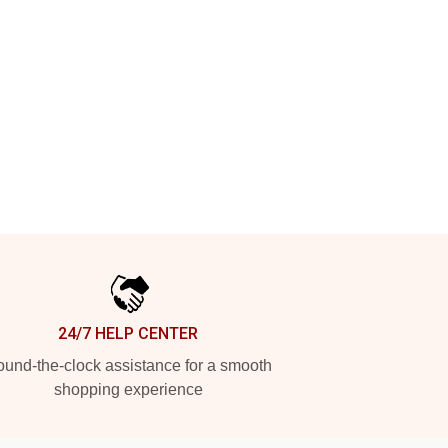
24/7 HELP CENTER
und-the-clock assistance for a smooth
shopping experience