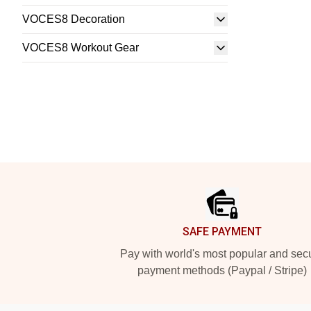
VOCES8 Decoration
VOCES8 Workout Gear
Footer
SAFE PAYMENT
Pay with world's most popular and sec
payment methods (Paypal / Stripe)