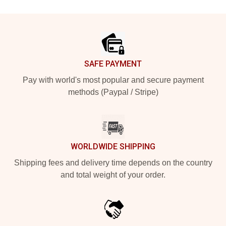
Footer
SAFE PAYMENT
Pay with world's most popular and secure payment
methods (Paypal / Stripe)
WORLDWIDE SHIPPING
Shipping fees and delivery time depends on the country
and total weight of your order.