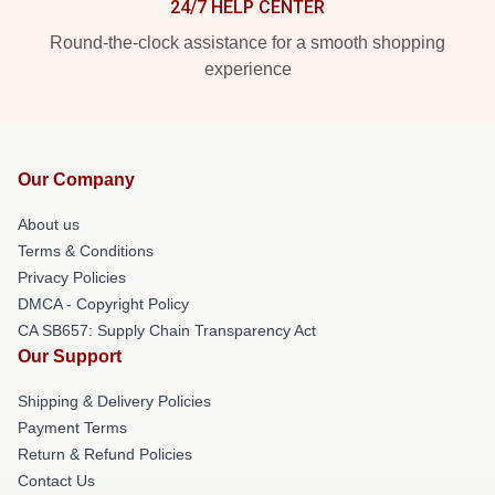
24/7 HELP CENTER
Round-the-clock assistance for a smooth shopping
experience
Our Company
About us
Terms & Conditions
Privacy Policies
DMCA - Copyright Policy
CA SB657: Supply Chain Transparency Act
Our Support
Shipping & Delivery Policies
Payment Terms
Return & Refund Policies
Contact Us