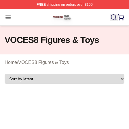
FREE
shipping on orders over $100
VOCES8 Shop ⚡️ Officially Licensed VOCES8 Merch S
Open menu
VOCES8 Figures & Toys
Home
/
VOCES8 Figures & Toys