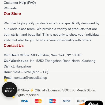
Customer Help (FAQ)
Whosale
Our Store
We offer high-quality products which are specifically designed by
our world-class team. We provide a variety of products that are
both stylish and beautiful. This is not only to show your individual
style, but also for you to share your individuality with others.
Contact Us
Our Head Office
: 500 7th Ave, New York, NY 10018
Our Warehouse
: No. 5252 Zhongshan Road North, Xiacheng
District, Hangzhou
Hour
: 9AM – 5PM (Mon – Fri)
Email
: contact@voces8.shop
UNLOCK
© VOCES8 Shop ⚡️ Officially Licensed VOCES8 Merch Store
10% OFF
2026 all rights reserved
Help