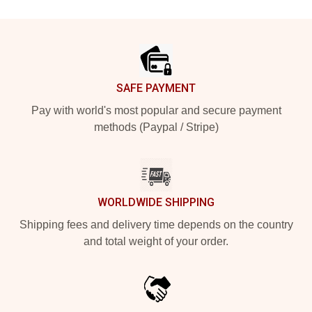
Footer
SAFE PAYMENT
Pay with world's most popular and secure payment
methods (Paypal / Stripe)
WORLDWIDE SHIPPING
Shipping fees and delivery time depends on the country
and total weight of your order.