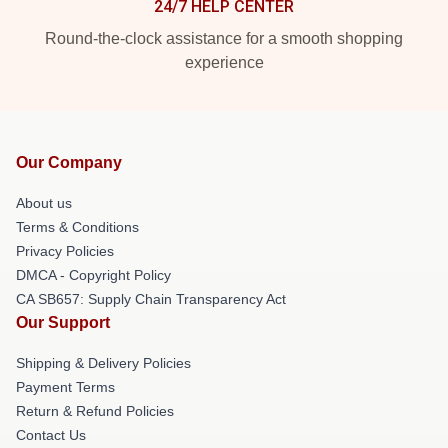
24/7 HELP CENTER
Round-the-clock assistance for a smooth shopping
experience
Our Company
About us
Terms & Conditions
Privacy Policies
DMCA - Copyright Policy
CA SB657: Supply Chain Transparency Act
Our Support
Shipping & Delivery Policies
Payment Terms
Return & Refund Policies
Contact Us