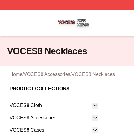
VOCES8 Shop ⚡️ Officially Licensed VOCES8 Merch Sto
VOCES8 Necklaces
Home
/
VOCES8 Accessories
/
VOCES8 Necklaces
PRODUCT COLLECTIONS
VOCES8 Cloth
VOCES8 Accessories
VOCES8 Cases