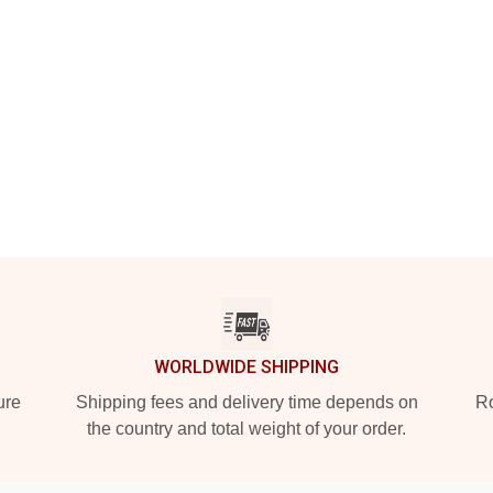
WORLDWIDE SHIPPING
ure
Shipping fees and delivery time depends on
Ro
the country and total weight of your order.