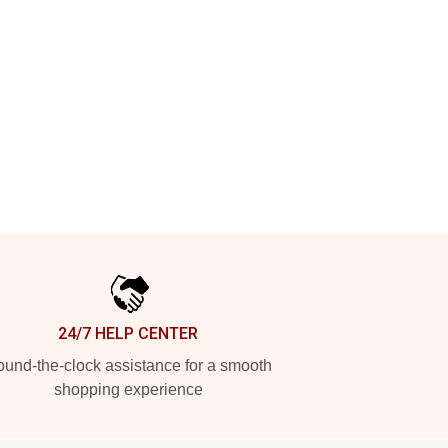
24/7 HELP CENTER
und-the-clock assistance for a smooth
shopping experience