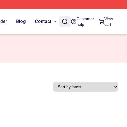
Customer
View
rder
Blog
Contact
help
cart