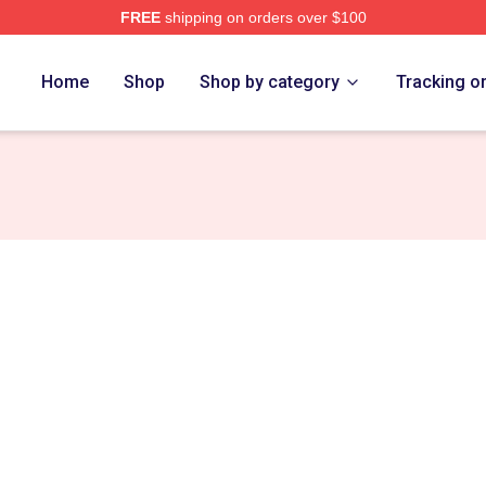
FREE
shipping on orders over $100
re
Home
Shop
Shop by category
Tracking o