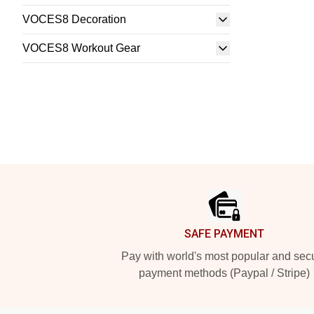
VOCES8 Decoration
VOCES8 Workout Gear
Footer
SAFE PAYMENT
Pay with world's most popular and sec
payment methods (Paypal / Stripe)