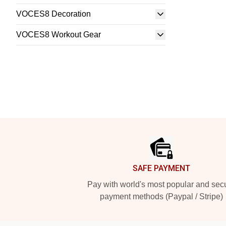
VOCES8 Decoration
VOCES8 Workout Gear
Footer
SAFE PAYMENT
Pay with world's most popular and sec
payment methods (Paypal / Stripe)