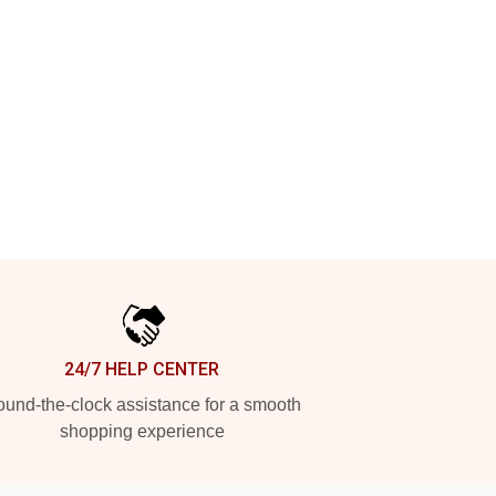
24/7 HELP CENTER
und-the-clock assistance for a smooth
shopping experience