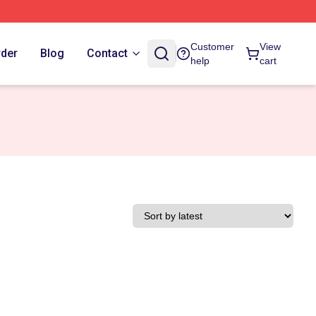
Customer
View
rder
Blog
Contact
help
cart