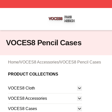
VOCES8 Shop ⚡️ Officially Licensed VOCES8 Merch Sto
VOCES8 Pencil Cases
Home
/
VOCES8 Accessories
/
VOCES8 Pencil Cases
PRODUCT COLLECTIONS
VOCES8 Cloth
VOCES8 Accessories
VOCES8 Cases