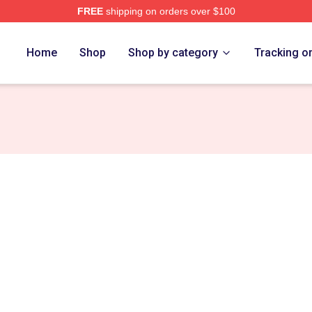
FREE
shipping on orders over $100
re
Home
Shop
Shop by category
Tracking o