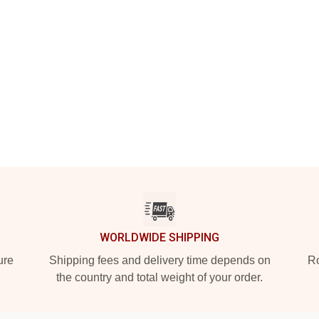
WORLDWIDE SHIPPING
ure
Shipping fees and delivery time depends on
Ro
the country and total weight of your order.