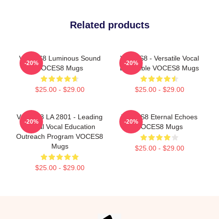
Related products
VOCES8 Luminous Sound
VOCES8 - Versatile Vocal
-20%
-20%
VOCES8 Mugs
Ensemble VOCES8 Mugs
$25.00 - $29.00
$25.00 - $29.00
VOCES8 LA 2801 - Leading
VOCES8 Eternal Echoes
-20%
-20%
Global Vocal Education
VOCES8 Mugs
Outreach Program VOCES8
Mugs
$25.00 - $29.00
$25.00 - $29.00
Footer