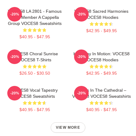
VOCES8 LA 2801 - Famous
VOCES8 Sacred Harmonies
-20%
-20%
Eight Member A Cappella
VOCES8 Hoodies
Group VOCES8 Sweatshirts
$42.95 - $49.95
$40.95 - $47.95
VOCES8 Choral Sunrise
Harmony In Motion: VOCES8
-20%
-20%
VOCES8 T-Shirts
VOCES8 Hoodies
$26.50 - $30.50
$42.95 - $49.95
VOCES8 Vocal Tapestry
Voices In The Cathedral –
-20%
-20%
VOCES8 Sweatshirts
VOCES8 VOCES8 Sweatshirts
$40.95 - $47.95
$40.95 - $47.95
VIEW MORE