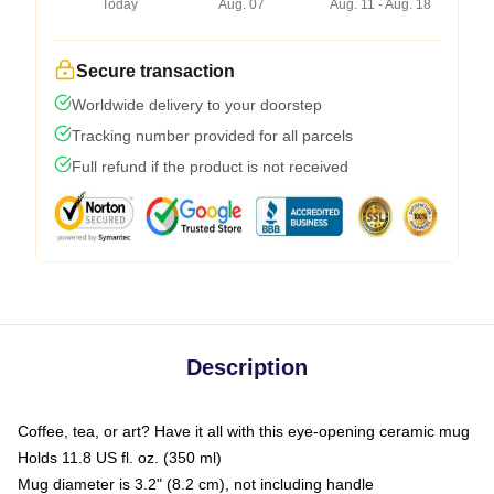
Today
Aug. 07
Aug. 11 - Aug. 18
Secure transaction
Worldwide delivery to your doorstep
Tracking number provided for all parcels
Full refund if the product is not received
Description
Coffee, tea, or art? Have it all with this eye-opening ceramic mug
Holds 11.8 US fl. oz. (350 ml)
Mug diameter is 3.2" (8.2 cm), not including handle