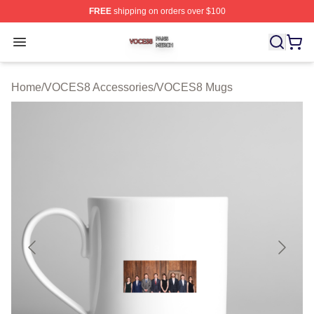
FREE
shipping on orders over $100
VOCES8 Shop ⚡️ Officially Licensed VOCES8 Merch S
Open menu
Home
/
VOCES8 Accessories
/
VOCES8 Mugs