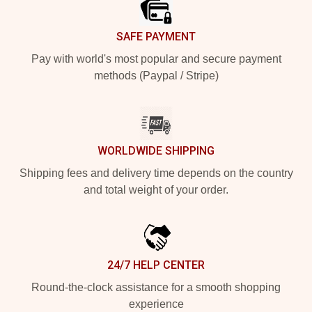
SAFE PAYMENT
Pay with world's most popular and secure payment
methods (Paypal / Stripe)
WORLDWIDE SHIPPING
Shipping fees and delivery time depends on the country
and total weight of your order.
24/7 HELP CENTER
Round-the-clock assistance for a smooth shopping
experience