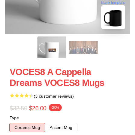
blank template
VOCES8 A Cappella
Dreams VOCES8 Mugs
(3 customer reviews)
$32.50
$26.00
-20%
Type
Ceramic Mug
Accent Mug