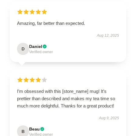
Amazing, far better than expected.
Aug 12, 2025
Daniel
D
Verified owner
I’m obsessed with this [store_name] mug! It’s
prettier than described and makes my tea time so
much more delightful. Thanks for a great product!
Aug 9, 2025
Beau
B
Verified owner