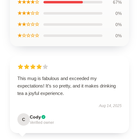
★★★★☆
67%
★★★☆☆
0%
★★☆☆☆
0%
★☆☆☆☆
0%
This mug is fabulous and exceeded my
expectations! It’s so pretty, and it makes drinking
tea a joyful experience.
Aug 14, 2025
Cody
C
Verified owner