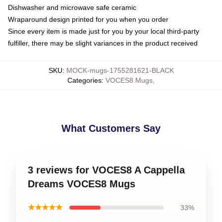
Dishwasher and microwave safe ceramic
Wraparound design printed for you when you order
Since every item is made just for you by your local third-party
fulfiller, there may be slight variances in the product received
SKU
:
MOCK-mugs-1755281621-BLACK
Categories
:
VOCES8 Mugs
,
What Customers Say
3 reviews for VOCES8 A Cappella
Dreams VOCES8 Mugs
★★★★★
33%