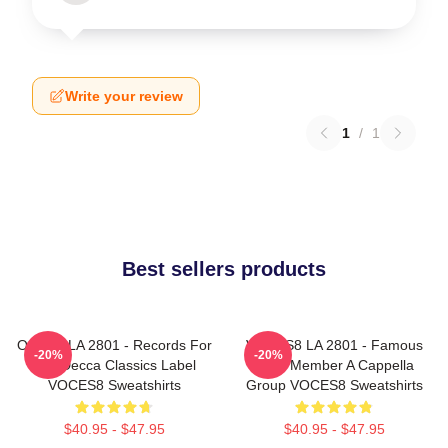
Write your review
1
/
1
Best sellers products
OCES8 LA 2801 - Records For
VOCES8 LA 2801 - Famous
-20%
-20%
The Decca Classics Label
Eight Member A Cappella
VOCES8 Sweatshirts
Group VOCES8 Sweatshirts
$40.95 - $47.95
$40.95 - $47.95