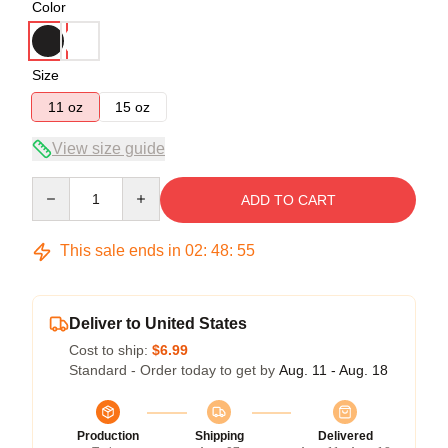
Color
Size
11 oz
15 oz
View size guide
Quantity
ADD TO CART
This sale ends in
02
:
48
:
54
Deliver to United States
Cost to ship:
$6.99
Standard - Order today to get by
Aug. 11 - Aug. 18
Production
Shipping
Delivered