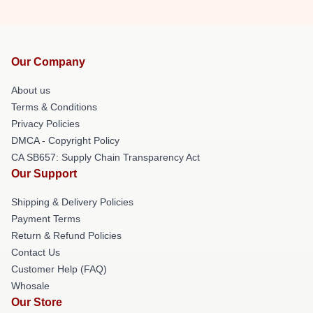
Our Company
About us
Terms & Conditions
Privacy Policies
DMCA - Copyright Policy
CA SB657: Supply Chain Transparency Act
Our Support
Shipping & Delivery Policies
Payment Terms
Return & Refund Policies
Contact Us
Customer Help (FAQ)
Whosale
Our Store