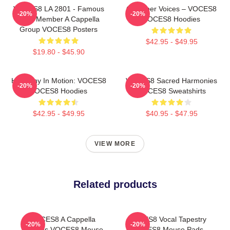
VOCES8 LA 2801 - Famous
Chamber Voices – VOCES8
-20%
-20%
Eight Member A Cappella
VOCES8 Hoodies
Group VOCES8 Posters
$42.95 - $49.95
$19.80 - $45.90
Harmony In Motion: VOCES8
VOCES8 Sacred Harmonies
-20%
-20%
VOCES8 Hoodies
VOCES8 Sweatshirts
$42.95 - $49.95
$40.95 - $47.95
VIEW MORE
Related products
VOCES8 A Cappella
VOCES8 Vocal Tapestry
-20%
-20%
Dreams VOCES8 Mouse
VOCES8 Mouse Pads