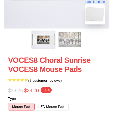
blank template
VOCES8 Choral Sunrise
VOCES8 Mouse Pads
(2 customer reviews)
$36.25
$29.00
-20%
Type
Mouse Pad
LED Mouse Pad