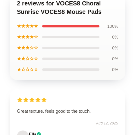
2 reviews for VOCES8 Choral
Sunrise VOCES8 Mouse Pads
★★★★★
100%
★★★★☆
0%
★★★☆☆
0%
★★☆☆☆
0%
★☆☆☆☆
0%
Great texture, feels good to the touch.
Aug 12, 2025
Ella