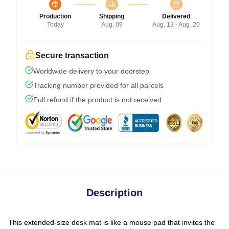
Production
Shipping
Delivered
Today
Aug. 09
Aug. 13 - Aug. 20
Secure transaction
Worldwide delivery to your doorstep
Tracking number provided for all parcels
Full refund if the product is not received
Description
This extended-size desk mat is like a mouse pad that invites the