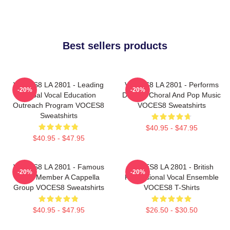
Best sellers products
VOCES8 LA 2801 - Leading
VOCES8 LA 2801 - Performs
-20%
-20%
Global Vocal Education
Diverse Choral And Pop Music
Outreach Program VOCES8
VOCES8 Sweatshirts
Sweatshirts
$40.95 - $47.95
$40.95 - $47.95
VOCES8 LA 2801 - Famous
VOCES8 LA 2801 - British
-20%
-20%
Eight Member A Cappella
Professional Vocal Ensemble
Group VOCES8 Sweatshirts
VOCES8 T-Shirts
$40.95 - $47.95
$26.50 - $30.50