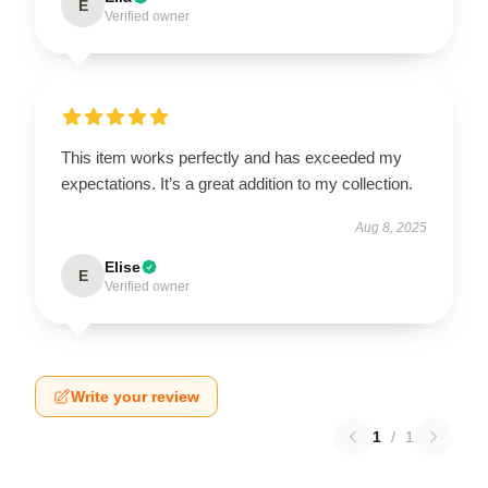
E
Verified owner
This item works perfectly and has exceeded my
expectations. It’s a great addition to my collection.
Aug 8, 2025
Elise
E
Verified owner
Write your review
1
/
1