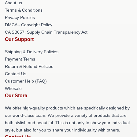
About us
Terms & Conditions
Privacy Policies
DMCA - Copyright Policy
CA SB657: Supply Chain Transparency Act
Our Support
Shipping & Delivery Policies
Payment Terms
Return & Refund Policies
Contact Us
Customer Help (FAQ)
Whosale
Our Store
We offer high-quality products which are specifically designed by
our world-class team. We provide a variety of products that are
both stylish and beautiful. This is not only to show your individual
style, but also for you to share your individuality with others.