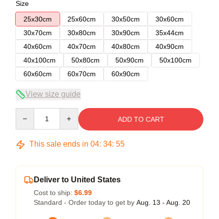
Size
25x30cm
25x60cm
30x50cm
30x60cm
30x70cm
30x80cm
30x90cm
35x44cm
40x60cm
40x70cm
40x80cm
40x90cm
40x100cm
50x80cm
50x90cm
50x100cm
60x60cm
60x70cm
60x90cm
View size guide
Quantity
ADD TO CART
This sale ends in
04
:
34
:
54
Deliver to United States
Cost to ship:
$6.99
Standard - Order today to get by
Aug. 13 - Aug. 20