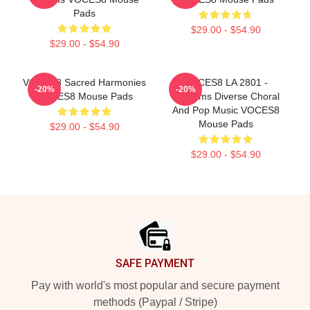
Pads
$29.00 - $54.90
$29.00 - $54.90
VOCES8 Sacred Harmonies
VOCES8 LA 2801 -
-20%
-20%
VOCES8 Mouse Pads
Performs Diverse Choral
And Pop Music VOCES8
Mouse Pads
$29.00 - $54.90
$29.00 - $54.90
Footer
SAFE PAYMENT
Pay with world's most popular and secure payment
methods (Paypal / Stripe)