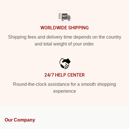
WORLDWIDE SHIPPING
Shipping fees and delivery time depends on the country
and total weight of your order.
24/7 HELP CENTER
Round-the-clock assistance for a smooth shopping
experience
Our Company