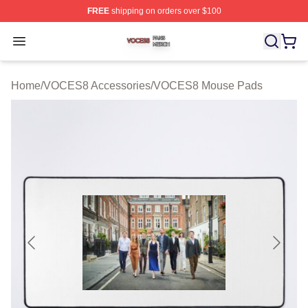
FREE
shipping on orders over $100
VOCES8 Shop ⚡️ Officially Licensed VOCES8 Merch S
Open menu
Home
/
VOCES8 Accessories
/
VOCES8 Mouse Pads