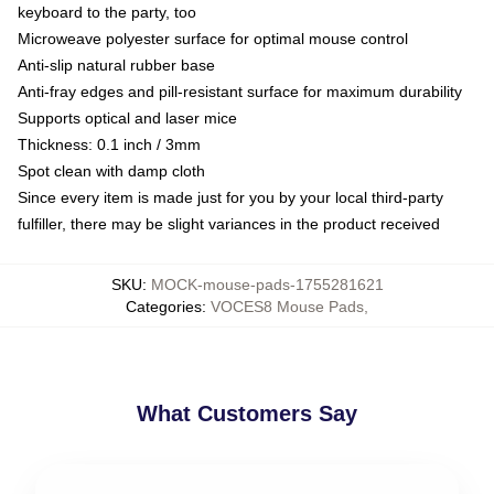
keyboard to the party, too
Microweave polyester surface for optimal mouse control
Anti-slip natural rubber base
Anti-fray edges and pill-resistant surface for maximum durability
Supports optical and laser mice
Thickness: 0.1 inch / 3mm
Spot clean with damp cloth
Since every item is made just for you by your local third-party
fulfiller, there may be slight variances in the product received
SKU
:
MOCK-mouse-pads-1755281621
Categories
:
VOCES8 Mouse Pads
,
What Customers Say