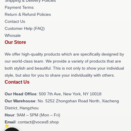
Shipping & Delivery Policies
Payment Terms
Return & Refund Policies
Contact Us
Customer Help (FAQ)
Whosale
Our Store
We offer high-quality products which are specifically designed by
our world-class team. We provide a variety of products that are
both stylish and beautiful. This is not only to show your individual
style, but also for you to share your individuality with others.
Contact Us
Our Head Office
: 500 7th Ave, New York, NY 10018
Our Warehouse
: No. 5252 Zhongshan Road North, Xiacheng
District, Hangzhou
Hour
: 9AM – 5PM (Mon – Fri)
Email
: contact@voces8.shop