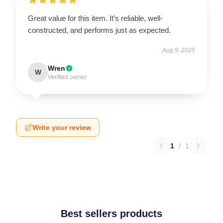
Great value for this item. It’s reliable, well-
constructed, and performs just as expected.
Aug 9, 2025
Wren
W
Verified owner
Write your review
1
/
1
Best sellers products