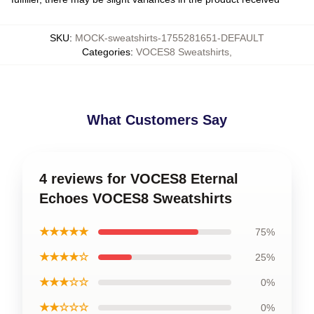
SKU
:
MOCK-sweatshirts-1755281651-DEFAULT
Categories
:
VOCES8 Sweatshirts
,
What Customers Say
4 reviews for VOCES8 Eternal
Echoes VOCES8 Sweatshirts
★★★★★
75%
★★★★☆
25%
★★★☆☆
0%
★★☆☆☆
0%