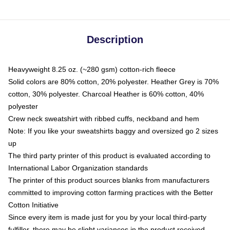
Description
Heavyweight 8.25 oz. (~280 gsm) cotton-rich fleece
Solid colors are 80% cotton, 20% polyester. Heather Grey is 70%
cotton, 30% polyester. Charcoal Heather is 60% cotton, 40%
polyester
Crew neck sweatshirt with ribbed cuffs, neckband and hem
Note: If you like your sweatshirts baggy and oversized go 2 sizes
up
The third party printer of this product is evaluated according to
International Labor Organization standards
The printer of this product sources blanks from manufacturers
committed to improving cotton farming practices with the Better
Cotton Initiative
Since every item is made just for you by your local third-party
fulfiller, there may be slight variances in the product received