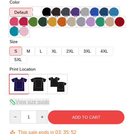
Color
Default
Size
S
M
L
XL
2XL
3XL
4XL
5XL
Print Location
View size guide
Quantity
ADD TO CART
This sale ends in
03
:
35
:
52