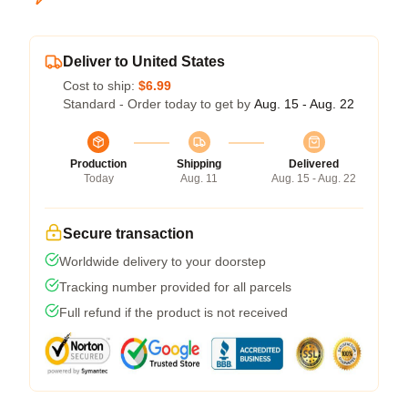
Deliver to United States
Cost to ship:
$6.99
Standard - Order today to get by
Aug. 15 - Aug. 22
Production
Shipping
Delivered
Today
Aug. 11
Aug. 15 - Aug. 22
Secure transaction
Worldwide delivery to your doorstep
Tracking number provided for all parcels
Full refund if the product is not received