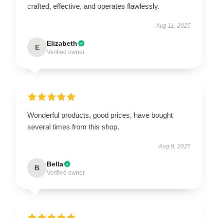
crafted, effective, and operates flawlessly.
Aug 11, 2025
Elizabeth
E
Verified owner
Wonderful products, good prices, have bought
several times from this shop.
Aug 9, 2025
Bella
B
Verified owner