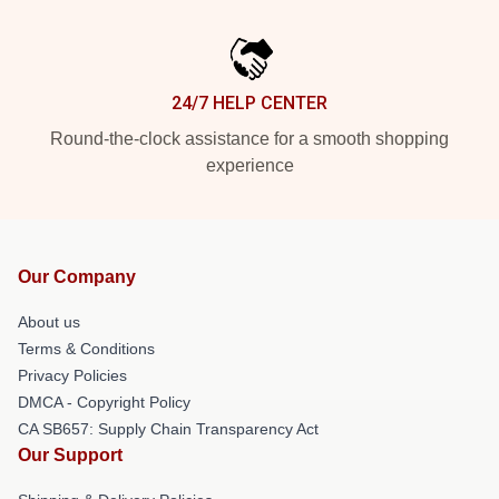
24/7 HELP CENTER
Round-the-clock assistance for a smooth shopping
experience
Our Company
About us
Terms & Conditions
Privacy Policies
DMCA - Copyright Policy
CA SB657: Supply Chain Transparency Act
Our Support