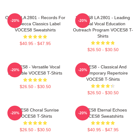
OCES8 LA 2801 - Records For
VOCES8 LA 2801 - Leading
-20%
-20%
The Decca Classics Label
Global Vocal Education
VOCES8 Sweatshirts
Outreach Program VOCES8 T-
Shirts
$40.95 - $47.95
$26.50 - $30.50
VOCES8 - Versatile Vocal
VOCES8 - Classical And
-20%
-20%
Ensemble VOCES8 T-Shirts
Contemporary Repertoire
VOCES8 T-Shirts
$26.50 - $30.50
$26.50 - $30.50
VOCES8 Choral Sunrise
VOCES8 Eternal Echoes
-20%
-20%
VOCES8 T-Shirts
VOCES8 Sweatshirts
$26.50 - $30.50
$40.95 - $47.95