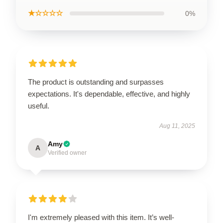
★☆☆☆☆
0%
The product is outstanding and surpasses
expectations. It's dependable, effective, and highly
useful.
Aug 11, 2025
Amy
A
Verified owner
I'm extremely pleased with this item. It’s well-