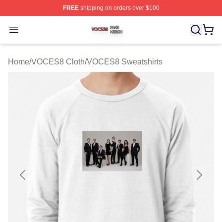
FREE
shipping on orders over $100
VOCES8 Shop ⚡️ Officially Licensed VOCES8 Merch S
Open menu
Home
/
VOCES8 Cloth
/
VOCES8 Sweatshirts