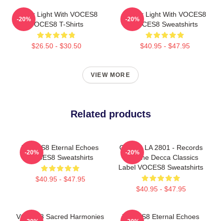
Winter Light With VOCES8
Winter Light With VOCES8
-20%
-20%
VOCES8 T-Shirts
VOCES8 Sweatshirts
$26.50 - $30.50
$40.95 - $47.95
VIEW MORE
Related products
VOCES8 Eternal Echoes
OCES8 LA 2801 - Records
-20%
-20%
VOCES8 Sweatshirts
For The Decca Classics
Label VOCES8 Sweatshirts
$40.95 - $47.95
$40.95 - $47.95
VOCES8 Sacred Harmonies
VOCES8 Eternal Echoes