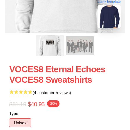
blank template
VOCES8 Eternal Echoes
VOCES8 Sweatshirts
(4 customer reviews)
$51.19
$40.95
-20%
Type
Unisex