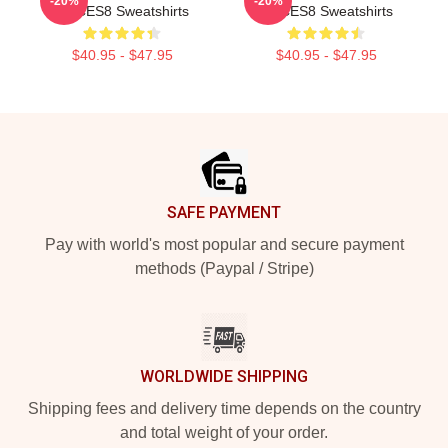
-20%
-20%
VOCES8 Sweatshirts
VOCES8 Sweatshirts
$40.95 - $47.95
$40.95 - $47.95
Footer
SAFE PAYMENT
Pay with world's most popular and secure payment
methods (Paypal / Stripe)
WORLDWIDE SHIPPING
Shipping fees and delivery time depends on the country
and total weight of your order.