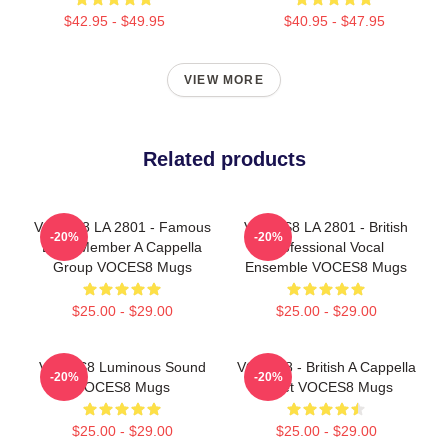
$42.95 - $49.95
$40.95 - $47.95
VIEW MORE
Related products
VOCES8 LA 2801 - Famous
VOCES8 LA 2801 - British
-20%
-20%
Eight Member A Cappella
Professional Vocal
Group VOCES8 Mugs
Ensemble VOCES8 Mugs
$25.00 - $29.00
$25.00 - $29.00
VOCES8 Luminous Sound
VOCES8 - British A Cappella
-20%
-20%
VOCES8 Mugs
Octet VOCES8 Mugs
$25.00 - $29.00
$25.00 - $29.00