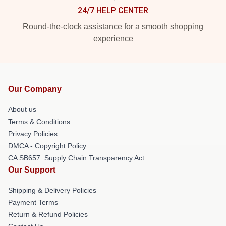
24/7 HELP CENTER
Round-the-clock assistance for a smooth shopping
experience
Our Company
About us
Terms & Conditions
Privacy Policies
DMCA - Copyright Policy
CA SB657: Supply Chain Transparency Act
Our Support
Shipping & Delivery Policies
Payment Terms
Return & Refund Policies