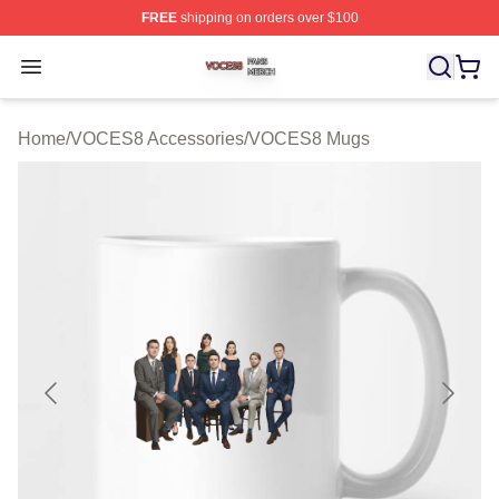
FREE
shipping on orders over $100
VOCES8 Shop ⚡️ Officially Licensed VOCES8 Merch S
Open menu
Home
/
VOCES8 Accessories
/
VOCES8 Mugs