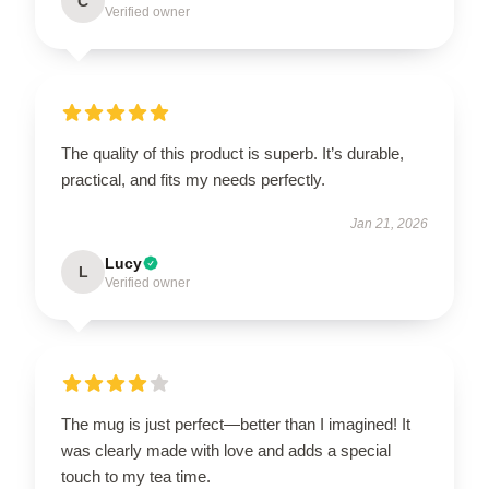
C
Verified owner
The quality of this product is superb. It’s durable,
practical, and fits my needs perfectly.
Jan 21, 2026
Lucy
L
Verified owner
The mug is just perfect—better than I imagined! It
was clearly made with love and adds a special
touch to my tea time.