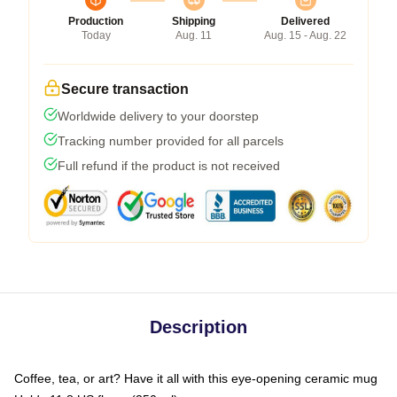
Production
Shipping
Delivered
Today
Aug. 11
Aug. 15 - Aug. 22
Secure transaction
Worldwide delivery to your doorstep
Tracking number provided for all parcels
Full refund if the product is not received
Description
Coffee, tea, or art? Have it all with this eye-opening ceramic mug