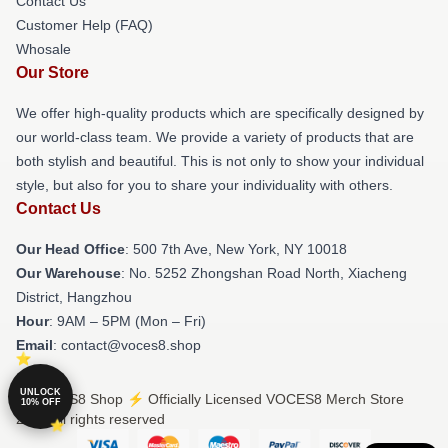
Contact Us
Customer Help (FAQ)
Whosale
Our Store
We offer high-quality products which are specifically designed by
our world-class team. We provide a variety of products that are
both stylish and beautiful. This is not only to show your individual
style, but also for you to share your individuality with others.
Contact Us
Our Head Office
: 500 7th Ave, New York, NY 10018
Our Warehouse
: No. 5252 Zhongshan Road North, Xiacheng
District, Hangzhou
Hour
: 9AM – 5PM (Mon – Fri)
Email
: contact@voces8.shop
UNLOCK
© VOCES8 Shop ⚡️ Officially Licensed VOCES8 Merch Store
10% OFF
2026 all rights reserved