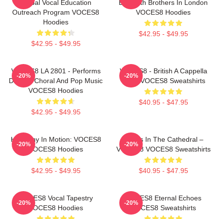
Global Vocal Education
By Smith Brothers In London
Outreach Program VOCES8
VOCES8 Hoodies
Hoodies
$42.95 - $49.95
$42.95 - $49.95
VOCES8 LA 2801 - Performs
VOCES8 - British A Cappella
-20%
-20%
Diverse Choral And Pop Music
Octet VOCES8 Sweatshirts
VOCES8 Hoodies
$40.95 - $47.95
$42.95 - $49.95
Harmony In Motion: VOCES8
Voices In The Cathedral –
-20%
-20%
VOCES8 Hoodies
VOCES8 VOCES8 Sweatshirts
$42.95 - $49.95
$40.95 - $47.95
VOCES8 Vocal Tapestry
VOCES8 Eternal Echoes
-20%
-20%
VOCES8 Hoodies
VOCES8 Sweatshirts