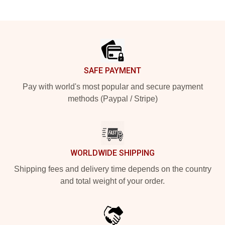
Footer
SAFE PAYMENT
Pay with world's most popular and secure payment
methods (Paypal / Stripe)
WORLDWIDE SHIPPING
Shipping fees and delivery time depends on the country
and total weight of your order.