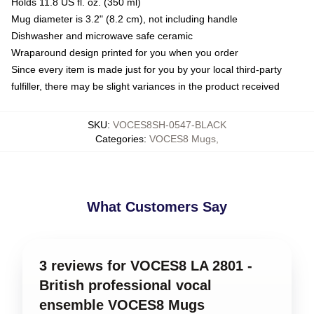
Holds 11.8 US fl. oz. (350 ml)
Mug diameter is 3.2" (8.2 cm), not including handle
Dishwasher and microwave safe ceramic
Wraparound design printed for you when you order
Since every item is made just for you by your local third-party
fulfiller, there may be slight variances in the product received
SKU
:
VOCES8SH-0547-BLACK
Categories
:
VOCES8 Mugs
,
What Customers Say
3 reviews for VOCES8 LA 2801 -
British professional vocal
ensemble VOCES8 Mugs