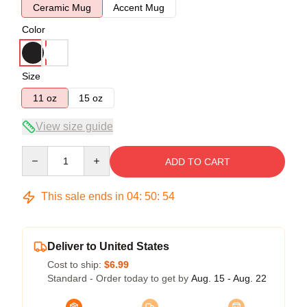
Ceramic Mug
Accent Mug
Color
Size
11 oz
15 oz
View size guide
Quantity
ADD TO CART
This sale ends in
04
:
50
:
54
Deliver to United States
Cost to ship:
$6.99
Standard - Order today to get by
Aug. 15 - Aug. 22