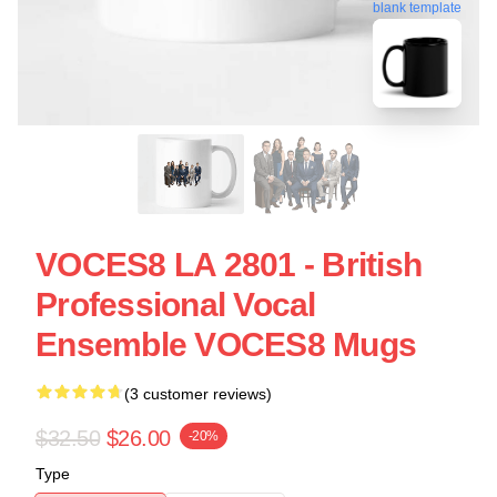
blank template
VOCES8 LA 2801 - British
Professional Vocal
Ensemble VOCES8 Mugs
(3 customer reviews)
$32.50
$26.00
-20%
Type