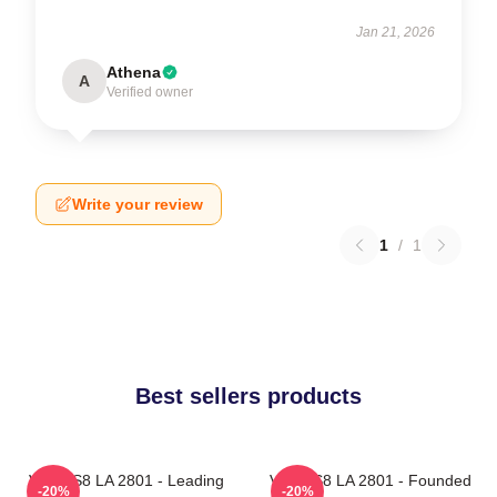
Jan 21, 2026
Athena
A
Verified owner
Write your review
1
/
1
Best sellers products
VOCES8 LA 2801 - Leading
VOCES8 LA 2801 - Founded
-20%
-20%