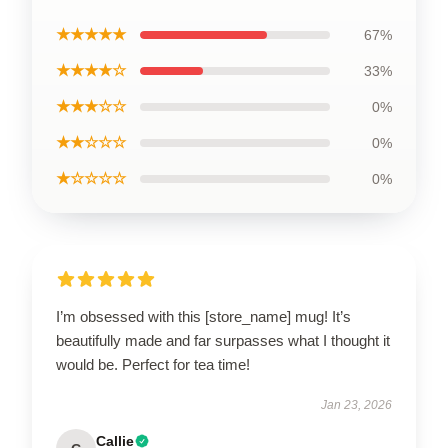
★★★★★
67%
★★★★☆
33%
★★★☆☆
0%
★★☆☆☆
0%
★☆☆☆☆
0%
I’m obsessed with this [store_name] mug! It’s
beautifully made and far surpasses what I thought it
would be. Perfect for tea time!
Jan 23, 2026
Callie