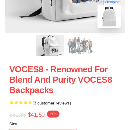
blank template
VOCES8 - Renowned For
Blend And Purity VOCES8
Backpacks
(3 customer reviews)
$51.88
$41.50
-20%
Size