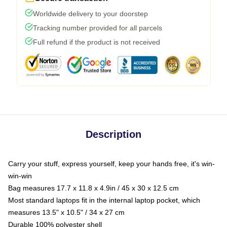
Worldwide delivery to your doorstep
Tracking number provided for all parcels
Full refund if the product is not received
Description
Carry your stuff, express yourself, keep your hands free, it's win-
win-win
Bag measures 17.7 x 11.8 x 4.9in / 45 x 30 x 12.5 cm
Most standard laptops fit in the internal laptop pocket, which
measures 13.5" x 10.5" / 34 x 27 cm
Durable 100% polyester shell