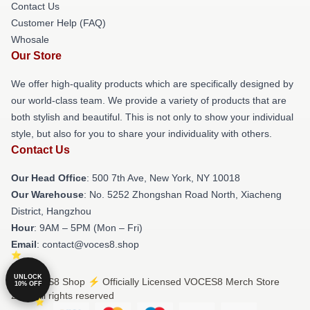
Contact Us
Customer Help (FAQ)
Whosale
Our Store
We offer high-quality products which are specifically designed by
our world-class team. We provide a variety of products that are
both stylish and beautiful. This is not only to show your individual
style, but also for you to share your individuality with others.
Contact Us
Our Head Office
: 500 7th Ave, New York, NY 10018
Our Warehouse
: No. 5252 Zhongshan Road North, Xiacheng
District, Hangzhou
Hour
: 9AM – 5PM (Mon – Fri)
Email
: contact@voces8.shop
UNLOCK
© VOCES8 Shop ⚡️ Officially Licensed VOCES8 Merch Store
10% OFF
2026 all rights reserved