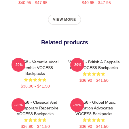
$40.95 - $47.95
$40.95 - $47.95
VIEW MORE
Related products
VOCES8 - Versatile Vocal
VOCES8 - British A Cappella
-20%
-20%
Ensemble VOCES8
Octet VOCES8 Backpacks
Backpacks
$36.90 - $41.50
$36.90 - $41.50
VOCES8 - Classical And
VOCES8 - Global Music
-20%
-20%
Contemporary Repertoire
Education Advocates
VOCES8 Backpacks
VOCES8 Backpacks
$36.90 - $41.50
$36.90 - $41.50