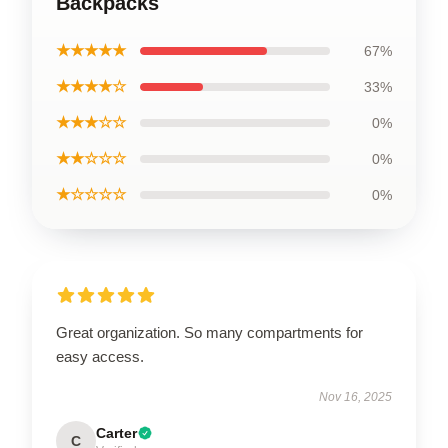
Backpacks
★★★★★
67%
★★★★☆
33%
★★★☆☆
0%
★★☆☆☆
0%
★☆☆☆☆
0%
Great organization. So many compartments for
easy access.
Nov 16, 2025
Carter
C