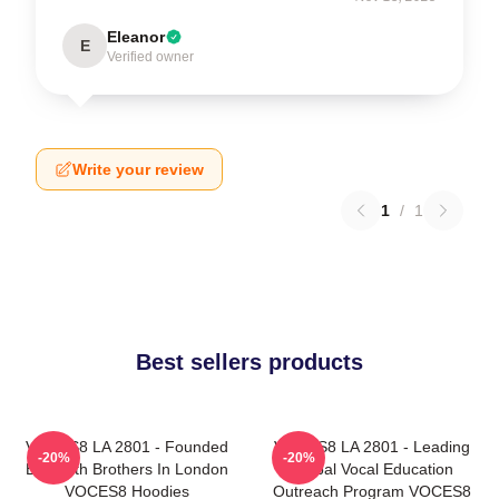
Eleanor
E
Verified owner
Write your review
1
/
1
Best sellers products
VOCES8 LA 2801 - Founded
VOCES8 LA 2801 - Leading
-20%
-20%
By Smith Brothers In London
Global Vocal Education
VOCES8 Hoodies
Outreach Program VOCES8