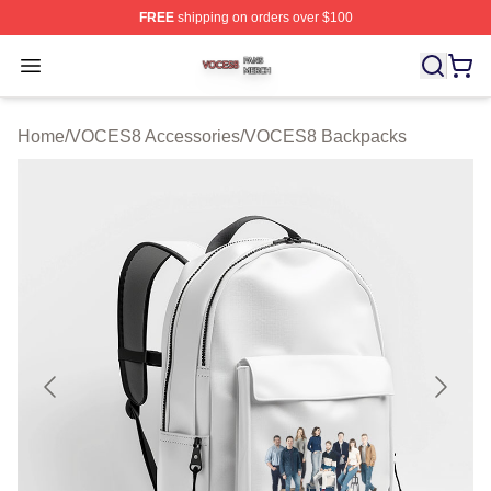
FREE
shipping on orders over $100
VOCES8 Shop ⚡️ Officially Licensed VOCES8 Merch S
Open menu
Home
/
VOCES8 Accessories
/
VOCES8 Backpacks