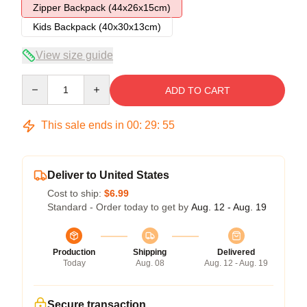
Zipper Backpack (44x26x15cm)
Kids Backpack (40x30x13cm)
View size guide
Quantity
ADD TO CART
This sale ends in
00
:
29
:
54
Deliver to United States
Cost to ship:
$6.99
Standard - Order today to get by
Aug. 12 - Aug. 19
Production
Shipping
Delivered
Today
Aug. 08
Aug. 12 - Aug. 19
Secure transaction