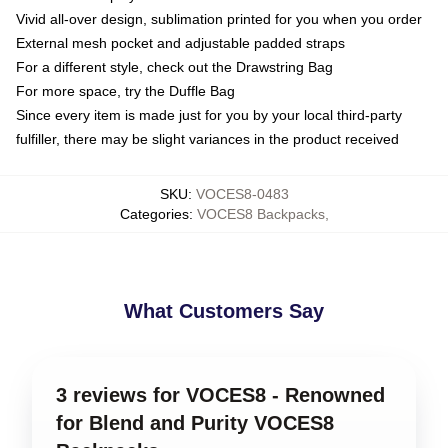
Vivid all-over design, sublimation printed for you when you order
External mesh pocket and adjustable padded straps
For a different style, check out the Drawstring Bag
For more space, try the Duffle Bag
Since every item is made just for you by your local third-party
fulfiller, there may be slight variances in the product received
SKU
:
VOCES8-0483
Categories
:
VOCES8 Backpacks
,
What Customers Say
3 reviews for VOCES8 - Renowned
for Blend and Purity VOCES8