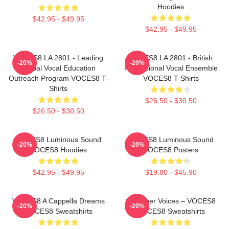
Hoodies
$42.95 - $49.95
$42.95 - $49.95
VOCES8 LA 2801 - Leading
VOCES8 LA 2801 - British
-20%
-20%
Global Vocal Education
Professional Vocal Ensemble
Outreach Program VOCES8 T-
VOCES8 T-Shirts
Shirts
$26.50 - $30.50
$26.50 - $30.50
VOCES8 Luminous Sound
VOCES8 Luminous Sound
-20%
-20%
VOCES8 Hoodies
VOCES8 Posters
$42.95 - $49.95
$19.80 - $45.90
VOCES8 A Cappella Dreams
Chamber Voices – VOCES8
-20%
-20%
VOCES8 Sweatshirts
VOCES8 Sweatshirts