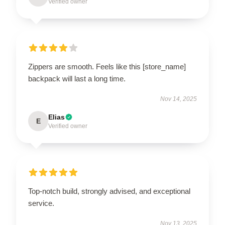
Verified owner
Zippers are smooth. Feels like this [store_name]
backpack will last a long time.
Nov 14, 2025
Elias
E
Verified owner
Top-notch build, strongly advised, and exceptional
service.
Nov 13, 2025