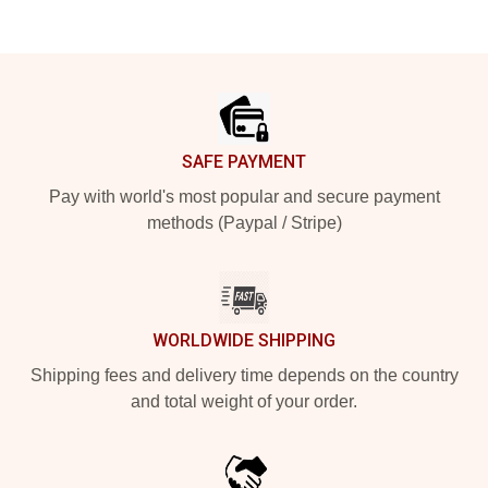
Footer
SAFE PAYMENT
Pay with world's most popular and secure payment
methods (Paypal / Stripe)
WORLDWIDE SHIPPING
Shipping fees and delivery time depends on the country
and total weight of your order.