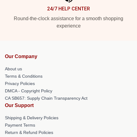
24/7 HELP CENTER
Round-the-clock assistance for a smooth shopping
experience
Our Company
About us
Terms & Conditions
Privacy Policies
DMCA - Copyright Policy
CA SB657: Supply Chain Transparency Act
Our Support
Shipping & Delivery Policies
Payment Terms
Return & Refund Policies