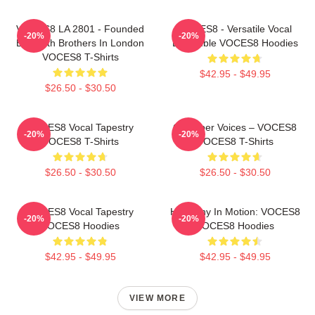
VOCES8 LA 2801 - Founded
VOCES8 - Versatile Vocal
-20%
-20%
By Smith Brothers In London
Ensemble VOCES8 Hoodies
VOCES8 T-Shirts
$42.95 - $49.95
$26.50 - $30.50
VOCES8 Vocal Tapestry
Chamber Voices – VOCES8
-20%
-20%
VOCES8 T-Shirts
VOCES8 T-Shirts
$26.50 - $30.50
$26.50 - $30.50
VOCES8 Vocal Tapestry
Harmony In Motion: VOCES8
-20%
-20%
VOCES8 Hoodies
VOCES8 Hoodies
$42.95 - $49.95
$42.95 - $49.95
VIEW MORE