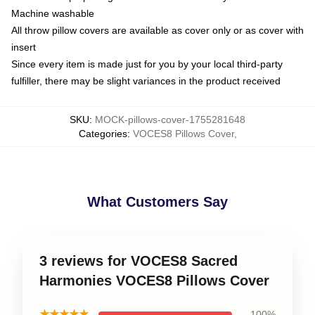
Machine washable
All throw pillow covers are available as cover only or as cover with
insert
Since every item is made just for you by your local third-party
fulfiller, there may be slight variances in the product received
SKU
:
MOCK-pillows-cover-1755281648
Categories
:
VOCES8 Pillows Cover
,
What Customers Say
3 reviews for VOCES8 Sacred
Harmonies VOCES8 Pillows Cover
★★★★★
100%