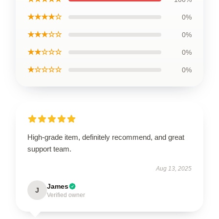
★★★★☆
0%
★★★☆☆
0%
★★☆☆☆
0%
★☆☆☆☆
0%
High-grade item, definitely recommend, and great
support team.
Aug 13, 2025
James
J
Verified owner