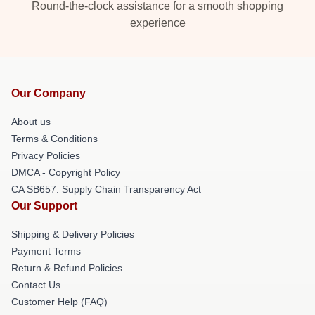
Round-the-clock assistance for a smooth shopping
experience
Our Company
About us
Terms & Conditions
Privacy Policies
DMCA - Copyright Policy
CA SB657: Supply Chain Transparency Act
Our Support
Shipping & Delivery Policies
Payment Terms
Return & Refund Policies
Contact Us
Customer Help (FAQ)