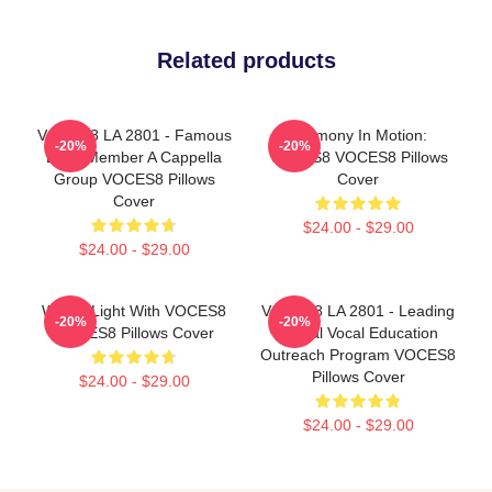
Related products
VOCES8 LA 2801 - Famous
Harmony In Motion:
-20%
-20%
Eight Member A Cappella
VOCES8 VOCES8 Pillows
Group VOCES8 Pillows
Cover
Cover
$24.00 - $29.00
$24.00 - $29.00
Winter Light With VOCES8
VOCES8 LA 2801 - Leading
-20%
-20%
VOCES8 Pillows Cover
Global Vocal Education
Outreach Program VOCES8
Pillows Cover
$24.00 - $29.00
$24.00 - $29.00