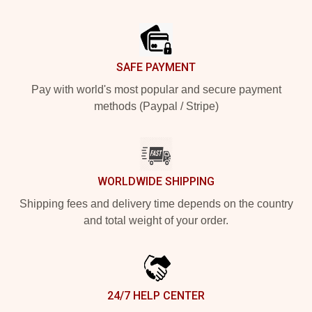
Footer
SAFE PAYMENT
Pay with world's most popular and secure payment
methods (Paypal / Stripe)
WORLDWIDE SHIPPING
Shipping fees and delivery time depends on the country
and total weight of your order.
24/7 HELP CENTER