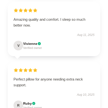
Amazing quality and comfort. I sleep so much
better now.
Aug 11, 2025
Vivienne
V
Verified owner
Perfect pillow for anyone needing extra neck
support.
Aug 10, 2025
Ruby
R
Verified owner