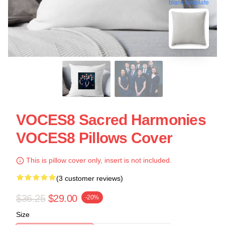
blank template
VOCES8 Sacred Harmonies
VOCES8 Pillows Cover
This is pillow cover only, insert is not included.
(3 customer reviews)
$36.25
$29.00
-20%
Size