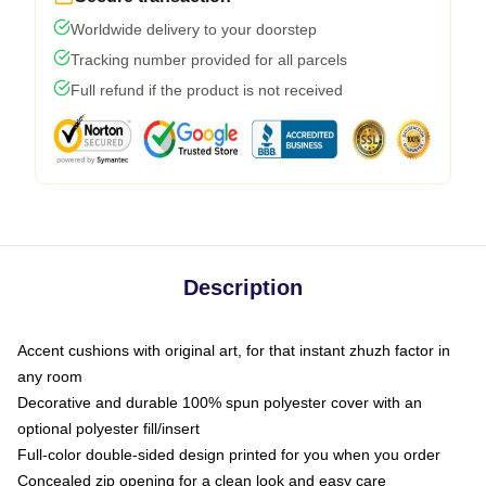
Worldwide delivery to your doorstep
Tracking number provided for all parcels
Full refund if the product is not received
Description
Accent cushions with original art, for that instant zhuzh factor in
any room
Decorative and durable 100% spun polyester cover with an
optional polyester fill/insert
Full-color double-sided design printed for you when you order
Concealed zip opening for a clean look and easy care