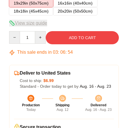
19x29in (50x75cm)
16x16in (40x40cm)
18x18in (45x45cm)
20x20in (50x50cm)
View size guide
Quantity
ADD TO CART
This sale ends in
03
:
06
:
54
Deliver to United States
Cost to ship:
$6.99
Standard - Order today to get by
Aug. 16 - Aug. 23
Production
Shipping
Delivered
Today
Aug. 12
Aug. 16 - Aug. 23
Secure transaction