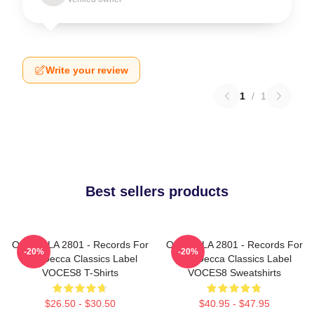
Write your review
1
/
1
Best sellers products
OCES8 LA 2801 - Records For
OCES8 LA 2801 - Records For
-20%
-20%
The Decca Classics Label
The Decca Classics Label
VOCES8 T-Shirts
VOCES8 Sweatshirts
$26.50 - $30.50
$40.95 - $47.95