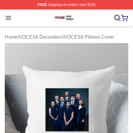
FREE
shipping on orders over $100
VOCES8 Shop ⚡️ Officially Licensed VOCES8 Merch S
Open menu
Home
/
VOCES8 Decoration
/
VOCES8 Pillows Cover