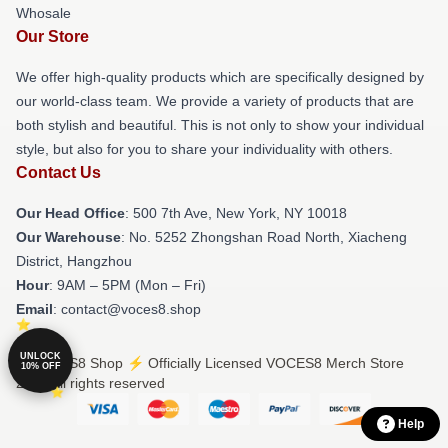
Whosale
Our Store
We offer high-quality products which are specifically designed by
our world-class team. We provide a variety of products that are
both stylish and beautiful. This is not only to show your individual
style, but also for you to share your individuality with others.
Contact Us
Our Head Office
: 500 7th Ave, New York, NY 10018
Our Warehouse
: No. 5252 Zhongshan Road North, Xiacheng
District, Hangzhou
Hour
: 9AM – 5PM (Mon – Fri)
Email
: contact@voces8.shop
UNLOCK
© VOCES8 Shop ⚡️ Officially Licensed VOCES8 Merch Store
10% OFF
2026 all rights reserved
Help