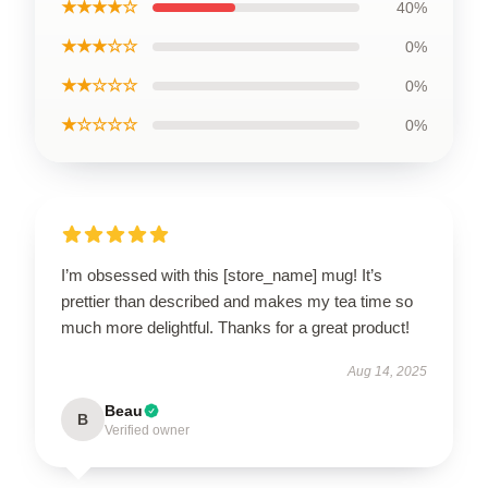
★★★★☆
40%
★★★☆☆
0%
★★☆☆☆
0%
★☆☆☆☆
0%
I’m obsessed with this [store_name] mug! It’s
prettier than described and makes my tea time so
much more delightful. Thanks for a great product!
Aug 14, 2025
Beau
B
Verified owner