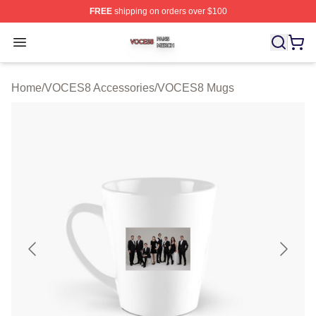
FREE
shipping on orders over $100
VOCES8 Shop ⚡️ Officially Licensed VOCES8 Merch S
Open menu
Home
/
VOCES8 Accessories
/
VOCES8 Mugs