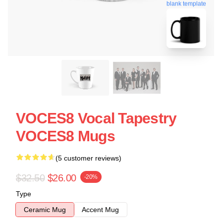
blank template
VOCES8 Vocal Tapestry
VOCES8 Mugs
(5 customer reviews)
$32.50
$26.00
-20%
Type
Ceramic Mug
Accent Mug