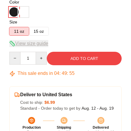
Color
Size
11 oz
15 oz
View size guide
Quantity
ADD TO CART
This sale ends in
04
:
49
:
54
Deliver to United States
Cost to ship:
$6.99
Standard - Order today to get by
Aug. 12 - Aug. 19
Production
Shipping
Delivered