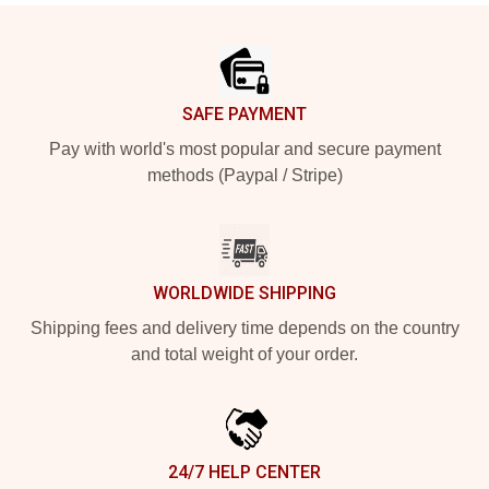
Footer
SAFE PAYMENT
Pay with world's most popular and secure payment
methods (Paypal / Stripe)
WORLDWIDE SHIPPING
Shipping fees and delivery time depends on the country
and total weight of your order.
24/7 HELP CENTER