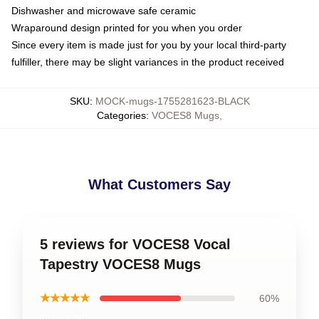
Dishwasher and microwave safe ceramic
Wraparound design printed for you when you order
Since every item is made just for you by your local third-party
fulfiller, there may be slight variances in the product received
SKU
:
MOCK-mugs-1755281623-BLACK
Categories
:
VOCES8 Mugs
,
What Customers Say
5 reviews for VOCES8 Vocal
Tapestry VOCES8 Mugs
★★★★★
60%