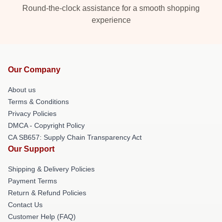
Round-the-clock assistance for a smooth shopping
experience
Our Company
About us
Terms & Conditions
Privacy Policies
DMCA - Copyright Policy
CA SB657: Supply Chain Transparency Act
Our Support
Shipping & Delivery Policies
Payment Terms
Return & Refund Policies
Contact Us
Customer Help (FAQ)