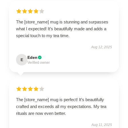
The [store_name] mug is stunning and surpasses
what I expected! It’s beautifully made and adds a
special touch to my tea time.
Aug 12, 2025
Eden
E
Verified owner
The [store_name] mug is perfect! It’s beautifully
crafted and exceeds all my expectations. My tea
rituals are now even better.
Aug 11, 2025