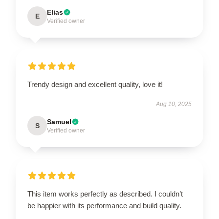
Elias
E
Verified owner
Trendy design and excellent quality, love it!
Aug 10, 2025
Samuel
S
Verified owner
This item works perfectly as described. I couldn’t
be happier with its performance and build quality.