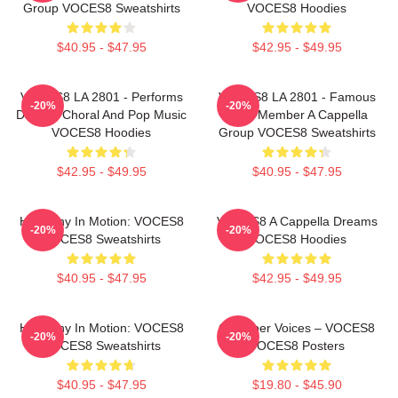
Group VOCES8 Sweatshirts
VOCES8 Hoodies
$40.95 - $47.95
$42.95 - $49.95
VOCES8 LA 2801 - Performs
VOCES8 LA 2801 - Famous
-20%
-20%
Diverse Choral And Pop Music
Eight Member A Cappella
VOCES8 Hoodies
Group VOCES8 Sweatshirts
$42.95 - $49.95
$40.95 - $47.95
Harmony In Motion: VOCES8
VOCES8 A Cappella Dreams
-20%
-20%
VOCES8 Sweatshirts
VOCES8 Hoodies
$40.95 - $47.95
$42.95 - $49.95
Harmony In Motion: VOCES8
Chamber Voices – VOCES8
-20%
-20%
VOCES8 Sweatshirts
VOCES8 Posters
$40.95 - $47.95
$19.80 - $45.90