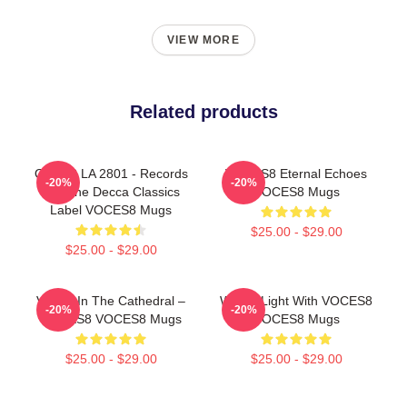
VIEW MORE
Related products
OCES8 LA 2801 - Records
VOCES8 Eternal Echoes
-20%
-20%
For The Decca Classics
VOCES8 Mugs
Label VOCES8 Mugs
$25.00 - $29.00
$25.00 - $29.00
Voices In The Cathedral –
Winter Light With VOCES8
-20%
-20%
VOCES8 VOCES8 Mugs
VOCES8 Mugs
$25.00 - $29.00
$25.00 - $29.00