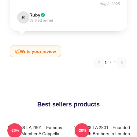
Aug 8, 2025
Ruby
R
Verified owner
Write your review
1
/
1
Best sellers products
VOCES8 LA 2801 - Famous
VOCES8 LA 2801 - Founded
-20%
-20%
Eight Member A Cappella
By Smith Brothers In London