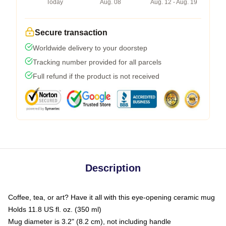
Today
Aug. 08
Aug. 12 - Aug. 19
Secure transaction
Worldwide delivery to your doorstep
Tracking number provided for all parcels
Full refund if the product is not received
Description
Coffee, tea, or art? Have it all with this eye-opening ceramic mug
Holds 11.8 US fl. oz. (350 ml)
Mug diameter is 3.2" (8.2 cm), not including handle