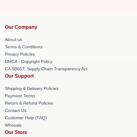
Our Company
About us
Terms & Conditions
Privacy Policies
DMCA - Copyright Policy
CA SB657: Supply Chain Transparency Act
Our Support
Shipping & Delivery Policies
Payment Terms
Return & Refund Policies
Contact Us
Customer Help (FAQ)
Whosale
Our Store