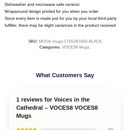
Dishwasher and microwave safe ceramic
Wraparound design printed for you when you order
Since every item is made just for you by your local third-party
fulfiller, there may be slight variances in the product received
SKU
:
MOCK-mugs-1755281650-BLACK
Categories
:
VOCES8 Mugs
,
What Customers Say
1 reviews for Voices in the
Cathedral – VOCES8 VOCES8
Mugs
★★★★★
0%