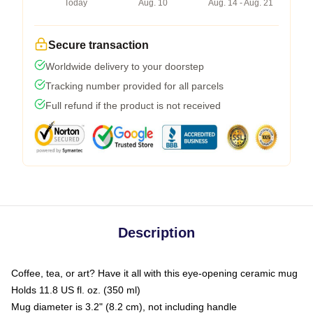
Today
Aug. 10
Aug. 14 - Aug. 21
Secure transaction
Worldwide delivery to your doorstep
Tracking number provided for all parcels
Full refund if the product is not received
Description
Coffee, tea, or art? Have it all with this eye-opening ceramic mug
Holds 11.8 US fl. oz. (350 ml)
Mug diameter is 3.2" (8.2 cm), not including handle