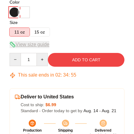
Color
Size
11 oz
15 oz
View size guide
Quantity
ADD TO CART
This sale ends in
02
:
34
:
54
Deliver to United States
Cost to ship:
$6.99
Standard - Order today to get by
Aug. 14 - Aug. 21
Production
Shipping
Delivered