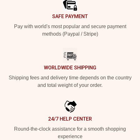
SAFE PAYMENT
Pay with world's most popular and secure payment
methods (Paypal / Stripe)
WORLDWIDE SHIPPING
Shipping fees and delivery time depends on the country
and total weight of your order.
24/7 HELP CENTER
Round-the-clock assistance for a smooth shopping
experience