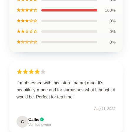
★★★★☆
100%
★★★☆☆
0%
★★☆☆☆
0%
★☆☆☆☆
0%
I’m obsessed with this [store_name] mug! It’s
beautifully made and far surpasses what I thought it
would be. Perfect for tea time!
Aug 11, 2025
Callie
C
Verified owner