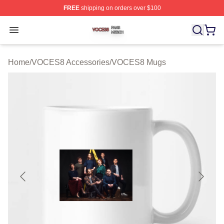
FREE
shipping on orders over $100
VOCES8 Shop ⚡️ Officially Licensed VOCES8 Merch S
Open menu
Home
/
VOCES8 Accessories
/
VOCES8 Mugs