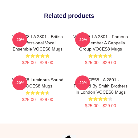
Related products
VOCES8 LA 2801 - British
VOCES8 LA 2801 - Famous
-20%
-20%
Professional Vocal
Eight Member A Cappella
Ensemble VOCES8 Mugs
Group VOCES8 Mugs
$25.00 - $29.00
$25.00 - $29.00
VOCES8 Luminous Sound
VOCES8 LA 2801 -
-20%
-20%
VOCES8 Mugs
Founded By Smith Brothers
In London VOCES8 Mugs
$25.00 - $29.00
$25.00 - $29.00
Footer