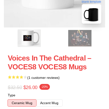
blank template
Voices In The Cathedral –
VOCES8 VOCES8 Mugs
(1 customer reviews)
$32.50
$26.00
-20%
Type
Ceramic Mug
Accent Mug