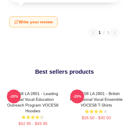
Write your review
1
/
1
Best sellers products
VOCES8 LA 2801 - Leading
VOCES8 LA 2801 - British
-20%
-20%
Global Vocal Education
Professional Vocal Ensemble
Outreach Program VOCES8
VOCES8 T-Shirts
Hoodies
$26.50 - $30.50
$42.95 - $49.95