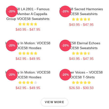
VOCES8 LA 2801 - Famous
VOCES8 Sacred Harmonies
-20%
-20%
Eight Member A Cappella
VOCES8 Sweatshirts
Group VOCES8 Sweatshirts
$40.95 - $47.95
$40.95 - $47.95
Harmony In Motion: VOCES8
VOCES8 Eternal Echoes
-20%
-20%
VOCES8 Hoodies
VOCES8 Sweatshirts
$42.95 - $49.95
$40.95 - $47.95
Harmony In Motion: VOCES8
Chamber Voices – VOCES8
-20%
-20%
VOCES8 Hoodies
VOCES8 T-Shirts
$42.95 - $49.95
$26.50 - $30.50
VIEW MORE