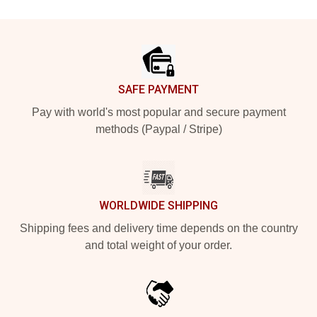
Footer
SAFE PAYMENT
Pay with world's most popular and secure payment
methods (Paypal / Stripe)
WORLDWIDE SHIPPING
Shipping fees and delivery time depends on the country
and total weight of your order.