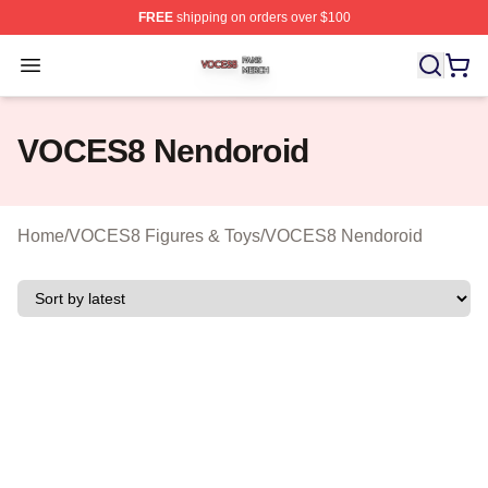
FREE
shipping on orders over $100
VOCES8 Shop ⚡️ Officially Licensed VOCES8 Merch S
Open menu
VOCES8 Nendoroid
Home
/
VOCES8 Figures & Toys
/
VOCES8 Nendoroid