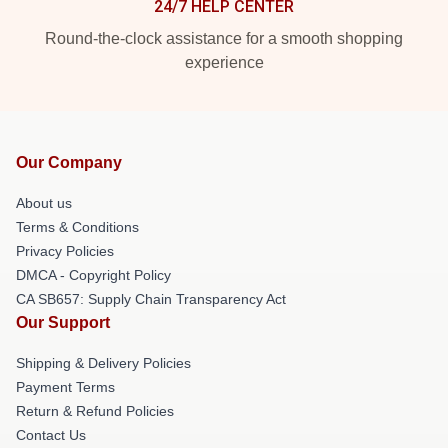
24/7 HELP CENTER
Round-the-clock assistance for a smooth shopping
experience
Our Company
About us
Terms & Conditions
Privacy Policies
DMCA - Copyright Policy
CA SB657: Supply Chain Transparency Act
Our Support
Shipping & Delivery Policies
Payment Terms
Return & Refund Policies
Contact Us