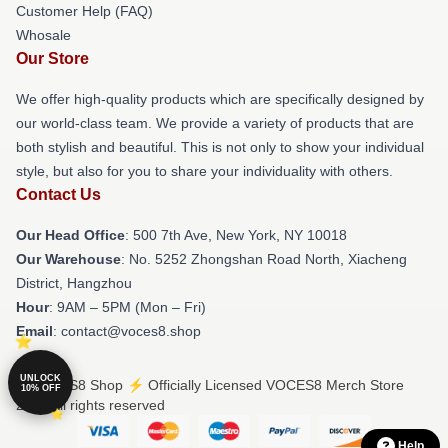
Customer Help (FAQ)
Whosale
Our Store
We offer high-quality products which are specifically designed by
our world-class team. We provide a variety of products that are
both stylish and beautiful. This is not only to show your individual
style, but also for you to share your individuality with others.
Contact Us
Our Head Office
: 500 7th Ave, New York, NY 10018
Our Warehouse
: No. 5252 Zhongshan Road North, Xiacheng
District, Hangzhou
Hour
: 9AM – 5PM (Mon – Fri)
Email
: contact@voces8.shop
UNLOCK
© VOCES8 Shop ⚡️ Officially Licensed VOCES8 Merch Store
10% OFF
2026 all rights reserved
Help